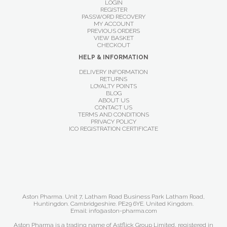
LOGIN
REGISTER
PASSWORD RECOVERY
MY ACCOUNT
PREVIOUS ORDERS
VIEW BASKET
CHECKOUT
HELP & INFORMATION
DELIVERY INFORMATION
RETURNS
LOYALTY POINTS
BLOG
ABOUT US
CONTACT US
TERMS AND CONDITIONS
PRIVACY POLICY
ICO REGISTRATION CERTIFICATE
Aston Pharma. Unit 7, Latham Road Business Park Latham Road,
Huntingdon. Cambridgeshire. PE29 6YE. United Kingdom.
Email: info@aston-pharma.com
Aston Pharma is a trading name of Astflick Group Limited, registered in