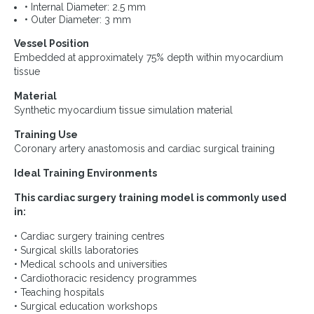
• Internal Diameter: 2.5 mm
• Outer Diameter: 3 mm
Vessel Position
Embedded at approximately 75% depth within myocardium
tissue
Material
Synthetic myocardium tissue simulation material
Training Use
Coronary artery anastomosis and cardiac surgical training
Ideal Training Environments
This cardiac surgery training model is commonly used
in:
• Cardiac surgery training centres
• Surgical skills laboratories
• Medical schools and universities
• Cardiothoracic residency programmes
• Teaching hospitals
• Surgical education workshops