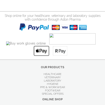
Shop online for your healthcare, veterinary and laboratory supplies
with confidence through Aston Pharma
OUR PRODUCTS
HEALTHCARE
VETERINARY
LABORATORY
HYGIENE
PPE & WORKWEAR
FOOTWEAR
SPECIAL OFFERS
ONLINE SHOP