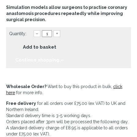
Simulation models allow surgeons to practise coronary
anastomosis procedures repeatedly while improving
surgical precision.
Quantity:
–
+
Add to basket
Continue shopping »
Wholesale Order?
Want to buy this product in bulk,
click
here
for more info.
Free delivery
for all orders over £75.00 (ex VAT) to UK and
Northern Ireland.
Standard delivery time is 3-5 working days.
Orders placed after 3pm will be processed the following day.
A standard delivery charge of £8.95 is applicable to all orders
under £75.00 (ex VAT).