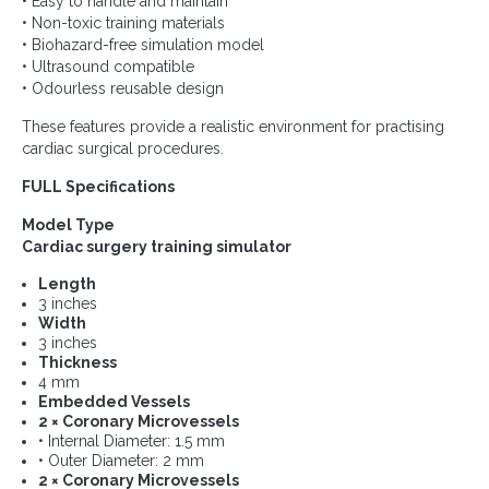
• Easy to handle and maintain
• Non-toxic training materials
• Biohazard-free simulation model
• Ultrasound compatible
• Odourless reusable design
These features provide a realistic environment for practising
cardiac surgical procedures.
FULL Specifications
Model Type
Cardiac surgery training simulator
Length
3 inches
Width
3 inches
Thickness
4 mm
Embedded Vessels
2 × Coronary Microvessels
• Internal Diameter: 1.5 mm
• Outer Diameter: 2 mm
2 × Coronary Microvessels