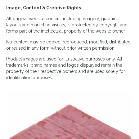
Image, Content & Creative Rights
All original website content, including imagery, graphics,
layouts and marketing visuals, is protected by copyright and
forms part of the intellectual property of the website owner.
No content may be copied, reproduced, modified, distributed
or reused in any form without prior written permission.
Product images are used for illustrative purposes only. All
trademarks, brand names and logos displayed remain the
property of their respective owners and are used solely for
identification purposes.