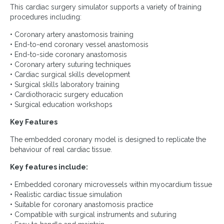
This cardiac surgery simulator supports a variety of training
procedures including:
• Coronary artery anastomosis training
• End-to-end coronary vessel anastomosis
• End-to-side coronary anastomosis
• Coronary artery suturing techniques
• Cardiac surgical skills development
• Surgical skills laboratory training
• Cardiothoracic surgery education
• Surgical education workshops
Key Features
The embedded coronary model is designed to replicate the
behaviour of real cardiac tissue.
Key features include:
• Embedded coronary microvessels within myocardium tissue
• Realistic cardiac tissue simulation
• Suitable for coronary anastomosis practice
• Compatible with surgical instruments and suturing