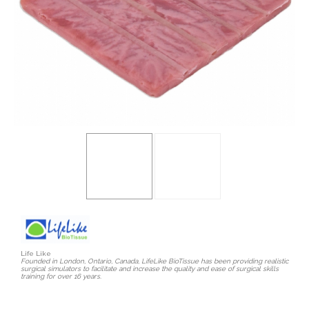
Life Like
Founded in London, Ontario, Canada, LifeLike BioTissue has been providing realistic
surgical simulators to facilitate and increase the quality and ease of surgical skills
training for over 16 years.