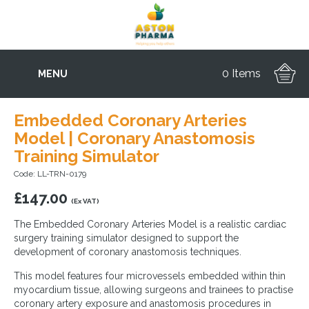
0 Items
MENU
Embedded Coronary Arteries
Model | Coronary Anastomosis
Training Simulator
Code: LL-TRN-0179
£
147.00
(Ex VAT)
The Embedded Coronary Arteries Model is a realistic cardiac
surgery training simulator designed to support the
development of coronary anastomosis techniques.
This model features four microvessels embedded within thin
myocardium tissue, allowing surgeons and trainees to practise
coronary artery exposure and anastomosis procedures in