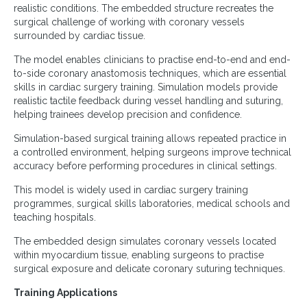
realistic conditions. The embedded structure recreates the
surgical challenge of working with coronary vessels
surrounded by cardiac tissue.
The model enables clinicians to practise end-to-end and end-
to-side coronary anastomosis techniques, which are essential
skills in cardiac surgery training. Simulation models provide
realistic tactile feedback during vessel handling and suturing,
helping trainees develop precision and confidence.
Simulation-based surgical training allows repeated practice in
a controlled environment, helping surgeons improve technical
accuracy before performing procedures in clinical settings.
This model is widely used in cardiac surgery training
programmes, surgical skills laboratories, medical schools and
teaching hospitals.
The embedded design simulates coronary vessels located
within myocardium tissue, enabling surgeons to practise
surgical exposure and delicate coronary suturing techniques.
Training Applications