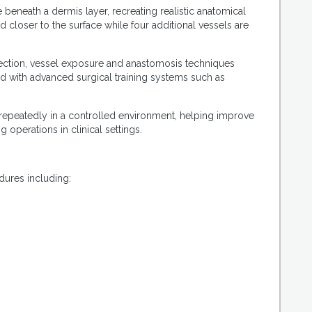
eneath a dermis layer, recreating realistic anatomical
closer to the surface while four additional vessels are
section, vessel exposure and anastomosis techniques
d with advanced surgical training systems such as
repeatedly in a controlled environment, helping improve
 operations in clinical settings.
dures including: