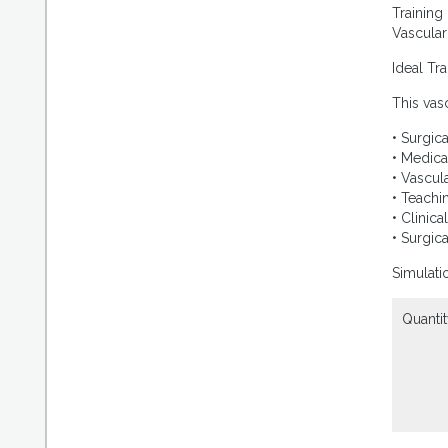
Training
Vascular
Ideal Tr
This vas
• Surgica
• Medica
• Vascul
• Teachi
• Clinica
• Surgic
Simulati
Quantit