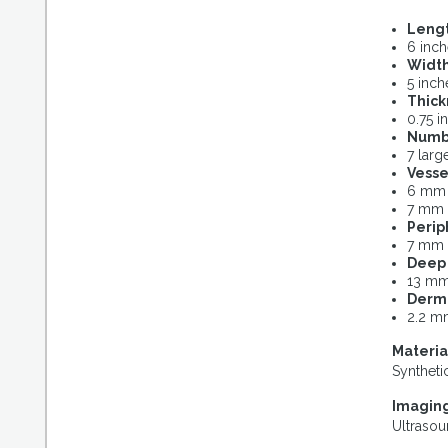
Leng
6 inc
Widt
5 inch
Thick
0.75 i
Numb
7 larg
Vesse
6 mm i
7 mm 
Perip
7 mm 
Deep 
13 mm
Dermi
2.2 m
Materia
Synthetic
Imaging
Ultraso