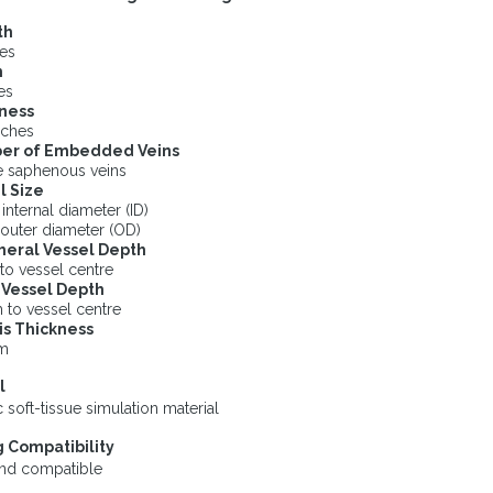
th
hes
h
es
ness
nches
er of Embedded Veins
e saphenous veins
l Size
nternal diameter (ID)
outer diameter (OD)
heral Vessel Depth
to vessel centre
Vessel Depth
 to vessel centre
s Thickness
m
l
 soft-tissue simulation material
 Compatibility
und compatible