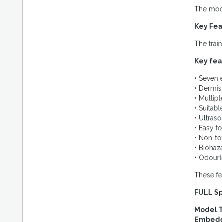
The mode
Key Fea
The trai
Key fea
• Seven
• Dermis 
• Multipl
• Suitab
• Ultras
• Easy t
• Non-tox
• Biohaz
• Odourl
These fe
FULL Sp
Model 
Embedde