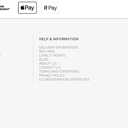
HELP & INFORMATION
DELIVERY INFORMATION
RETURNS
Y
LOYALTY POINTS
BLOG
ABOUT US
CONTACT US
TERMS AND CONDITIONS
PRIVACY POLICY
ICO REGISTRATION CERTIFICATE