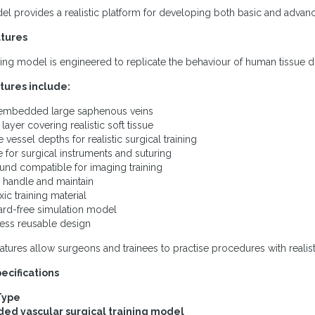
l provides a realistic platform for developing both basic and advanc
tures
ning model is engineered to replicate the behaviour of human tissue d
tures include:
 embedded large saphenous veins
layer covering realistic soft tissue
e vessel depths for realistic surgical training
le for surgical instruments and suturing
ound compatible for imaging training
o handle and maintain
ic training material
ard-free simulation model
ess reusable design
atures allow surgeons and trainees to practise procedures with realisti
ecifications
Type
d vascular surgical training model