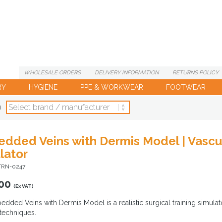
WHOLESALE
ORDERS
DELIVERY
INFORMATION
RETURNS
POLICY
RY
HYGIENE
PPE & WORKWEAR
FOOTWEAR
d
dded Veins with Dermis Model | Vascul
lator
-TRN-0247
00
(Ex VAT)
dded Veins with Dermis Model is a realistic surgical training simula
 techniques.