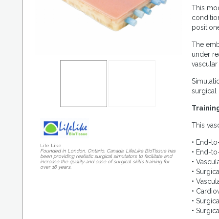
This mod
conditio
position
The embe
under re
vascular
Simulati
surgical
Trainin
This vas
• End-to
Life Like
• End-to
Founded in London, Ontario, Canada, LifeLike BioTissue has
been providing realistic surgical simulators to facilitate and
• Vascul
increase the quality and ease of surgical skills training for
over 16 years.
• Surgic
• Vascul
• Cardio
• Surgica
• Surgic