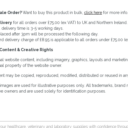
ale Order?
Want to buy this product in bulk,
click here
for more info
livery
for all orders over £75.00 (ex VAT) to UK and Northern Ireland.
 delivery time is 3-5 working days.
laced after 3pm will be processed the following day.
rd delivery charge of £8.95 is applicable to all orders under £75.00 (e
Content & Creative Rights
inal website content, including imagery, graphics, layouts and marketin
tual property of the website owner.
nt may be copied, reproduced, modified, distributed or reused in any
images are used for illustrative purposes only. All trademarks, brand
ve owners and are used solely for identification purposes.
your healthcare, veterinary and laboratory supplies with confidence thr