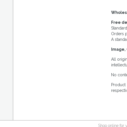
Wholes
Free de
Standard
Orders p
A standa
Image, 
All orig
intellec
No conte
Product 
respecti
Shop online for 