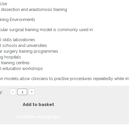
 Use
 dissection and anastomosis training
aining Environments
cular surgical training model is commonly used in:
l skills laboratories
l schools and universities
ar surgery training programmes
ng hospitals
l training centres
al education workshops
on models allow clinicians to practise procedures repeatedly while 
y:
–
+
Add to basket
Continue shopping »