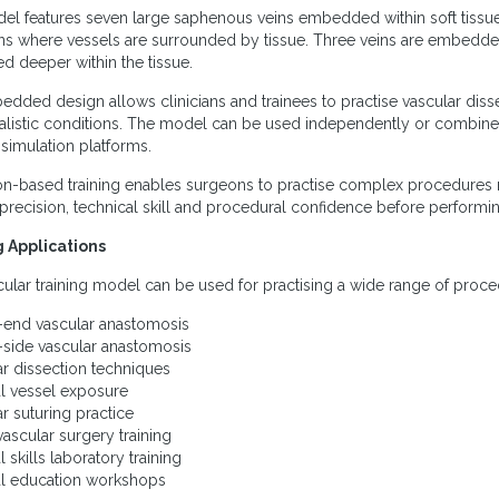
el features seven large saphenous veins embedded within soft tissue b
ns where vessels are surrounded by tissue. Three veins are embedded 
ed deeper within the tissue.
dded design allows clinicians and trainees to practise vascular dis
alistic conditions. The model can be used independently or combine
 simulation platforms.
on-based training enables surgeons to practise complex procedures 
 precision, technical skill and procedural confidence before performing
g Applications
cular training model can be used for practising a wide range of proce
-end vascular anastomosis
-side vascular anastomosis
ar dissection techniques
al vessel exposure
ar suturing practice
vascular surgery training
l skills laboratory training
al education workshops