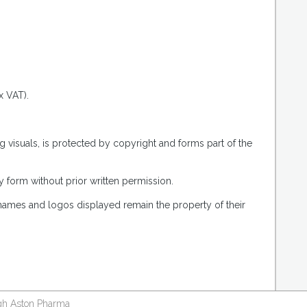
.
x VAT).
g visuals, is protected by copyright and forms part of the
 form without prior written permission.
 names and logos displayed remain the property of their
ough Aston Pharma