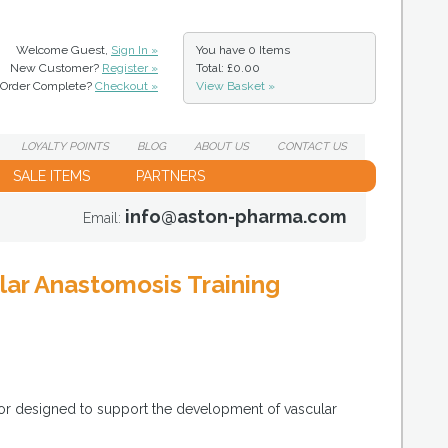
Welcome Guest,
Sign In »
You have
0 Items
New Customer?
Register »
Total: £0.00
Order Complete?
Checkout »
View Basket »
LOYALTY
POINTS
BLOG
ABOUT
US
CONTACT
US
SALE ITEMS
PARTNERS
info@aston-pharma.com
Email:
ar Anastomosis Training
tor designed to support the development of vascular