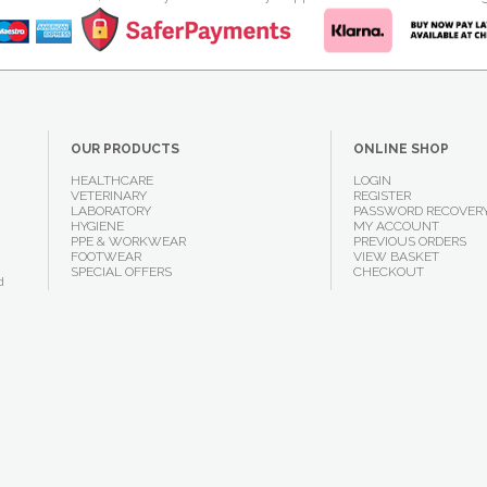
OUR PRODUCTS
ONLINE SHOP
HEALTHCARE
LOGIN
VETERINARY
REGISTER
LABORATORY
PASSWORD RECOVER
HYGIENE
MY ACCOUNT
PPE & WORKWEAR
PREVIOUS ORDERS
FOOTWEAR
VIEW BASKET
SPECIAL OFFERS
CHECKOUT
d