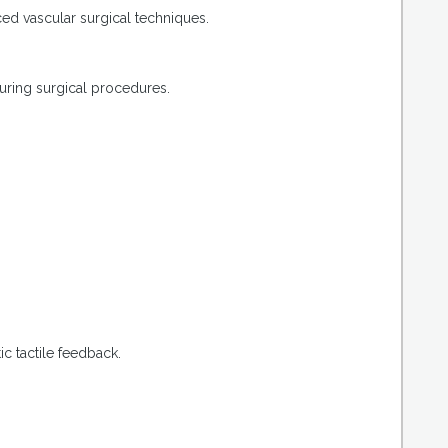
ed vascular surgical techniques.
uring surgical procedures.
c tactile feedback.