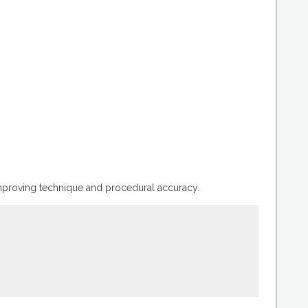
improving technique and procedural accuracy.