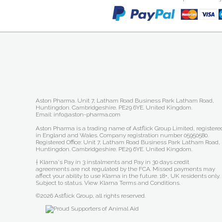
Aston Pharma. Unit 7, Latham Road Business Park Latham Road,
Huntingdon. Cambridgeshire. PE29 6YE. United Kingdom.
Email: info@aston-pharma.com
Aston Pharma is a trading name of Astflick Group Limited, registere
in England and Wales. Company registration number 05950580.
Registered Office: Unit 7, Latham Road Business Park Latham Road,
Huntingdon. Cambridgeshire. PE29 6YE. United Kingdom.
† Klarna's Pay in 3 instalments and Pay in 30 days credit
agreements are not regulated by the FCA. Missed payments may
affect your ability to use Klarna in the future. 18+, UK residents only.
Subject to status.
View Klarna Terms and Conditions
.
©2026 Astflick Group, all rights reserved.