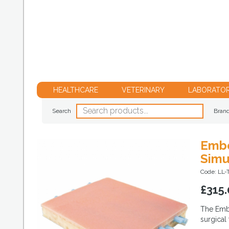
HEALTHCARE
VETERINARY
LABORATO
Search
Bran
Embe
Simu
Code: LL
£
315.
The Embe
surgical