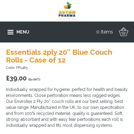
0 Items
MENU
Essentials 2ply 20'' Blue Couch
Rolls - Case of 12
Code: PP1485
£
39.00
(Ex VAT)
Individually wrapped for hygiene, perfect for health and beauty
environments. Close perforation means less ragged edges.
Our Envirotex 2 Ply 20” couch rolls are our best selling, best
value range. Manufactured in the UK, to our own specification
and from 100% recycled material, quality is guaranteed. Soft,
strong, absorbant and with easy tear perforations each roll is
individually wrapped and fits most dispensing systems.