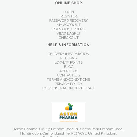
ONLINE SHOP
LOGIN
REGISTER
PASSWORD RECOVERY
MY ACCOUNT
PREVIOUS ORDERS
VIEW BASKET
CHECKOUT
HELP & INFORMATION
DELIVERY INFORMATION
RETURNS
LOYALTY POINTS
BLOG
ABOUT US
CONTACT US
TERMS AND CONDITIONS
PRIVACY POLICY
ICO REGISTRATION CERTIFICATE
Aston Pharma. Unit 7, Latham Road Business Park Latham Road,
Huntingdon. Cambridgeshire. PE29 6YE. United Kingdom.