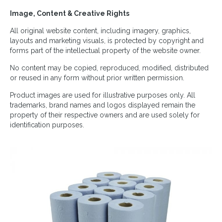
Image, Content & Creative Rights
All original website content, including imagery, graphics,
layouts and marketing visuals, is protected by copyright and
forms part of the intellectual property of the website owner.
No content may be copied, reproduced, modified, distributed
or reused in any form without prior written permission.
Product images are used for illustrative purposes only. All
trademarks, brand names and logos displayed remain the
property of their respective owners and are used solely for
identification purposes.