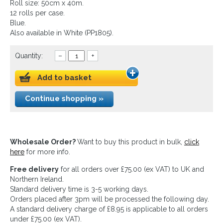
Roll size: 50cm x 40m.
12 rolls per case.
Blue.
Also available in White (PP1805).
Quantity:
–
+
Add to basket
Continue shopping »
Wholesale Order?
Want to buy this product in bulk,
click
here
for more info.
Free delivery
for all orders over £75.00 (ex VAT) to UK and
Northern Ireland.
Standard delivery time is 3-5 working days.
Orders placed after 3pm will be processed the following day.
A standard delivery charge of £8.95 is applicable to all orders
under £75.00 (ex VAT).