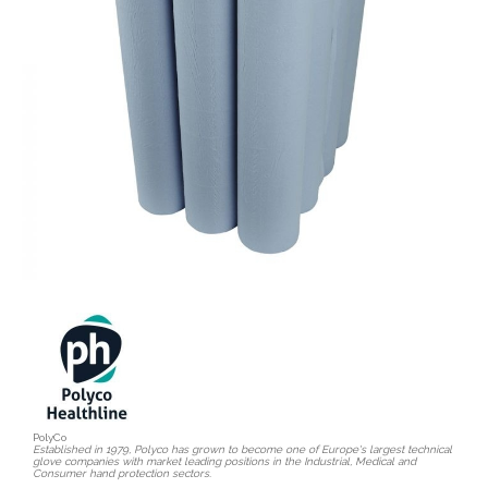
PolyCo
Established in 1979, Polyco has grown to become one of Europe's largest technical
glove companies with market leading positions in the Industrial, Medical and
Consumer hand protection sectors.