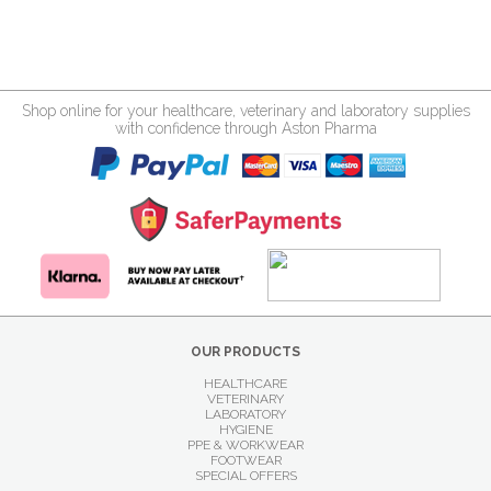
Shop online for your healthcare, veterinary and laboratory supplies
with confidence through Aston Pharma
OUR PRODUCTS
HEALTHCARE
VETERINARY
LABORATORY
HYGIENE
PPE & WORKWEAR
FOOTWEAR
SPECIAL OFFERS