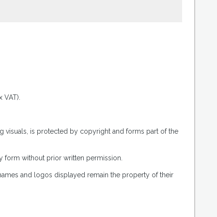
.
x VAT).
g visuals, is protected by copyright and forms part of the
 form without prior written permission.
 names and logos displayed remain the property of their