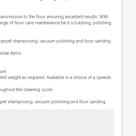
ansmission to the floor ensuring excellent results. With
nge of floor care maintenance be it scrubbing, polishing,
, carpet shampooing, vacuum polishing and floor sanding.
ional items.
ure.
ed weight as required. Available in a choice of 4 speeds
oughout the cleaning cycle.
carpet shampooing, vacuum polishing and floor sanding.