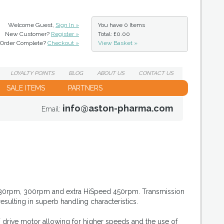
Welcome Guest,
Sign In »
You have
0 Items
New Customer?
Register »
Total: £0.00
Order Complete?
Checkout »
View Basket »
LOYALTY
POINTS
BLOG
ABOUT
US
CONTACT
US
SALE ITEMS
PARTNERS
info@aston-pharma.com
Email:
, 230rpm, 300rpm and extra HiSpeed 450rpm. Transmission
resulting in superb handling characteristics.
 drive motor allowing for higher speeds and the use of