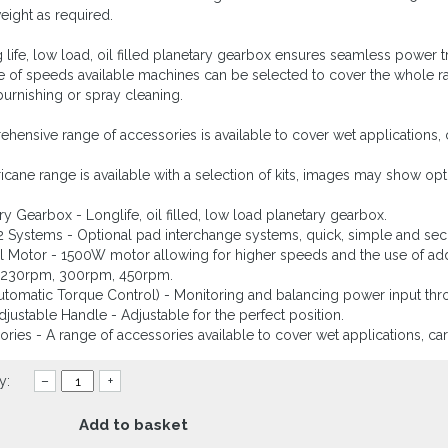
ight as required.
 life, low load, oil filled planetary gearbox ensures seamless power tr
e of speeds available machines can be selected to cover the whole ra
 burnishing or spray cleaning.
hensive range of accessories is available to cover wet applications
icane range is available with a selection of kits, images may show opt
ary Gearbox - Longlife, oil filled, low load planetary gearbox.
 Systems - Optional pad interchange systems, quick, simple and sec
l Motor - 1500W motor allowing for higher speeds and the use of add
 230rpm, 300rpm, 450rpm.
utomatic Torque Control) - Monitoring and balancing power input thr
Adjustable Handle - Adjustable for the perfect position.
ories - A range of accessories available to cover wet applications, 
y:
–
+
Add to basket