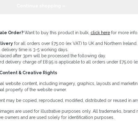
Continue shopping »
ale Order?
Want to buy this product in bulk,
click here
for more info
livery
for all orders over £75.00 (ex VAT) to UK and Northern Ireland.
 delivery time is 3-5 working days.
laced after 3pm will be processed the following day.
rd delivery charge of £8.95 is applicable to all orders under £75.00 (e
Content & Creative Rights
inal website content, including imagery, graphics, layouts and marketin
tual property of the website owner.
nt may be copied, reproduced, modified, distributed or reused in any
images are used for illustrative purposes only. All trademarks, brand
ve owners and are used solely for identification purposes.