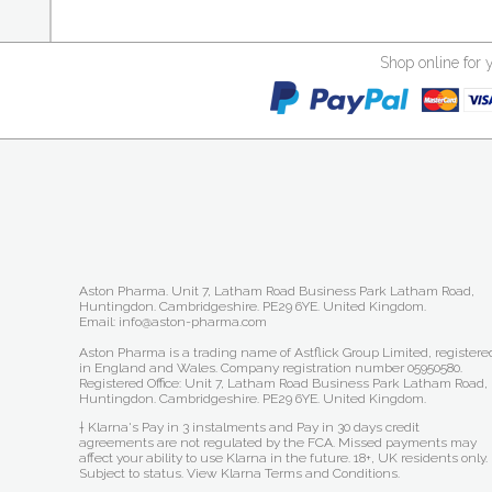
Shop online for 
Aston Pharma. Unit 7, Latham Road Business Park Latham Road,
Huntingdon. Cambridgeshire. PE29 6YE. United Kingdom.
Email: info@aston-pharma.com
Aston Pharma is a trading name of Astflick Group Limited, registere
in England and Wales. Company registration number 05950580.
Registered Office: Unit 7, Latham Road Business Park Latham Road,
Huntingdon. Cambridgeshire. PE29 6YE. United Kingdom.
† Klarna's Pay in 3 instalments and Pay in 30 days credit
agreements are not regulated by the FCA. Missed payments may
affect your ability to use Klarna in the future. 18+, UK residents only.
Subject to status.
View Klarna Terms and Conditions
.