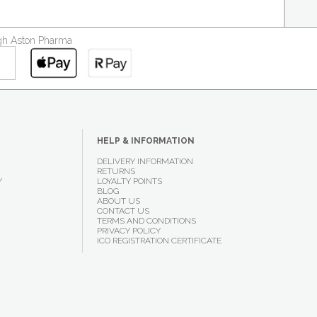
ough Aston Pharma
HELP & INFORMATION
DELIVERY INFORMATION
RETURNS
Y
LOYALTY POINTS
BLOG
ABOUT US
CONTACT US
TERMS AND CONDITIONS
PRIVACY POLICY
ICO REGISTRATION CERTIFICATE