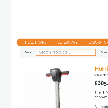
HEALTHCARE
VETERINARY
LABORATO
Search
Bran
Hurr
Code: HF
£
685
The HFM1
of power 
All mode