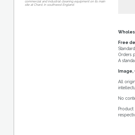
commercial and industrial cleaning equipment on its main
site at Chard, in southwest England.
Wholes
Free de
Standard
Orders p
A standa
Image, 
All orig
intellec
No conte
Product 
respecti