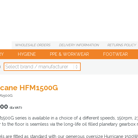
WHOLESALE
ORDERS
DELIVERY
INFORMATION
RETURNS
POLICY
RY
HYGIENE
PPE & WORKWEAR
FOOTWEAR
d
icane HFM1500G
M1500G
.00
(Ex VAT)
500G series is available in a choice of 4 different speeds, 150rpm
to the floor is seamless via the long-life oil filled planetary gearbox 
ls are fitted as standard with our generous oversize Hurricane 1500W