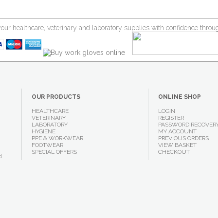
your healthcare, veterinary and laboratory supplies with confidence thr
OUR PRODUCTS
ONLINE SHOP
HEALTHCARE
LOGIN
VETERINARY
REGISTER
LABORATORY
PASSWORD RECOVER
HYGIENE
MY ACCOUNT
PPE & WORKWEAR
PREVIOUS ORDERS
FOOTWEAR
VIEW BASKET
SPECIAL OFFERS
CHECKOUT
d