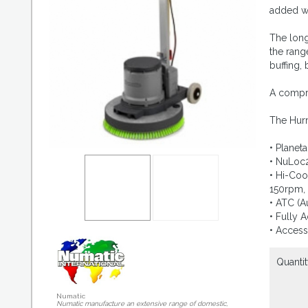
added we
The long
the rang
buffing,
A compre
The Hurr
• Planet
• NuLoc2
• Hi-Coo
150rpm,
• ATC (A
• Fully 
• Access
Quantit
Numatic
Numatic manufacture an extensive range of domestic,