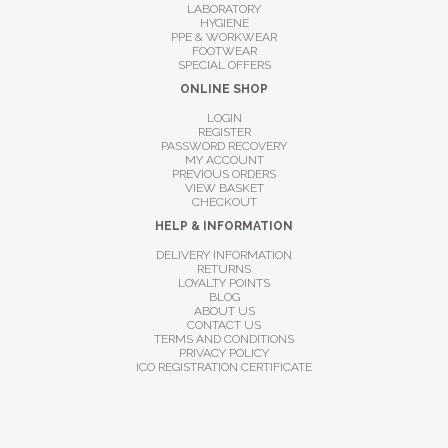
LABORATORY
HYGIENE
PPE & WORKWEAR
FOOTWEAR
SPECIAL OFFERS
ONLINE SHOP
LOGIN
REGISTER
PASSWORD RECOVERY
MY ACCOUNT
PREVIOUS ORDERS
VIEW BASKET
CHECKOUT
HELP & INFORMATION
DELIVERY INFORMATION
RETURNS
LOYALTY POINTS
BLOG
ABOUT US
CONTACT US
TERMS AND CONDITIONS
PRIVACY POLICY
ICO REGISTRATION CERTIFICATE