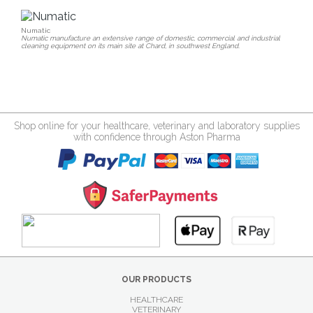
Numatic
Numatic manufacture an extensive range of domestic, commercial and industrial
cleaning equipment on its main site at Chard, in southwest England.
Shop online for your healthcare, veterinary and laboratory supplies
with confidence through Aston Pharma
OUR PRODUCTS
HEALTHCARE
VETERINARY