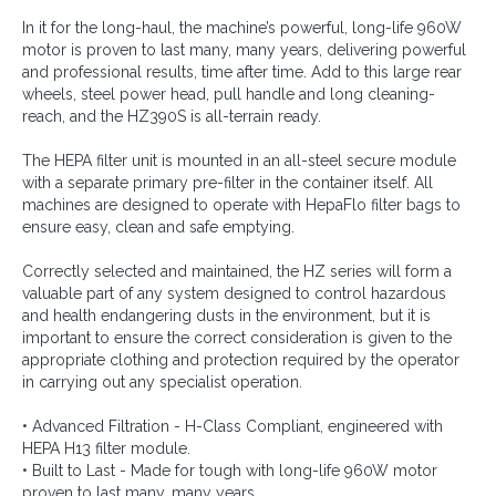
In it for the long-haul, the machine’s powerful, long-life 960W
motor is proven to last many, many years, delivering powerful
and professional results, time after time. Add to this large rear
wheels, steel power head, pull handle and long cleaning-
reach, and the HZ390S is all-terrain ready.
The HEPA filter unit is mounted in an all-steel secure module
with a separate primary pre-filter in the container itself. All
machines are designed to operate with HepaFlo filter bags to
ensure easy, clean and safe emptying.
Correctly selected and maintained, the HZ series will form a
valuable part of any system designed to control hazardous
and health endangering dusts in the environment, but it is
important to ensure the correct consideration is given to the
appropriate clothing and protection required by the operator
in carrying out any specialist operation.
• Advanced Filtration - H-Class Compliant, engineered with
HEPA H13 filter module.
• Built to Last - Made for tough with long-life 960W motor
proven to last many, many years.