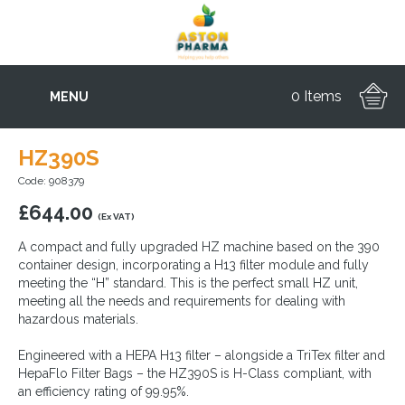
0 Items
MENU
HZ390S
Code: 908379
£
644.00
(Ex VAT)
A compact and fully upgraded HZ machine based on the 390
container design, incorporating a H13 filter module and fully
meeting the “H” standard. This is the perfect small HZ unit,
meeting all the needs and requirements for dealing with
hazardous materials.
Engineered with a HEPA H13 filter – alongside a TriTex filter and
HepaFlo Filter Bags – the HZ390S is H-Class compliant, with
an efficiency rating of 99.95%.