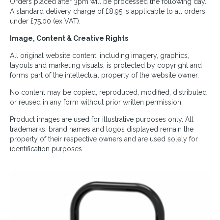
Orders placed after 3pm will be processed the following day.
A standard delivery charge of £8.95 is applicable to all orders
under £75.00 (ex VAT).
Image, Content & Creative Rights
All original website content, including imagery, graphics,
layouts and marketing visuals, is protected by copyright and
forms part of the intellectual property of the website owner.
No content may be copied, reproduced, modified, distributed
or reused in any form without prior written permission.
Product images are used for illustrative purposes only. All
trademarks, brand names and logos displayed remain the
property of their respective owners and are used solely for
identification purposes.