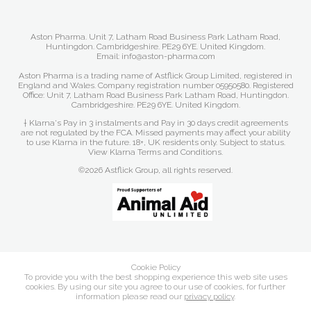
Aston Pharma. Unit 7, Latham Road Business Park Latham Road,
Huntingdon. Cambridgeshire. PE29 6YE. United Kingdom.
Email: info@aston-pharma.com
Aston Pharma is a trading name of Astflick Group Limited, registered in
England and Wales. Company registration number 05950580. Registered
Office: Unit 7, Latham Road Business Park Latham Road, Huntingdon.
Cambridgeshire. PE29 6YE. United Kingdom.
† Klarna's Pay in 3 instalments and Pay in 30 days credit agreements
are not regulated by the FCA. Missed payments may affect your ability
to use Klarna in the future. 18+, UK residents only. Subject to status.
View Klarna Terms and Conditions
.
©2026 Astflick Group, all rights reserved.
Cookie Policy
To provide you with the best shopping experience this web site uses
cookies. By using our site you agree to our use of cookies, for further
information please read our
privacy policy
.