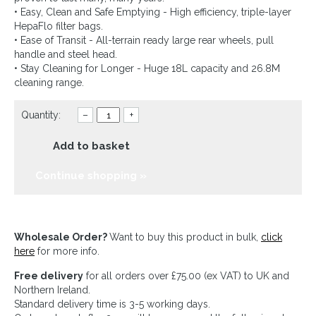
• Easy, Clean and Safe Emptying - High efficiency, triple-layer
HepaFlo filter bags.
• Ease of Transit - All-terrain ready large rear wheels, pull
handle and steel head.
• Stay Cleaning for Longer - Huge 18L capacity and 26.8M
cleaning range.
Quantity:
–
+
Add to basket
Continue shopping »
Wholesale Order?
Want to buy this product in bulk,
click
here
for more info.
Free delivery
for all orders over £75.00 (ex VAT) to UK and
Northern Ireland.
Standard delivery time is 3-5 working days.