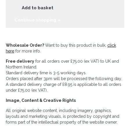
Add to basket
Continue shopping »
Wholesale Order?
Want to buy this product in bulk,
click
here
for more info.
Free delivery
for all orders over £75.00 (ex VAT) to UK and
Northern Ireland.
Standard delivery time is 3-5 working days.
Orders placed after 3pm will be processed the following day.
A standard delivery charge of £8.95 is applicable to all orders
under £75.00 (ex VAT).
Image, Content & Creative Rights
All original website content, including imagery, graphics,
layouts and marketing visuals, is protected by copyright and
forms part of the intellectual property of the website owner.