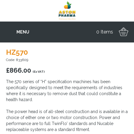
0 Items
MENU
HZ570
Code: 833609
£
866.00
(Ex VAT)
The 570 series of “H” specification machines has been
specifically designed to meet the requirements of industries
where it is necessary to remove dust that could constitute a
health hazard.
The power head is of all-steel construction and is available in a
choice of either one or two motor construction. Power and
performance are to full TwinFlo’ standards and Nucable
replaceable systems are a standard fitment.