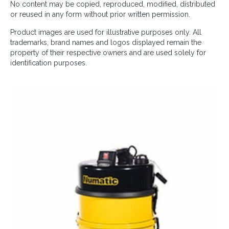
No content may be copied, reproduced, modified, distributed
or reused in any form without prior written permission.
Product images are used for illustrative purposes only. All
trademarks, brand names and logos displayed remain the
property of their respective owners and are used solely for
identification purposes.