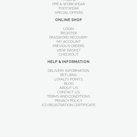
PPE & WORKWEAR
FOOTWEAR
SPECIAL OFFERS
ONLINE SHOP
LOGIN
REGISTER
PASSWORD RECOVERY
MY ACCOUNT
PREVIOUS ORDERS
VIEW BASKET
CHECKOUT
HELP & INFORMATION
DELIVERY INFORMATION
RETURNS
LOYALTY POINTS
BLOG
ABOUT US
CONTACT US
TERMS AND CONDITIONS
PRIVACY POLICY
ICO REGISTRATION CERTIFICATE