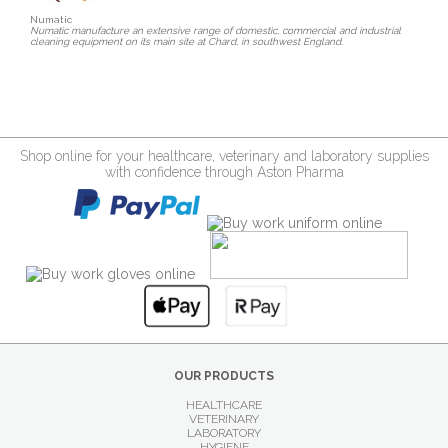
Numatic
Numatic manufacture an extensive range of domestic, commercial and industrial
cleaning equipment on its main site at Chard, in southwest England.
Shop online for your healthcare, veterinary and laboratory supplies
with confidence through Aston Pharma
OUR PRODUCTS
HEALTHCARE
VETERINARY
LABORATORY
HYGIENE