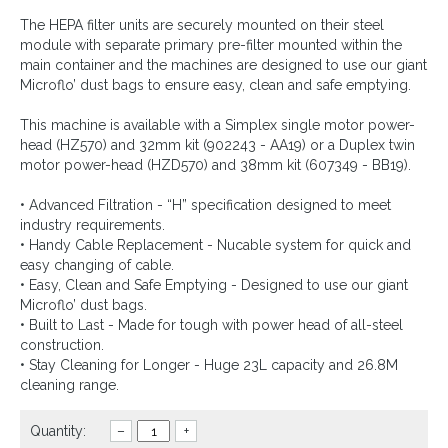
The HEPA filter units are securely mounted on their steel
module with separate primary pre-filter mounted within the
main container and the machines are designed to use our giant
Microflo’ dust bags to ensure easy, clean and safe emptying.
This machine is available with a Simplex single motor power-
head (HZ570) and 32mm kit (902243 - AA19) or a Duplex twin
motor power-head (HZD570) and 38mm kit (607349 - BB19).
• Advanced Filtration - “H” specification designed to meet
industry requirements.
• Handy Cable Replacement - Nucable system for quick and
easy changing of cable.
• Easy, Clean and Safe Emptying - Designed to use our giant
Microflo’ dust bags.
• Built to Last - Made for tough with power head of all-steel
construction.
• Stay Cleaning for Longer - Huge 23L capacity and 26.8M
cleaning range.
Quantity:
–
+