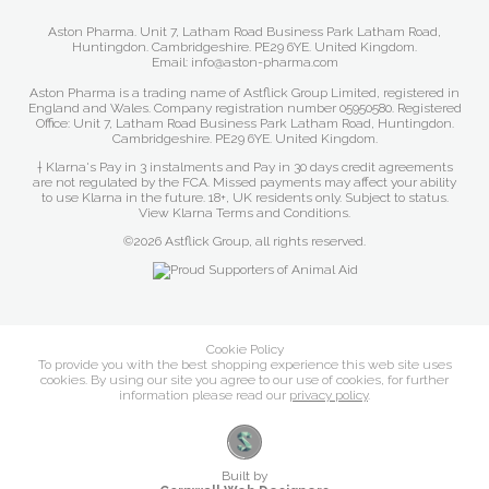
Aston Pharma. Unit 7, Latham Road Business Park Latham Road,
Huntingdon. Cambridgeshire. PE29 6YE. United Kingdom.
Email: info@aston-pharma.com
Aston Pharma is a trading name of Astflick Group Limited, registered in
England and Wales. Company registration number 05950580. Registered
Office: Unit 7, Latham Road Business Park Latham Road, Huntingdon.
Cambridgeshire. PE29 6YE. United Kingdom.
† Klarna's Pay in 3 instalments and Pay in 30 days credit agreements
are not regulated by the FCA. Missed payments may affect your ability
to use Klarna in the future. 18+, UK residents only. Subject to status.
View Klarna Terms and Conditions
.
©2026 Astflick Group, all rights reserved.
Cookie Policy
To provide you with the best shopping experience this web site uses
cookies. By using our site you agree to our use of cookies, for further
information please read our
privacy policy
.
Built by