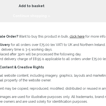
Add to basket
Continue shopping »
ale Order?
Want to buy this product in bulk,
click here
for more info
livery
for all orders over £75.00 (ex VAT) to UK and Northern Ireland.
 delivery time is 3-5 working days.
laced after 3pm will be processed the following day.
rd delivery charge of £8.95 is applicable to all orders under £75.00 (e
Content & Creative Rights
inal website content, including imagery, graphics, layouts and marketin
tual property of the website owner.
nt may be copied, reproduced, modified, distributed or reused in any
images are used for illustrative purposes only. All trademarks, brand
ve owners and are used solely for identification purposes.