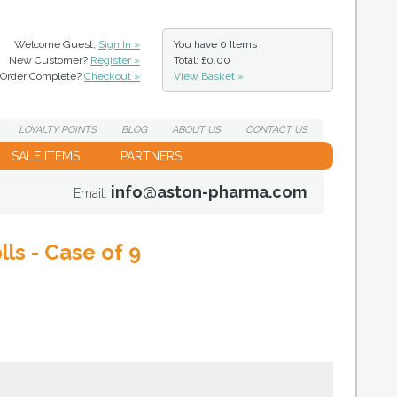
Welcome Guest,
Sign In »
You have
0 Items
New Customer?
Register »
Total: £0.00
Order Complete?
Checkout »
View Basket »
LOYALTY
POINTS
BLOG
ABOUT
US
CONTACT
US
SALE ITEMS
PARTNERS
info@aston-pharma.com
Email:
ls - Case of 9