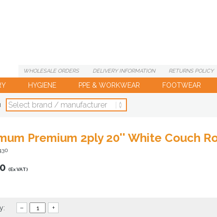
WHOLESALE
ORDERS
DELIVERY
INFORMATION
RETURNS
POLICY
RY
HYGIENE
PPE & WORKWEAR
FOOTWEAR
d
mum Premium 2ply 20'' White Couch Rol
430
00
(Ex VAT)
y:
–
+