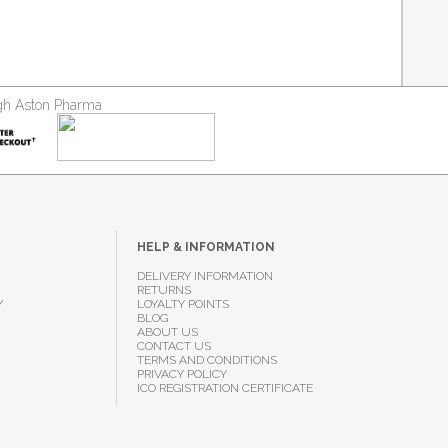
ough Aston Pharma
HELP & INFORMATION
DELIVERY INFORMATION
RETURNS
Y
LOYALTY POINTS
BLOG
ABOUT US
CONTACT US
TERMS AND CONDITIONS
PRIVACY POLICY
ICO REGISTRATION CERTIFICATE