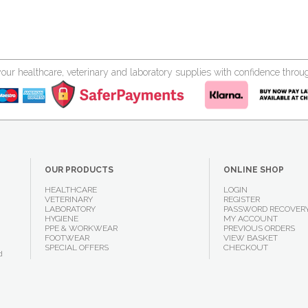
your healthcare, veterinary and laboratory supplies with confidence thr
OUR PRODUCTS
ONLINE SHOP
HEALTHCARE
LOGIN
VETERINARY
REGISTER
LABORATORY
PASSWORD RECOVER
HYGIENE
MY ACCOUNT
PPE & WORKWEAR
PREVIOUS ORDERS
FOOTWEAR
VIEW BASKET
SPECIAL OFFERS
CHECKOUT
d