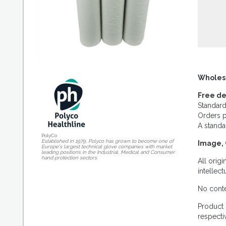
Wholes
Free de
Standard
Orders p
A standa
PolyCo
Established in 1979, Polyco has grown to become one of
Image, 
Europe's largest technical glove companies with market
leading positions in the Industrial, Medical and Consumer
hand protection sectors.
All orig
intellec
No conte
Product 
respecti