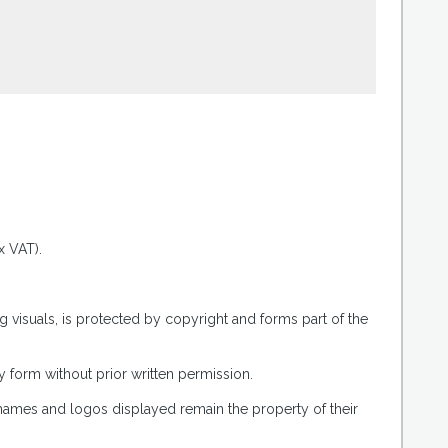
.
x VAT).
g visuals, is protected by copyright and forms part of the
 form without prior written permission.
 names and logos displayed remain the property of their