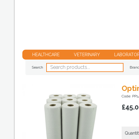
HEALTHCARE
VETERINARY
LABORATO
Search
Bran
Opti
Code: PP1
£
45.
Quantit