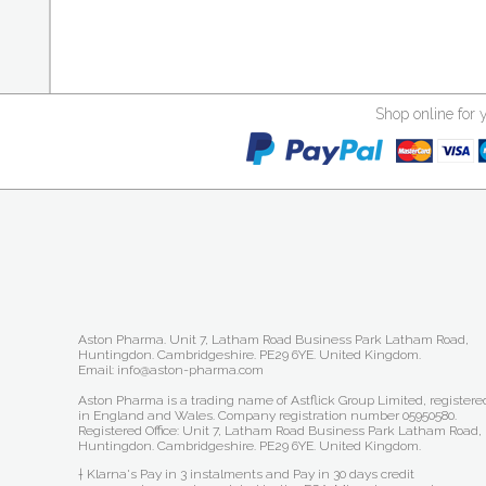
Shop online for 
Aston Pharma. Unit 7, Latham Road Business Park Latham Road,
Huntingdon. Cambridgeshire. PE29 6YE. United Kingdom.
Email: info@aston-pharma.com
Aston Pharma is a trading name of Astflick Group Limited, registere
in England and Wales. Company registration number 05950580.
Registered Office: Unit 7, Latham Road Business Park Latham Road,
Huntingdon. Cambridgeshire. PE29 6YE. United Kingdom.
† Klarna's Pay in 3 instalments and Pay in 30 days credit