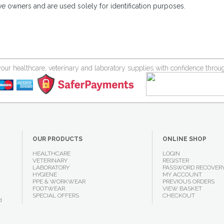
ve owners and are used solely for identification purposes.
your healthcare, veterinary and laboratory supplies with confidence thr
OUR PRODUCTS
ONLINE SHOP
HEALTHCARE
LOGIN
VETERINARY
REGISTER
LABORATORY
PASSWORD RECOVER
HYGIENE
MY ACCOUNT
PPE & WORKWEAR
PREVIOUS ORDERS
FOOTWEAR
VIEW BASKET
SPECIAL OFFERS
CHECKOUT
d