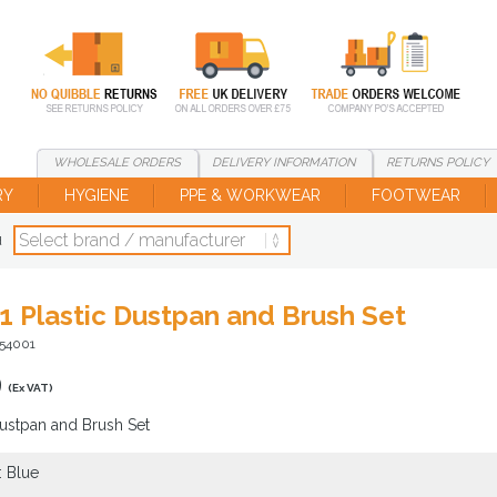
WHOLESALE
ORDERS
DELIVERY
INFORMATION
RETURNS
POLICY
RY
HYGIENE
PPE & WORKWEAR
FOOTWEAR
d
1 Plastic Dustpan and Brush Set
T54001
9
(Ex VAT)
Dustpan and Brush Set
: Blue