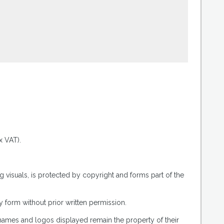
.
x VAT).
g visuals, is protected by copyright and forms part of the
 form without prior written permission.
 names and logos displayed remain the property of their