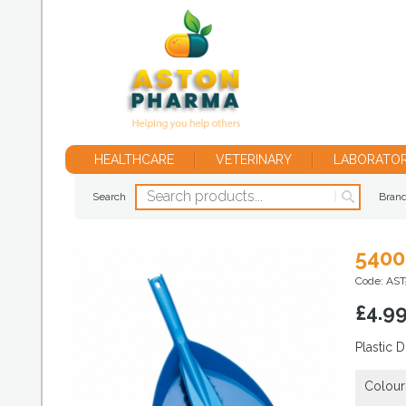
HEALTHCARE
VETERINARY
LABORATO
Search
Bran
5400
Code: AS
£
4.9
Plastic 
Colour