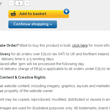
y:
–
+
Add to basket
Continue shopping »
ale Order?
Want to buy this product in bulk,
click here
for more info
livery
for all orders over £75.00 (ex VAT) to UK and Northern Ireland.
 delivery time is 3-5 working days.
laced after 3pm will be processed the following day.
rd delivery charge of £8.95 is applicable to all orders under £75.00 (e
Content & Creative Rights
inal website content, including imagery, graphics, layouts and marketin
tual property of the website owner.
nt may be copied, reproduced, modified, distributed or reused in any
images are used for illustrative purposes only. All trademarks, brand