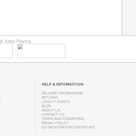
ough Aston Pharma
HELP & INFORMATION
DELIVERY INFORMATION
RETURNS
Y
LOYALTY POINTS
BLOG
ABOUT US
CONTACT US
TERMS AND CONDITIONS
PRIVACY POLICY
ICO REGISTRATION CERTIFICATE