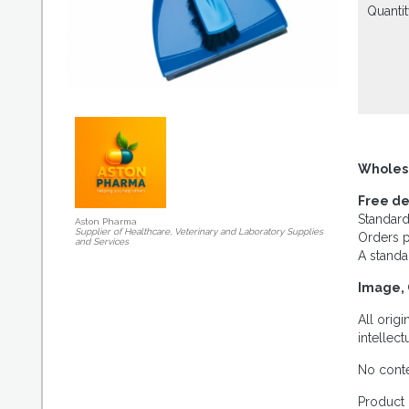
Quantit
Wholes
Free de
Standard
Aston Pharma
Supplier of Healthcare, Veterinary and Laboratory Supplies
Orders p
and Services
A standa
Image, 
All orig
intellec
No conte
Product 