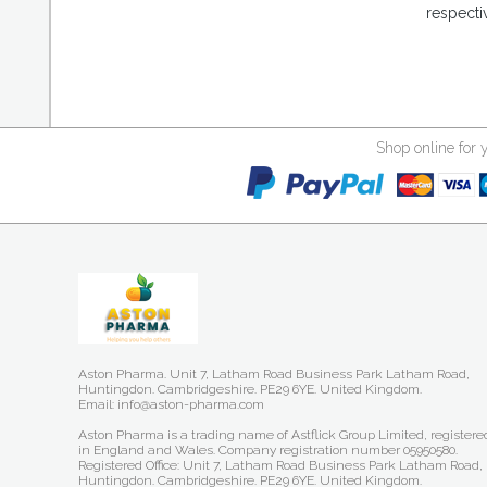
respecti
Shop online for 
Aston Pharma. Unit 7, Latham Road Business Park Latham Road,
Huntingdon. Cambridgeshire. PE29 6YE. United Kingdom.
Email: info@aston-pharma.com
Aston Pharma is a trading name of Astflick Group Limited, registere
in England and Wales. Company registration number 05950580.
Registered Office: Unit 7, Latham Road Business Park Latham Road,
Huntingdon. Cambridgeshire. PE29 6YE. United Kingdom.