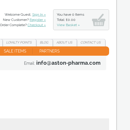
Welcome Guest,
Sign In »
You have
0 Items
New Customer?
Register »
Total: £0.00
Order Complete?
Checkout »
View Basket »
LOYALTY
POINTS
BLOG
ABOUT
US
CONTACT
US
SALE ITEMS
PARTNERS
info@aston-pharma.com
Email: