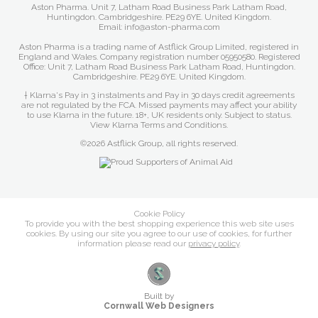
Aston Pharma. Unit 7, Latham Road Business Park Latham Road,
Huntingdon. Cambridgeshire. PE29 6YE. United Kingdom.
Email: info@aston-pharma.com
Aston Pharma is a trading name of Astflick Group Limited, registered in
England and Wales. Company registration number 05950580. Registered
Office: Unit 7, Latham Road Business Park Latham Road, Huntingdon.
Cambridgeshire. PE29 6YE. United Kingdom.
† Klarna's Pay in 3 instalments and Pay in 30 days credit agreements
are not regulated by the FCA. Missed payments may affect your ability
to use Klarna in the future. 18+, UK residents only. Subject to status.
View Klarna Terms and Conditions
.
©2026 Astflick Group, all rights reserved.
Cookie Policy
To provide you with the best shopping experience this web site uses
cookies. By using our site you agree to our use of cookies, for further
information please read our
privacy policy
.
Built by
Cornwall Web Designers