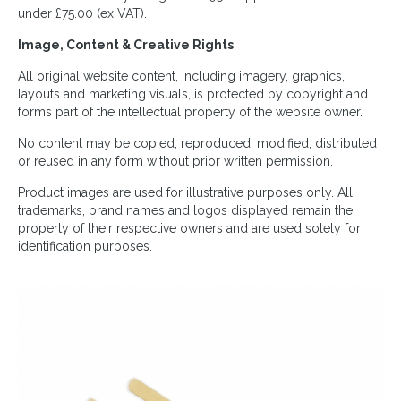
under £75.00 (ex VAT).
Image, Content & Creative Rights
All original website content, including imagery, graphics,
layouts and marketing visuals, is protected by copyright and
forms part of the intellectual property of the website owner.
No content may be copied, reproduced, modified, distributed
or reused in any form without prior written permission.
Product images are used for illustrative purposes only. All
trademarks, brand names and logos displayed remain the
property of their respective owners and are used solely for
identification purposes.