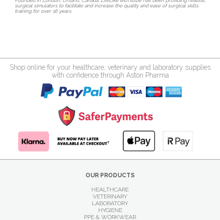
Founded in London, Ontario, Canada, LifeLike BioTissue has been providing realistic
surgical simulators to facilitate and increase the quality and ease of surgical skills
training for over 16 years.
Shop online for your healthcare, veterinary and laboratory supplies
with confidence through Aston Pharma
OUR PRODUCTS
HEALTHCARE
VETERINARY
LABORATORY
HYGIENE
PPE & WORKWEAR