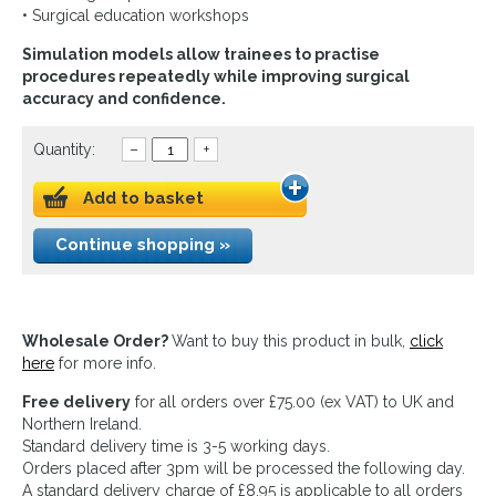
• Surgical education workshops
Simulation models allow trainees to practise
procedures repeatedly while improving surgical
accuracy and confidence.
Quantity:
–
+
Add to basket
Continue shopping »
Wholesale Order?
Want to buy this product in bulk,
click
here
for more info.
Free delivery
for all orders over £75.00 (ex VAT) to UK and
Northern Ireland.
Standard delivery time is 3-5 working days.
Orders placed after 3pm will be processed the following day.
A standard delivery charge of £8.95 is applicable to all orders