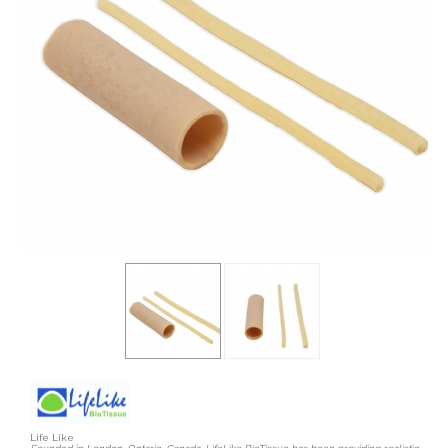
Life Like