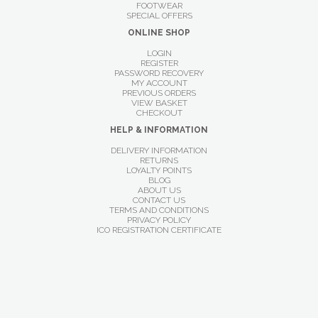
FOOTWEAR
SPECIAL OFFERS
ONLINE SHOP
LOGIN
REGISTER
PASSWORD RECOVERY
MY ACCOUNT
PREVIOUS ORDERS
VIEW BASKET
CHECKOUT
HELP & INFORMATION
DELIVERY INFORMATION
RETURNS
LOYALTY POINTS
BLOG
ABOUT US
CONTACT US
TERMS AND CONDITIONS
PRIVACY POLICY
ICO REGISTRATION CERTIFICATE