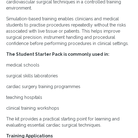
cardiovascular surgical techniques in a controlled training
environment.
Simulation-based training enables clinicians and medical
students to practise procedures repeatedly without the risks
associated with live tissue or patients. This helps improve
surgical precision, instrument handling and procedural
confidence before performing procedures in clinical settings.
The Student Starter Pack is commonly used in:
medical schools
surgical skills laboratories
cardiac surgery training programmes
teaching hospitals
clinical training workshops
The kit provides a practical starting point for learning and
evaluating essential cardiac surgical techniques.
Training Applications