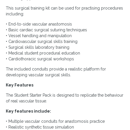
This surgical training kit can be used for practising procedures
including:
• End-to-side vascular anastomosis
• Basic cardiac surgical suturing techniques
• Vessel handling and manipulation
• Cardiovascular surgical skills training
• Surgical skills laboratory training
• Medical student procedural education
• Cardiothoracic surgical workshops
The included conduits provide a realistic platform for
developing vascular surgical skills.
Key Features
The Student Starter Pack is designed to replicate the behaviour
of real vascular tissue.
Key features include:
• Multiple vascular conduits for anastomosis practice
• Realistic synthetic tissue simulation