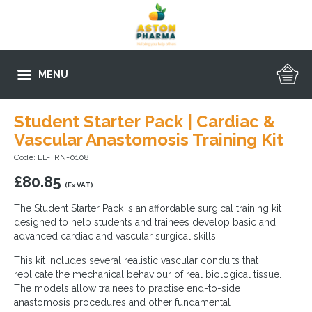
MENU
Student Starter Pack | Cardiac &
Vascular Anastomosis Training Kit
Code: LL-TRN-0108
£
80.85
(Ex VAT)
The Student Starter Pack is an affordable surgical training kit
designed to help students and trainees develop basic and
advanced cardiac and vascular surgical skills.
This kit includes several realistic vascular conduits that
replicate the mechanical behaviour of real biological tissue.
The models allow trainees to practise end-to-side
anastomosis procedures and other fundamental