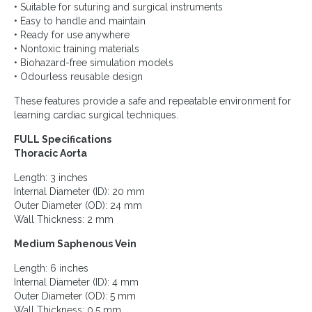
• Suitable for suturing and surgical instruments
• Easy to handle and maintain
• Ready for use anywhere
• Nontoxic training materials
• Biohazard-free simulation models
• Odourless reusable design
These features provide a safe and repeatable environment for
learning cardiac surgical techniques.
FULL Specifications
Thoracic Aorta
Length: 3 inches
Internal Diameter (ID): 20 mm
Outer Diameter (OD): 24 mm
Wall Thickness: 2 mm
Medium Saphenous Vein
Length: 6 inches
Internal Diameter (ID): 4 mm
Outer Diameter (OD): 5 mm
Wall Thickness: 0.5 mm