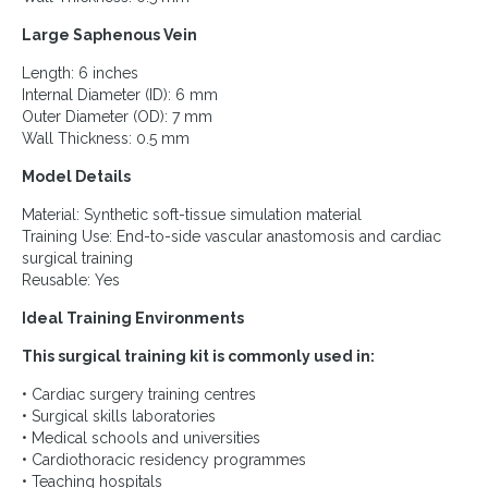
Large Saphenous Vein
Length: 6 inches
Internal Diameter (ID): 6 mm
Outer Diameter (OD): 7 mm
Wall Thickness: 0.5 mm
Model Details
Material: Synthetic soft-tissue simulation material
Training Use: End-to-side vascular anastomosis and cardiac
surgical training
Reusable: Yes
Ideal Training Environments
This surgical training kit is commonly used in:
• Cardiac surgery training centres
• Surgical skills laboratories
• Medical schools and universities
• Cardiothoracic residency programmes
• Teaching hospitals