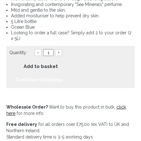
Invigorating and contemporary "Sea Minerals" perfume.
Mild and gentle to the skin.
Added moisturiser to help prevent dry skin.
5 Litre bottle.
Ocean Blue.
Looking to order a full case? Simply add 2 to your order (2
x 5L)
Quantity:
–
+
Add to basket
Continue shopping »
Wholesale Order?
Want to buy this product in bulk,
click
here
for more info.
Free delivery
for all orders over £75.00 (ex VAT) to UK and
Northern Ireland.
Standard delivery time is 3-5 working days.