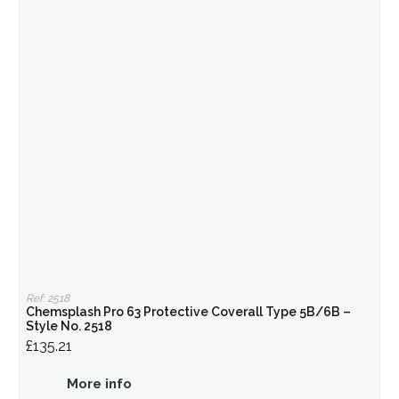
Ref: 2518
Chemsplash Pro 63 Protective Coverall Type 5B/6B –
Style No. 2518
£135.21
More info