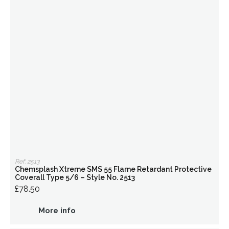
Ref: 2513
Chemsplash Xtreme SMS 55 Flame Retardant Protective
Coverall Type 5/6 – Style No. 2513
£78.50
More info