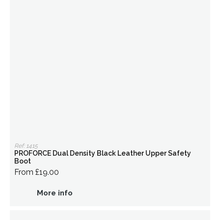
Ref: 1415
PROFORCE Dual Density Black Leather Upper Safety
Boot
From £19.00
More info