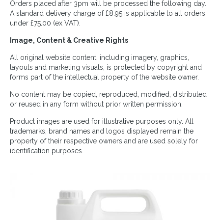
Orders placed after 3pm will be processed the following day.
A standard delivery charge of £8.95 is applicable to all orders
under £75.00 (ex VAT).
Image, Content & Creative Rights
All original website content, including imagery, graphics,
layouts and marketing visuals, is protected by copyright and
forms part of the intellectual property of the website owner.
No content may be copied, reproduced, modified, distributed
or reused in any form without prior written permission.
Product images are used for illustrative purposes only. All
trademarks, brand names and logos displayed remain the
property of their respective owners and are used solely for
identification purposes.