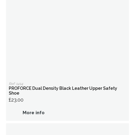
Ref: 1414
PROFORCE Dual Density Black Leather Upper Safety
Shoe
£23.00
More info