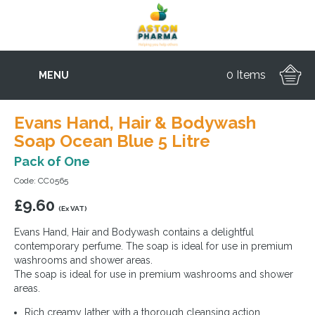
0 Items
MENU
Evans Hand, Hair & Bodywash
Soap Ocean Blue 5 Litre
Pack of One
Code: CC0565
£
9.60
(Ex VAT)
Evans Hand, Hair and Bodywash contains a delightful
contemporary perfume. The soap is ideal for use in premium
washrooms and shower areas.
The soap is ideal for use in premium washrooms and shower
areas.
Rich creamy lather with a thorough cleansing action.