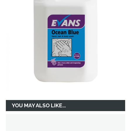
YOU MAY ALSO LIKE...