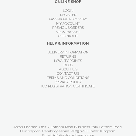
ONLINE SHOP
LOGIN
REGISTER
PASSWORD RECOVERY
MY ACCOUNT
PREVIOUS ORDERS
VIEW BASKET
CHECKOUT
HELP & INFORMATION
DELIVERY INFORMATION
RETURNS
LOYALTY POINTS
BLOG
ABOUT US
CONTACT US
TERMS AND CONDITIONS
PRIVACY POLICY
ICO REGISTRATION CERTIFICATE
Aston Pharma. Unit 7, Latham Road Business Park Latham Road,
Huntingdon. Cambridgeshire. PE29 6YE. United Kingdom.
Email: info@aston-pharma.com