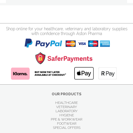
Shop online for your healthcare, veterinary and laboratory supplies
with confidence through Aston Pharma
OUR PRODUCTS
HEALTHCARE
VETERINARY
LABORATORY
HYGIENE
PPE & WORKWEAR
FOOTWEAR
SPECIAL OFFERS