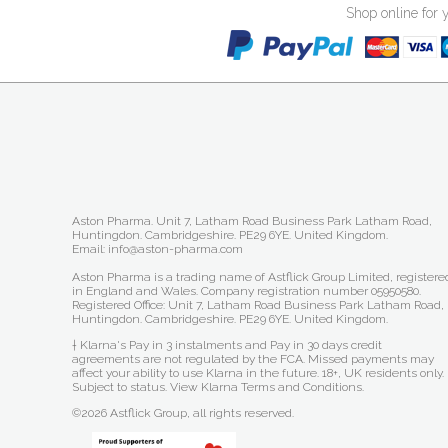
Shop online for 
Aston Pharma. Unit 7, Latham Road Business Park Latham Road,
Huntingdon. Cambridgeshire. PE29 6YE. United Kingdom.
Email: info@aston-pharma.com
Aston Pharma is a trading name of Astflick Group Limited, registere
in England and Wales. Company registration number 05950580.
Registered Office: Unit 7, Latham Road Business Park Latham Road,
Huntingdon. Cambridgeshire. PE29 6YE. United Kingdom.
† Klarna's Pay in 3 instalments and Pay in 30 days credit
agreements are not regulated by the FCA. Missed payments may
affect your ability to use Klarna in the future. 18+, UK residents only.
Subject to status.
View Klarna Terms and Conditions
.
©2026 Astflick Group, all rights reserved.