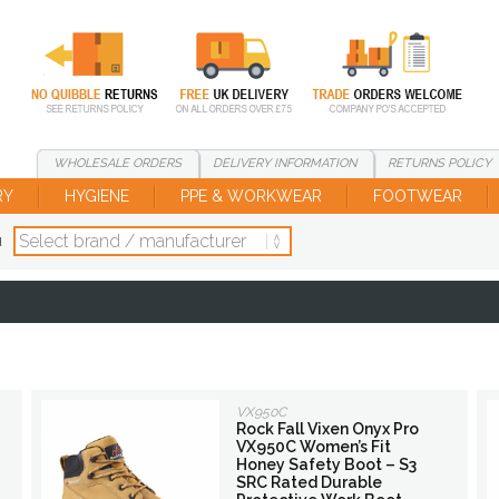
WHOLESALE
ORDERS
DELIVERY
INFORMATION
RETURNS
POLICY
RY
HYGIENE
PPE & WORKWEAR
FOOTWEAR
d
VX950C
Rock Fall Vixen Onyx Pro
VX950C Women’s Fit
Honey Safety Boot – S3
SRC Rated Durable