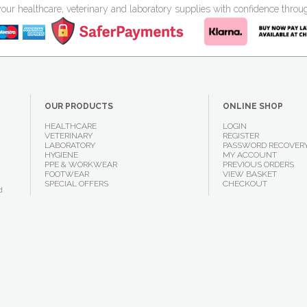
your healthcare, veterinary and laboratory supplies with confidence thr
OUR PRODUCTS
ONLINE SHOP
HEALTHCARE
LOGIN
VETERINARY
REGISTER
LABORATORY
PASSWORD RECOVER
HYGIENE
MY ACCOUNT
PPE & WORKWEAR
PREVIOUS ORDERS
FOOTWEAR
VIEW BASKET
SPECIAL OFFERS
CHECKOUT
d