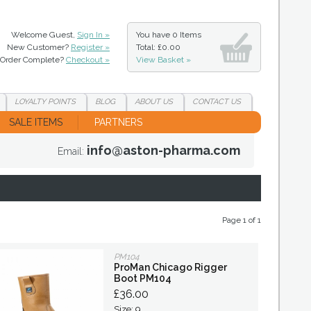
Welcome Guest,
Sign In »
You have
0 Items
New Customer?
Register »
Total: £0.00
Order Complete?
Checkout »
View Basket »
LOYALTY
POINTS
BLOG
ABOUT
US
CONTACT
US
SALE ITEMS
PARTNERS
info@aston-pharma.com
Email:
Page 1 of 1
PM104
ProMan Chicago Rigger
Boot PM104
£36.00
Size: 9