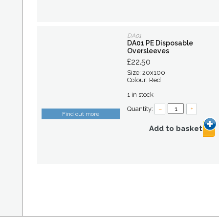
DA01
DA01 PE Disposable
Oversleeves
£22.50
Size: 20x100
Colour: Red
1 in stock
Quantity:
–
+
Find out more
Add to basket