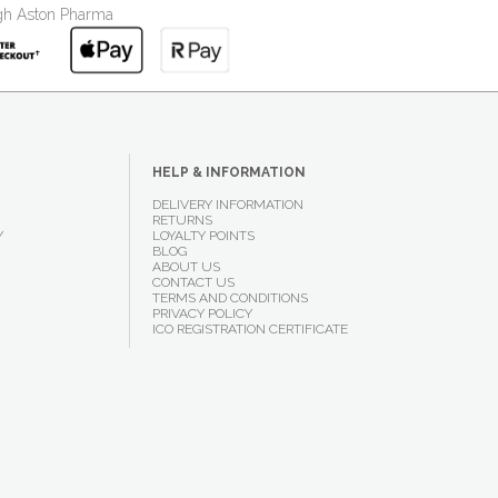
ough Aston Pharma
HELP & INFORMATION
DELIVERY INFORMATION
RETURNS
Y
LOYALTY POINTS
BLOG
ABOUT US
CONTACT US
TERMS AND CONDITIONS
PRIVACY POLICY
ICO REGISTRATION CERTIFICATE