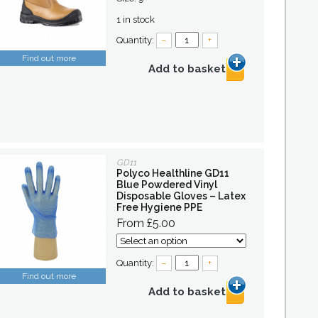
1 in stock
Quantity:
–
+
Find out more
Add to basket
GD11
Polyco Healthline GD11
Blue Powdered Vinyl
Disposable Gloves – Latex
Free Hygiene PPE
From £5.00
Quantity:
–
+
Find out more
Add to basket