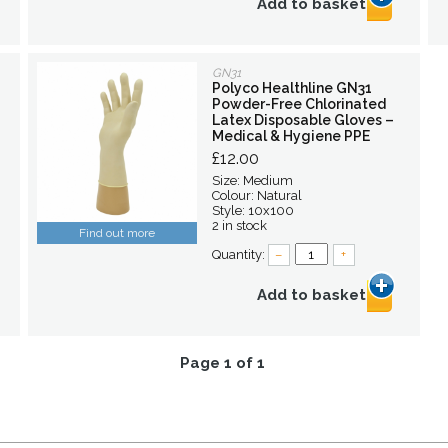
Add to basket
GN31
Polyco Healthline GN31
Powder-Free Chlorinated
Latex Disposable Gloves –
Medical & Hygiene PPE
£12.00
Size: Medium
Colour: Natural
Style: 10x100
2 in stock
Find out more
Quantity:
–
+
Add to basket
Page 1 of 1