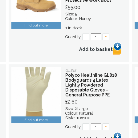
Protective Work Boot
£55.00
Size: 5
Colour: Honey
Find out more
1 in stock
Quantity:
–
+
Add to basket
GL818
Polyco Healthline GL818
Bodyguards 4 Latex
Lightly Powdered
Disposable Gloves –
General Purpose PPE
£2.60
Size: XLarge
Colour: Natural
Style: 10x100
Find out more
Quantity:
–
+