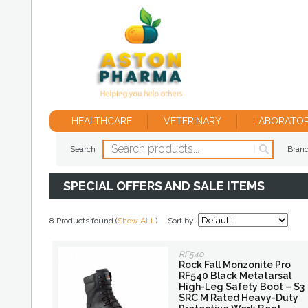
HEALTHCARE
VETERINARY
LABORATO
Search
Bran
SPECIAL OFFERS AND SALE ITEMS
8 Products found (
Show ALL
)
Sort by:
RF540
Rock Fall Monzonite Pro
RF540 Black Metatarsal
High-Leg Safety Boot – S3
SRC M Rated Heavy-Duty