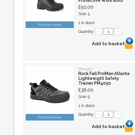
Protective Work Boot
£50.00
Size: 5
1 in stock
Find out more
Quantity:
–
+
Add to basket
PM4050
Rock Fall ProMan Atlanta
Lightweight Safety
Trainer PM4050
£38.00
Size: 9
1 in stock
Quantity:
–
+
Find out more
Add to basket