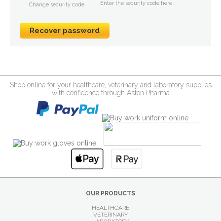
Enter the security code here
Change security code
Shop online for your healthcare, veterinary and laboratory supplies
with confidence through Aston Pharma
OUR PRODUCTS
HEALTHCARE
VETERINARY