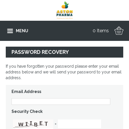
0 Items
MENU
PASSWORD RECOVERY
If you have forgotten your password please enter your email
address below and we will send your password to your email
address.
Email Address
Security Check
=