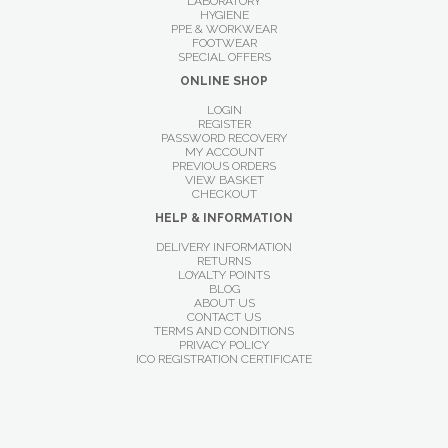
LABORATORY
HYGIENE
PPE & WORKWEAR
FOOTWEAR
SPECIAL OFFERS
ONLINE SHOP
LOGIN
REGISTER
PASSWORD RECOVERY
MY ACCOUNT
PREVIOUS ORDERS
VIEW BASKET
CHECKOUT
HELP & INFORMATION
DELIVERY INFORMATION
RETURNS
LOYALTY POINTS
BLOG
ABOUT US
CONTACT US
TERMS AND CONDITIONS
PRIVACY POLICY
ICO REGISTRATION CERTIFICATE