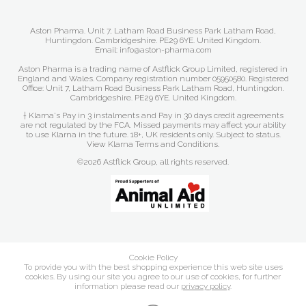
Aston Pharma. Unit 7, Latham Road Business Park Latham Road,
Huntingdon. Cambridgeshire. PE29 6YE. United Kingdom.
Email: info@aston-pharma.com
Aston Pharma is a trading name of Astflick Group Limited, registered in
England and Wales. Company registration number 05950580. Registered
Office: Unit 7, Latham Road Business Park Latham Road, Huntingdon.
Cambridgeshire. PE29 6YE. United Kingdom.
† Klarna's Pay in 3 instalments and Pay in 30 days credit agreements
are not regulated by the FCA. Missed payments may affect your ability
to use Klarna in the future. 18+, UK residents only. Subject to status.
View Klarna Terms and Conditions
.
©2026 Astflick Group, all rights reserved.
Cookie Policy
To provide you with the best shopping experience this web site uses
cookies. By using our site you agree to our use of cookies, for further
information please read our
privacy policy
.