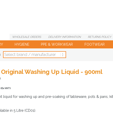
WHOLESALE
ORDERS
DELIVERY
INFORMATION
RETURNS
POLICY
RY
HYGIENE
PPE & WORKWEAR
FOOTWEAR
d
y Original Washing Up Liquid - 900ml
1
(Ex VAT)
t liquid for washing up and pre-soaking of tableware, pots & pans, kit
lable in 5 Litre (CD01).