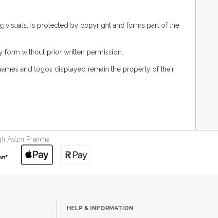
g visuals, is protected by copyright and forms part of the
 form without prior written permission.
 names and logos displayed remain the property of their
ough Aston Pharma
HELP & INFORMATION