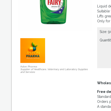
Liquid d
Suitable
Lifts gre
Only for
Size: 
Quantit
Aston Pharma
Supplier of Healthcare, Veterinary and Laboratory Supplies
and Services
Wholes
Free de
Standard
Orders p
A standa