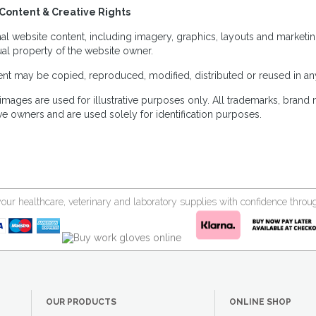
Content & Creative Rights
inal website content, including imagery, graphics, layouts and marketin
tual property of the website owner.
nt may be copied, reproduced, modified, distributed or reused in any
images are used for illustrative purposes only. All trademarks, brand
ve owners and are used solely for identification purposes.
your healthcare, veterinary and laboratory supplies with confidence thr
OUR PRODUCTS
ONLINE SHOP