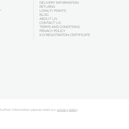
DELIVERY INFORMATION
RETURNS
Y
LOYALTY POINTS
BLOG
ABOUT US
CONTACT US
TERMS AND CONDITIONS
PRIVACY POLICY
ICO REGISTRATION CERTIFICATE
 further information please read our
privacy policy
.