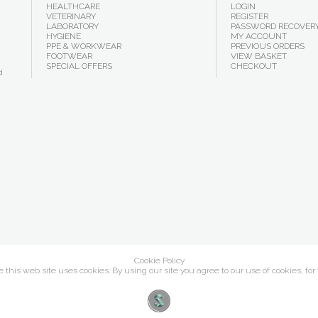
HEALTHCARE
LOGIN
VETERINARY
REGISTER
LABORATORY
PASSWORD RECOVER
HYGIENE
MY ACCOUNT
PPE & WORKWEAR
PREVIOUS ORDERS
FOOTWEAR
VIEW BASKET
SPECIAL OFFERS
CHECKOUT
d
Cookie Policy
this web site uses cookies. By using our site you agree to our use of cookies, for