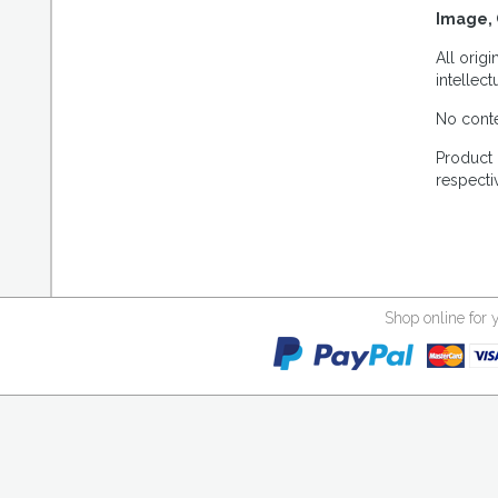
Image, 
All orig
intellec
No conte
Product 
respecti
Shop online for 