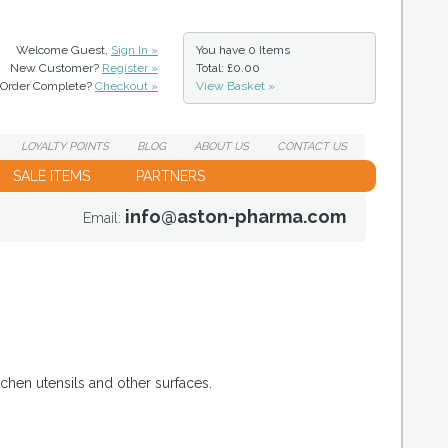
Welcome Guest,
Sign In »
You have
0 Items
New Customer?
Register »
Total: £0.00
Order Complete?
Checkout »
View Basket »
LOYALTY
POINTS
BLOG
ABOUT
US
CONTACT
US
SALE ITEMS
PARTNERS
info@aston-pharma.com
Email:
chen utensils and other surfaces.