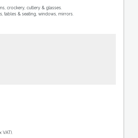
ns, crockery, cutlery & glasses.
, tables & seating, windows, mirrors.
.
x VAT).