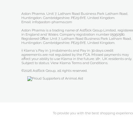
Aston Pharma. Unit 7, Latham Road Business Park Latham Road,
Huntingdon. Cambridgeshire. PE29 6YE. United Kingdom.
Email: info@aston-pharma.com
Aston Pharma is a trading name of Astflick Group Limited, registere
in England and Wales. Company registration number 05950580.
Registered Office: Unit 7, Latham Road Business Park Latham Road,
Huntingdon. Cambridgeshire. PE29 6YE. United Kingdom.
† Klarna's Pay in 3 instalments and Pay in 30 days credit
agreements are not regulated by the FCA. Missed payments may
affect your ability to use Klarna in the future. 18+, UK residents only.
Subject to status.
View Klarna Terms and Conditions
.
©2026 Astflick Group, all rights reserved.
To provide you with the best shopping experience 