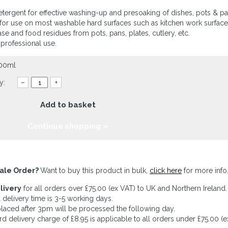
etergent for effective washing-up and presoaking of dishes, pots & pa
 for use on most washable hard surfaces such as kitchen work surfaces
ase and food residues from pots, pans, plates, cutlery, etc.
 professional use.
900ml
y:
–
+
Add to basket
Continue shopping »
ale Order?
Want to buy this product in bulk,
click here
for more info
livery
for all orders over £75.00 (ex VAT) to UK and Northern Ireland.
 delivery time is 3-5 working days.
laced after 3pm will be processed the following day.
rd delivery charge of £8.95 is applicable to all orders under £75.00 (e