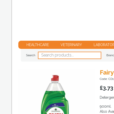
HEALTHCARE
VETERINARY
LABORATO
Search
Bran
Fair
Code: CD1
£
3.73
Detergen
900ml.
Also Avai