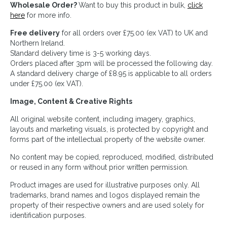
Wholesale Order?
Want to buy this product in bulk,
click
here
for more info.
Free delivery
for all orders over £75.00 (ex VAT) to UK and
Northern Ireland.
Standard delivery time is 3-5 working days.
Orders placed after 3pm will be processed the following day.
A standard delivery charge of £8.95 is applicable to all orders
under £75.00 (ex VAT).
Image, Content & Creative Rights
All original website content, including imagery, graphics,
layouts and marketing visuals, is protected by copyright and
forms part of the intellectual property of the website owner.
No content may be copied, reproduced, modified, distributed
or reused in any form without prior written permission.
Product images are used for illustrative purposes only. All
trademarks, brand names and logos displayed remain the
property of their respective owners and are used solely for
identification purposes.