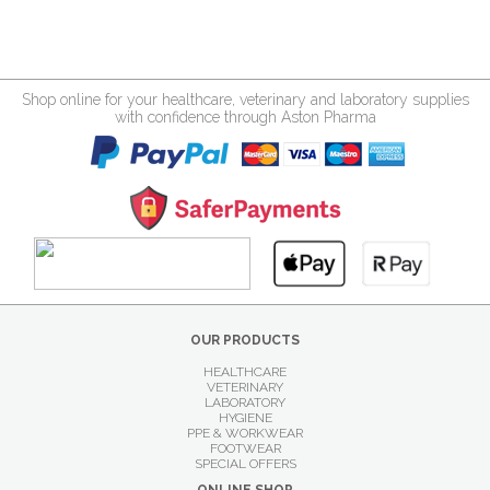
Shop online for your healthcare, veterinary and laboratory supplies
with confidence through Aston Pharma
OUR PRODUCTS
HEALTHCARE
VETERINARY
LABORATORY
HYGIENE
PPE & WORKWEAR
FOOTWEAR
SPECIAL OFFERS