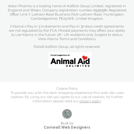
Aston Pharma is a trading name of Astflick Group Limited, registered in
England and Wales. Company registration number 05950580. Registered
Office: Unit 7, Latham Road Business Park Latham Road, Huntingdon.
Cambridgeshire. PE29 6YE. United Kingdom.
† Klarna's Pay in 3 instalments and Pay in 30 days credit agreements
are not regulated by the FCA. Missed payments may affect your ability
to use Klarna in the future. 18+, UK residents only. Subject to status.
View Klarna Terms and Conditions
.
©2026 Astflick Group, all rights reserved.
Cookie Policy
To provide you with the best shopping experience this web site uses
cookies. By using our site you agree to our use of cookies, for further
information please read our
privacy policy
.
Built by
Cornwall Web Designers