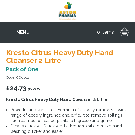
0 Items
MENU
Kresto Citrus Heavy Duty Hand
Cleanser 2 Litre
Pack of One
Code: CC0014
£
24.73
(Ex VAT)
Kresto Citrus Heavy Duty Hand Cleanser 2 Litre
Powerful and versatile - Formula effectively removes a wide
range of deeply ingrained and difficult to remove soilings
such as most oil based paints, oil, grease and grime.
Cleans quickly - Quickly cuts through soils to make hand
washing quicker and easier.