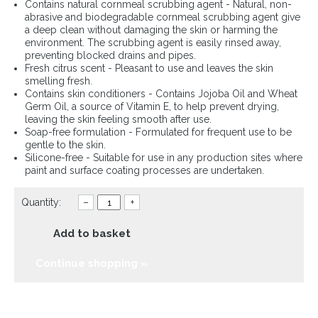
Contains natural cornmeal scrubbing agent - Natural, non-
abrasive and biodegradable cornmeal scrubbing agent give
a deep clean without damaging the skin or harming the
environment. The scrubbing agent is easily rinsed away,
preventing blocked drains and pipes.
Fresh citrus scent - Pleasant to use and leaves the skin
smelling fresh.
Contains skin conditioners - Contains Jojoba Oil and Wheat
Germ Oil, a source of Vitamin E, to help prevent drying,
leaving the skin feeling smooth after use.
Soap-free formulation - Formulated for frequent use to be
gentle to the skin.
Silicone-free - Suitable for use in any production sites where
paint and surface coating processes are undertaken.
Quantity:
–
+
Add to basket
Continue shopping »