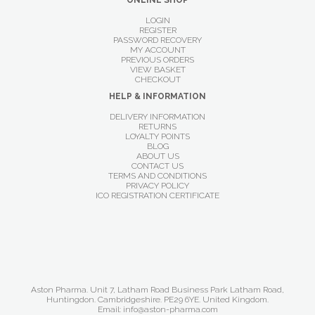
ONLINE SHOP
LOGIN
REGISTER
PASSWORD RECOVERY
MY ACCOUNT
PREVIOUS ORDERS
VIEW BASKET
CHECKOUT
HELP & INFORMATION
DELIVERY INFORMATION
RETURNS
LOYALTY POINTS
BLOG
ABOUT US
CONTACT US
TERMS AND CONDITIONS
PRIVACY POLICY
ICO REGISTRATION CERTIFICATE
Aston Pharma. Unit 7, Latham Road Business Park Latham Road,
Huntingdon. Cambridgeshire. PE29 6YE. United Kingdom.
Email: info@aston-pharma.com