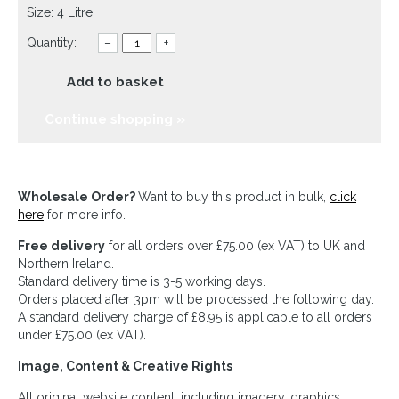
Size: 4 Litre
Quantity:
–
+
Add to basket
Continue shopping »
Wholesale Order?
Want to buy this product in bulk,
click
here
for more info.
Free delivery
for all orders over £75.00 (ex VAT) to UK and
Northern Ireland.
Standard delivery time is 3-5 working days.
Orders placed after 3pm will be processed the following day.
A standard delivery charge of £8.95 is applicable to all orders
under £75.00 (ex VAT).
Image, Content & Creative Rights
All original website content, including imagery, graphics,