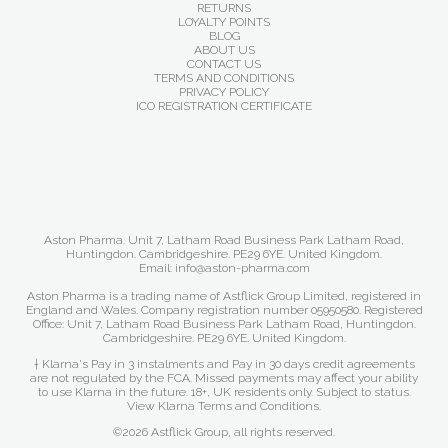
RETURNS
LOYALTY POINTS
BLOG
ABOUT US
CONTACT US
TERMS AND CONDITIONS
PRIVACY POLICY
ICO REGISTRATION CERTIFICATE
Aston Pharma. Unit 7, Latham Road Business Park Latham Road,
Huntingdon. Cambridgeshire. PE29 6YE. United Kingdom.
Email: info@aston-pharma.com
Aston Pharma is a trading name of Astflick Group Limited, registered in
England and Wales. Company registration number 05950580. Registered
Office: Unit 7, Latham Road Business Park Latham Road, Huntingdon.
Cambridgeshire. PE29 6YE. United Kingdom.
† Klarna's Pay in 3 instalments and Pay in 30 days credit agreements
are not regulated by the FCA. Missed payments may affect your ability
to use Klarna in the future. 18+, UK residents only. Subject to status.
View Klarna Terms and Conditions
.
©2026 Astflick Group, all rights reserved.