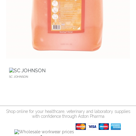
SC JOHNSON
Shop online for your healthcare, veterinary and laboratory supplies
with confidence through Aston Pharma