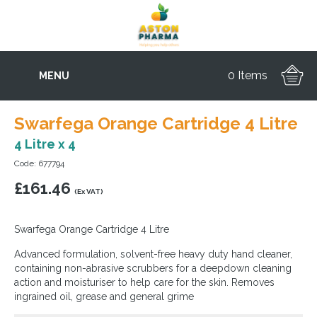
0 Items
MENU
Swarfega Orange Cartridge 4 Litre
4 Litre x 4
Code: 677794
£
161.46
(Ex VAT)
Swarfega Orange Cartridge 4 Litre
Advanced formulation, solvent-free heavy duty hand cleaner,
containing non-abrasive scrubbers for a deepdown cleaning
action and moisturiser to help care for the skin. Removes
ingrained oil, grease and general grime