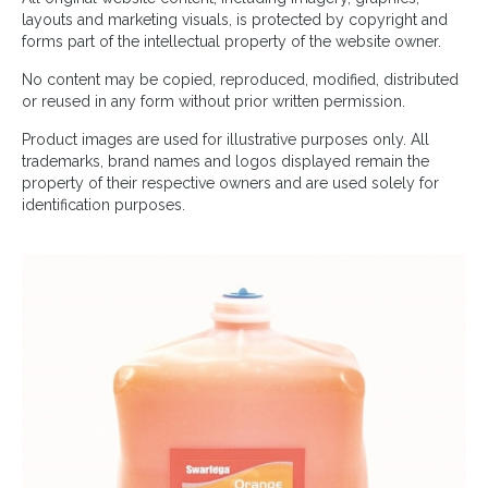
layouts and marketing visuals, is protected by copyright and
forms part of the intellectual property of the website owner.
No content may be copied, reproduced, modified, distributed
or reused in any form without prior written permission.
Product images are used for illustrative purposes only. All
trademarks, brand names and logos displayed remain the
property of their respective owners and are used solely for
identification purposes.