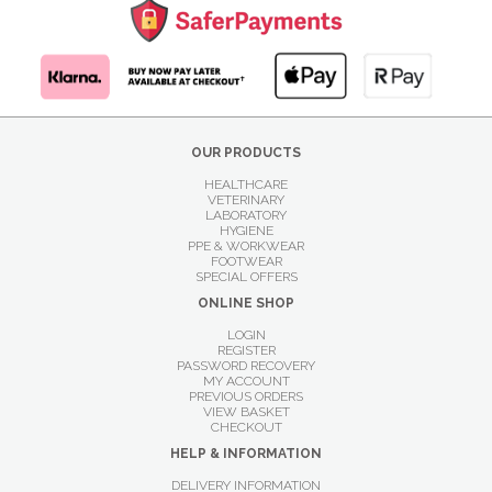
OUR PRODUCTS
HEALTHCARE
VETERINARY
LABORATORY
HYGIENE
PPE & WORKWEAR
FOOTWEAR
SPECIAL OFFERS
ONLINE SHOP
LOGIN
REGISTER
PASSWORD RECOVERY
MY ACCOUNT
PREVIOUS ORDERS
VIEW BASKET
CHECKOUT
HELP & INFORMATION
DELIVERY INFORMATION