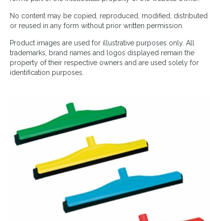
No content may be copied, reproduced, modified, distributed
or reused in any form without prior written permission.
Product images are used for illustrative purposes only. All
trademarks, brand names and logos displayed remain the
property of their respective owners and are used solely for
identification purposes.