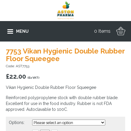
0 Items
MENU
7753 Vikan Hygienic Double Rubber
Floor Squeegee
Code: AST7753
£
22.00
(Ex VAT)
Vikan Hygienic Double Rubber Floor Squeegee
Reinforced polypropylene stock with double rubber blade.
Excellent for use in the food industry. Rubber is not FDA
approved. Autoclavable to 100C.
Options: