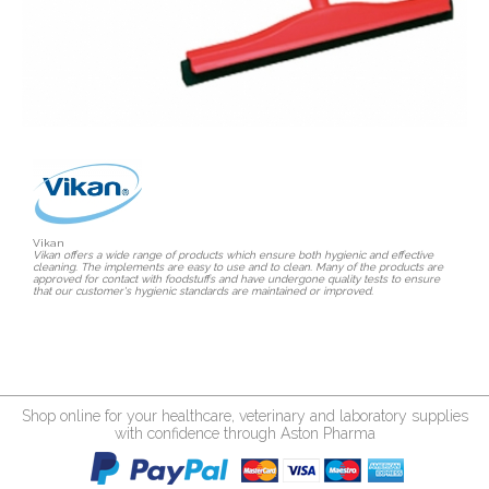
Vikan
Vikan offers a wide range of products which ensure both hygienic and effective
cleaning. The implements are easy to use and to clean. Many of the products are
approved for contact with foodstuffs and have undergone quality tests to ensure
that our customer's hygienic standards are maintained or improved.
Shop online for your healthcare, veterinary and laboratory supplies
with confidence through Aston Pharma