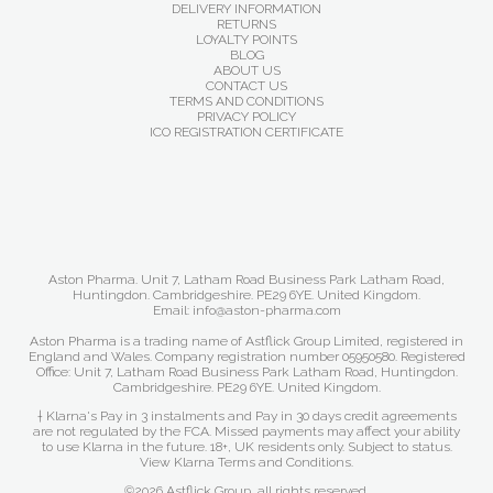
DELIVERY INFORMATION
RETURNS
LOYALTY POINTS
BLOG
ABOUT US
CONTACT US
TERMS AND CONDITIONS
PRIVACY POLICY
ICO REGISTRATION CERTIFICATE
Aston Pharma. Unit 7, Latham Road Business Park Latham Road,
Huntingdon. Cambridgeshire. PE29 6YE. United Kingdom.
Email: info@aston-pharma.com
Aston Pharma is a trading name of Astflick Group Limited, registered in
England and Wales. Company registration number 05950580. Registered
Office: Unit 7, Latham Road Business Park Latham Road, Huntingdon.
Cambridgeshire. PE29 6YE. United Kingdom.
† Klarna's Pay in 3 instalments and Pay in 30 days credit agreements
are not regulated by the FCA. Missed payments may affect your ability
to use Klarna in the future. 18+, UK residents only. Subject to status.
View Klarna Terms and Conditions
.
©2026 Astflick Group, all rights reserved.