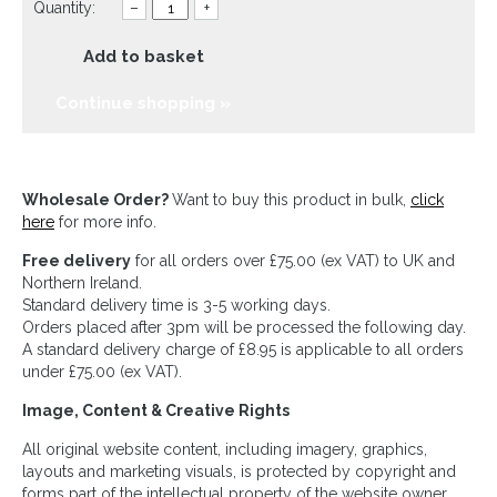
Quantity:
–
+
Add to basket
Continue shopping »
Wholesale Order?
Want to buy this product in bulk,
click
here
for more info.
Free delivery
for all orders over £75.00 (ex VAT) to UK and
Northern Ireland.
Standard delivery time is 3-5 working days.
Orders placed after 3pm will be processed the following day.
A standard delivery charge of £8.95 is applicable to all orders
under £75.00 (ex VAT).
Image, Content & Creative Rights
All original website content, including imagery, graphics,
layouts and marketing visuals, is protected by copyright and
forms part of the intellectual property of the website owner.