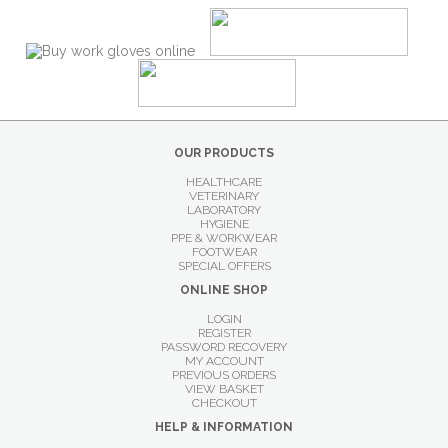
OUR PRODUCTS
HEALTHCARE
VETERINARY
LABORATORY
HYGIENE
PPE & WORKWEAR
FOOTWEAR
SPECIAL OFFERS
ONLINE SHOP
LOGIN
REGISTER
PASSWORD RECOVERY
MY ACCOUNT
PREVIOUS ORDERS
VIEW BASKET
CHECKOUT
HELP & INFORMATION