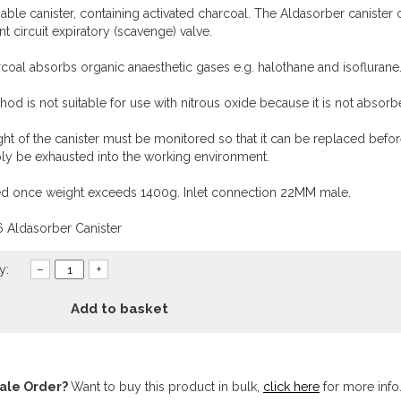
able canister, containing activated charcoal. The Aldasorber canister
nt circuit expiratory (scavenge) valve.
coal absorbs organic anaesthetic gases e.g. halothane and isoflurane
hod is not suitable for use with nitrous oxide because it is not absor
ht of the canister must be monitored so that it can be replaced befo
ply be exhausted into the working environment.
d once weight exceeds 1400g. Inlet connection 22MM male.
6 Aldasorber Canister
y:
–
+
Add to basket
ale Order?
Want to buy this product in bulk,
click here
for more info