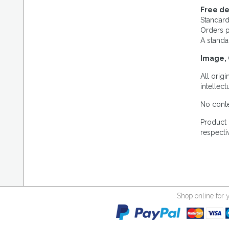
Free de
Standard
Orders p
A standa
Image, 
All orig
intellec
No conte
Product 
respecti
Shop online for 