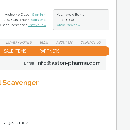
Welcome Guest,
Sign In »
You have
0 Items
New Customer?
Register »
Total: £0.00
Order Complete?
Checkout »
View Basket »
LOYALTY
POINTS
BLOG
ABOUT
US
CONTACT
US
SALE ITEMS
PARTNERS
info@aston-pharma.com
Email:
al Scavenger
esia gas removal.