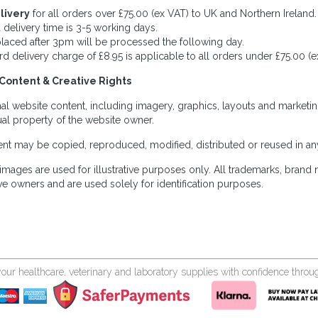
livery
for all orders over £75.00 (ex VAT) to UK and Northern Ireland.
 delivery time is 3-5 working days.
laced after 3pm will be processed the following day.
rd delivery charge of £8.95 is applicable to all orders under £75.00 (e
Content & Creative Rights
inal website content, including imagery, graphics, layouts and marketin
tual property of the website owner.
nt may be copied, reproduced, modified, distributed or reused in any
images are used for illustrative purposes only. All trademarks, brand
ve owners and are used solely for identification purposes.
your healthcare, veterinary and laboratory supplies with confidence thr