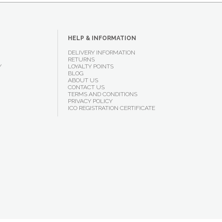
HELP & INFORMATION
DELIVERY INFORMATION
RETURNS
Y
LOYALTY POINTS
BLOG
ABOUT US
CONTACT US
TERMS AND CONDITIONS
PRIVACY POLICY
ICO REGISTRATION CERTIFICATE