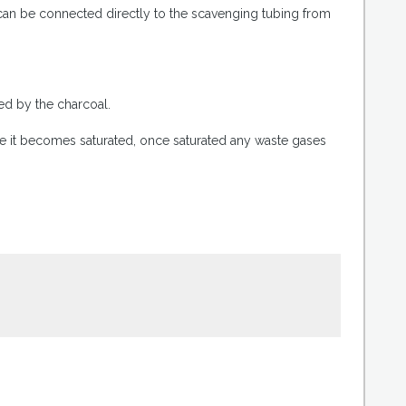
 can be connected directly to the scavenging tubing from
.
bed by the charcoal.
re it becomes saturated, once saturated any waste gases
.