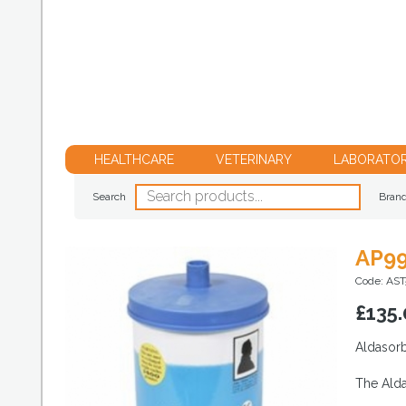
HEALTHCARE
VETERINARY
LABORATO
Search
Bran
AP99
Code: AST
£
135.
Aldasorb
The Alda