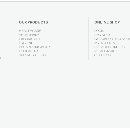
OUR PRODUCTS
ONLINE SHOP
HEALTHCARE
LOGIN
VETERINARY
REGISTER
LABORATORY
PASSWORD RECOVER
HYGIENE
MY ACCOUNT
PPE & WORKWEAR
PREVIOUS ORDERS
FOOTWEAR
VIEW BASKET
SPECIAL OFFERS
CHECKOUT
d