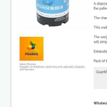
A dispos
the patie
The char
This met
The weig
will sim
Exhauste
Pack of 
Aston Pharma
Supplier of Healthcare, Veterinary and Laboratory Supplies
and Services
Quantit
Wholes