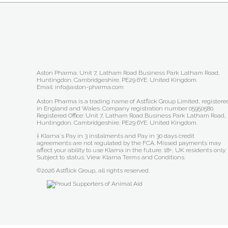
Aston Pharma. Unit 7, Latham Road Business Park Latham Road,
Huntingdon. Cambridgeshire. PE29 6YE. United Kingdom.
Email: info@aston-pharma.com
Aston Pharma is a trading name of Astflick Group Limited, registere
in England and Wales. Company registration number 05950580.
Registered Office: Unit 7, Latham Road Business Park Latham Road,
Huntingdon. Cambridgeshire. PE29 6YE. United Kingdom.
† Klarna's Pay in 3 instalments and Pay in 30 days credit
agreements are not regulated by the FCA. Missed payments may
affect your ability to use Klarna in the future. 18+, UK residents only.
Subject to status.
View Klarna Terms and Conditions
.
©2026 Astflick Group, all rights reserved.