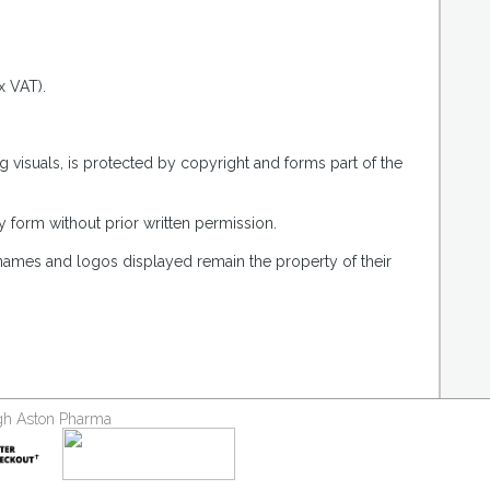
x VAT).
g visuals, is protected by copyright and forms part of the
 form without prior written permission.
 names and logos displayed remain the property of their
ough Aston Pharma