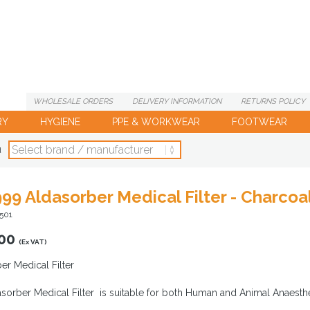
WHOLESALE
ORDERS
DELIVERY
INFORMATION
RETURNS
POLICY
RY
HYGIENE
PPE & WORKWEAR
FOOTWEAR
d
99 Aldasorber Medical Filter - Charco
501
00
(Ex VAT)
er Medical Filter
sorber Medical Filter is suitable for both Human and Animal Anaesth