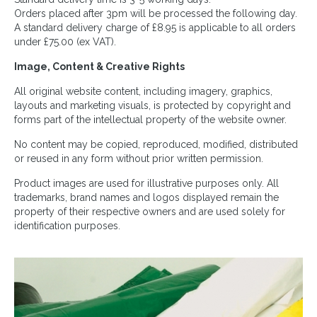
Orders placed after 3pm will be processed the following day.
A standard delivery charge of £8.95 is applicable to all orders
under £75.00 (ex VAT).
Image, Content & Creative Rights
All original website content, including imagery, graphics,
layouts and marketing visuals, is protected by copyright and
forms part of the intellectual property of the website owner.
No content may be copied, reproduced, modified, distributed
or reused in any form without prior written permission.
Product images are used for illustrative purposes only. All
trademarks, brand names and logos displayed remain the
property of their respective owners and are used solely for
identification purposes.