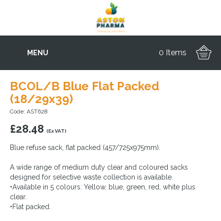
0 Items
MENU
BCOL/B Blue Flat Packed
(18/29x39)
Code: AST628
£
28.48
(Ex VAT)
Blue refuse sack, flat packed (457/725x975mm).
A wide range of medium duty clear and coloured sacks
designed for selective waste collection is available.
•Available in 5 colours: Yellow, blue, green, red, white plus
clear.
•Flat packed.