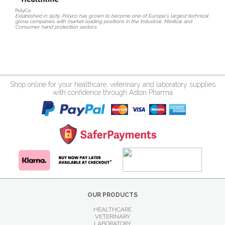
PolyCo
Established in 1979, Polyco has grown to become one of Europe's largest technical
glove companies with market leading positions in the Industrial, Medical and
Consumer hand protection sectors.
Shop online for your healthcare, veterinary and laboratory supplies
with confidence through Aston Pharma
OUR PRODUCTS
HEALTHCARE
VETERINARY
LABORATORY