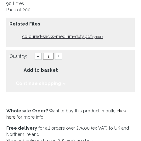
90 Litres
Pack of 200
Related Files
coloured-sacks-medium-duty.pdf
(368KB)
Quantity:
–
+
Add to basket
Continue shopping »
Wholesale Order?
Want to buy this product in bulk,
click
here
for more info.
Free delivery
for all orders over £75.00 (ex VAT) to UK and
Northern Ireland.
Standard delivery time is 3-5 working days.