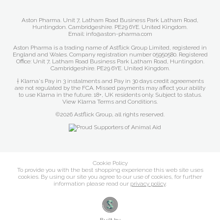
Aston Pharma. Unit 7, Latham Road Business Park Latham Road,
Huntingdon. Cambridgeshire. PE29 6YE. United Kingdom.
Email: info@aston-pharma.com
Aston Pharma is a trading name of Astflick Group Limited, registered in
England and Wales. Company registration number 05950580. Registered
Office: Unit 7, Latham Road Business Park Latham Road, Huntingdon.
Cambridgeshire. PE29 6YE. United Kingdom.
† Klarna's Pay in 3 instalments and Pay in 30 days credit agreements
are not regulated by the FCA. Missed payments may affect your ability
to use Klarna in the future. 18+, UK residents only. Subject to status.
View Klarna Terms and Conditions
.
©2026 Astflick Group, all rights reserved.
Cookie Policy
To provide you with the best shopping experience this web site uses
cookies. By using our site you agree to our use of cookies, for further
information please read our
privacy policy
.