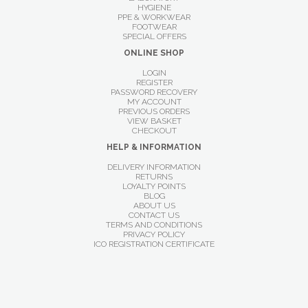
HYGIENE
PPE & WORKWEAR
FOOTWEAR
SPECIAL OFFERS
ONLINE SHOP
LOGIN
REGISTER
PASSWORD RECOVERY
MY ACCOUNT
PREVIOUS ORDERS
VIEW BASKET
CHECKOUT
HELP & INFORMATION
DELIVERY INFORMATION
RETURNS
LOYALTY POINTS
BLOG
ABOUT US
CONTACT US
TERMS AND CONDITIONS
PRIVACY POLICY
ICO REGISTRATION CERTIFICATE