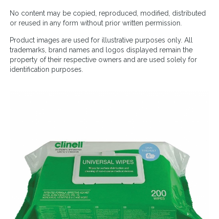
No content may be copied, reproduced, modified, distributed
or reused in any form without prior written permission.
Product images are used for illustrative purposes only. All
trademarks, brand names and logos displayed remain the
property of their respective owners and are used solely for
identification purposes.