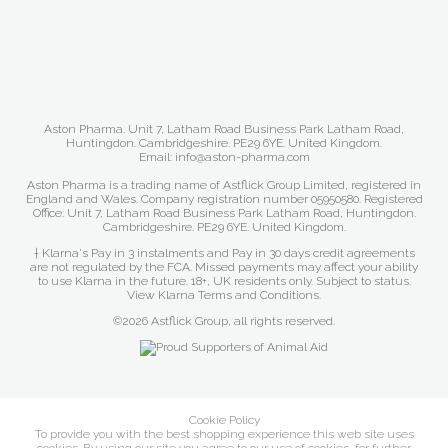
Aston Pharma. Unit 7, Latham Road Business Park Latham Road,
Huntingdon. Cambridgeshire. PE29 6YE. United Kingdom.
Email: info@aston-pharma.com
Aston Pharma is a trading name of Astflick Group Limited, registered in
England and Wales. Company registration number 05950580. Registered
Office: Unit 7, Latham Road Business Park Latham Road, Huntingdon.
Cambridgeshire. PE29 6YE. United Kingdom.
† Klarna's Pay in 3 instalments and Pay in 30 days credit agreements
are not regulated by the FCA. Missed payments may affect your ability
to use Klarna in the future. 18+, UK residents only. Subject to status.
View Klarna Terms and Conditions
.
©2026 Astflick Group, all rights reserved.
Cookie Policy
To provide you with the best shopping experience this web site uses