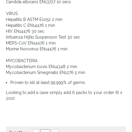
Candida albicans EN13727 10 secs
VIRUS
Hepatitis B ASTM E1052 2 min
Hepatitis C EN14476 1 min
HIV EN14476 30 sec
Influenza H5N1 Suspension Test 30 sec
MERS-CoV EN14476 1 min
Murine Norovirus EN14476 1 min
MYCOBACTERIA
Mycobacterium bovis EN14348 2 min
Mycobacterium Smegmatis EN1276 5 min
Proven to kill at least 99.999% of germs
Looking to add a case simply add 6 packs to your order (6 x
200)