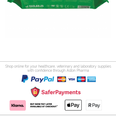
Shop online for your healthcare, veterinary and laboratory supplies
with confidence through Aston Pharma