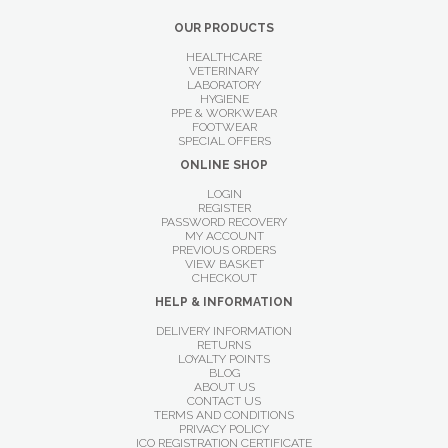
OUR PRODUCTS
HEALTHCARE
VETERINARY
LABORATORY
HYGIENE
PPE & WORKWEAR
FOOTWEAR
SPECIAL OFFERS
ONLINE SHOP
LOGIN
REGISTER
PASSWORD RECOVERY
MY ACCOUNT
PREVIOUS ORDERS
VIEW BASKET
CHECKOUT
HELP & INFORMATION
DELIVERY INFORMATION
RETURNS
LOYALTY POINTS
BLOG
ABOUT US
CONTACT US
TERMS AND CONDITIONS
PRIVACY POLICY
ICO REGISTRATION CERTIFICATE