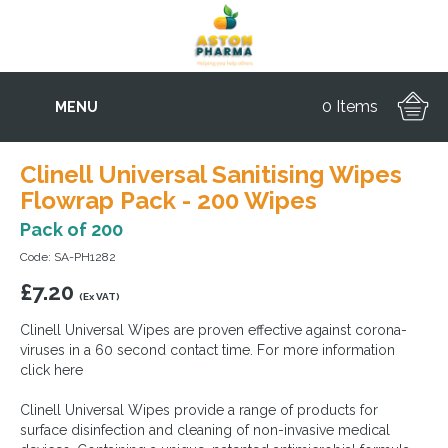
0 Items
MENU
Clinell Universal Sanitising Wipes
Flowrap Pack - 200 Wipes
Pack of 200
Code: SA-PH1282
£
7.20
(Ex VAT)
Clinell Universal Wipes are proven effective against corona-
viruses in a 60 second contact time. For more information
click here
Clinell Universal Wipes provide a range of products for
surface disinfection and cleaning of non-invasive medical