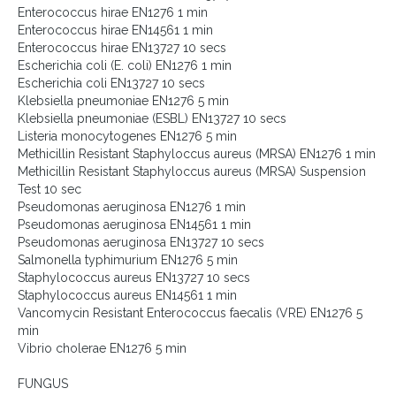
Enterococcus hirae EN1276 1 min
Enterococcus hirae EN14561 1 min
Enterococcus hirae EN13727 10 secs
Escherichia coli (E. coli) EN1276 1 min
Escherichia coli EN13727 10 secs
Klebsiella pneumoniae EN1276 5 min
Klebsiella pneumoniae (ESBL) EN13727 10 secs
Listeria monocytogenes EN1276 5 min
Methicillin Resistant Staphyloccus aureus (MRSA) EN1276 1 min
Methicillin Resistant Staphyloccus aureus (MRSA) Suspension
Test 10 sec
Pseudomonas aeruginosa EN1276 1 min
Pseudomonas aeruginosa EN14561 1 min
Pseudomonas aeruginosa EN13727 10 secs
Salmonella typhimurium EN1276 5 min
Staphylococcus aureus EN13727 10 secs
Staphylococcus aureus EN14561 1 min
Vancomycin Resistant Enterococcus faecalis (VRE) EN1276 5
min
Vibrio cholerae EN1276 5 min
FUNGUS