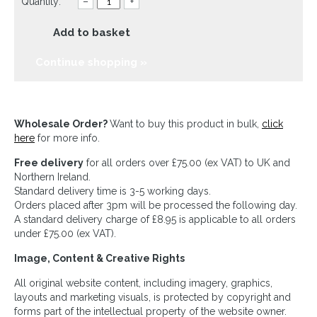
Quantity:
–
+
Add to basket
Continue shopping »
Wholesale Order?
Want to buy this product in bulk,
click
here
for more info.
Free delivery
for all orders over £75.00 (ex VAT) to UK and
Northern Ireland.
Standard delivery time is 3-5 working days.
Orders placed after 3pm will be processed the following day.
A standard delivery charge of £8.95 is applicable to all orders
under £75.00 (ex VAT).
Image, Content & Creative Rights
All original website content, including imagery, graphics,
layouts and marketing visuals, is protected by copyright and
forms part of the intellectual property of the website owner.