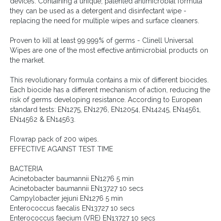
devices. Containing a unique, patented antimicrobial formula
they can be used as a detergent and disinfectant wipe -
replacing the need for multiple wipes and surface cleaners.
Proven to kill at least 99.999% of germs - Clinell Universal
Wipes are one of the most effective antimicrobial products on
the market.
This revolutionary formula contains a mix of different biocides.
Each biocide has a different mechanism of action, reducing the
risk of germs developing resistance. According to European
standard tests: EN1275, EN1276, EN12054, EN14245, EN14561,
EN14562 & EN14563.
Flowrap pack of 200 wipes.
EFFECTIVE AGAINST TEST TIME
BACTERIA
Acinetobacter baumannii EN1276 5 min
Acinetobacter baumannii EN13727 10 secs
Campylobacter jejuni EN1276 5 min
Enterococcus faecalis EN13727 10 secs
Enterococcus faecium (VRE) EN13727 10 secs