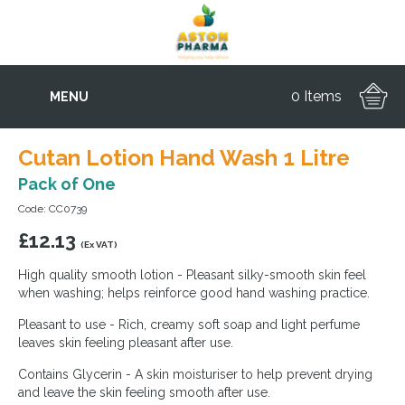
0 Items
MENU
Cutan Lotion Hand Wash 1 Litre
Pack of One
Code: CC0739
£
12.13
(Ex VAT)
High quality smooth lotion - Pleasant silky-smooth skin feel
when washing; helps reinforce good hand washing practice.
Pleasant to use - Rich, creamy soft soap and light perfume
leaves skin feeling pleasant after use.
Contains Glycerin - A skin moisturiser to help prevent drying
and leave the skin feeling smooth after use.