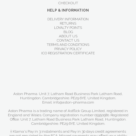
CHECKOUT
HELP & INFORMATION
DELIVERY INFORMATION
RETURNS
LOYALTY POINTS
BLOG
ABOUT US
CONTACT US
TERMS AND CONDITIONS
PRIVACY POLICY
ICO REGISTRATION CERTIFICATE
Aston Pharma. Unit 7, Latham Road Business Park Latham Road,
Huntingdon. Cambridgeshire. PE29 6YE. United Kingdom.
Email: info@aston-pharma.com
Aston Pharma is a trading name of Astflick Group Limited, registered in
England and Wales. Company registration number 05950580. Registered
Office: Unit 7, Latham Road Business Park Latham Road, Huntingdon.
Cambridgeshire. PE29 6YE. United Kingdom.
† Klarna's Pay in 3 instalments and Pay in 30 days credit agreements
are not regulated by the FCA. Missed payments may affect your ability