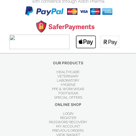
with confidence through Aston Pharma
OUR PRODUCTS
HEALTHCARE
VETERINARY
LABORATORY
HYGIENE
PPE & WORKWEAR
FOOTWEAR
SPECIAL OFFERS
ONLINE SHOP
LOGIN
REGISTER
PASSWORD RECOVERY
MY ACCOUNT
PREVIOUS ORDERS
VIEW BASKET