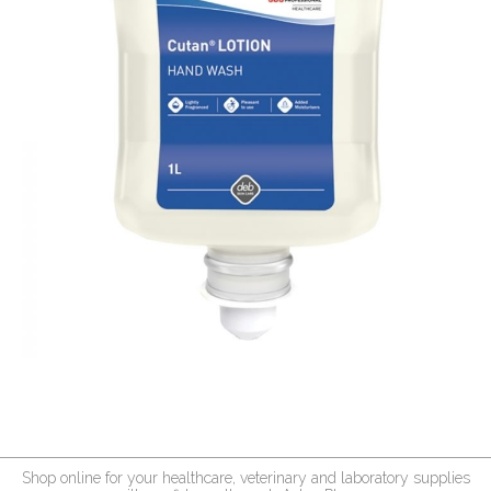
Shop online for your healthcare, veterinary and laboratory supplies