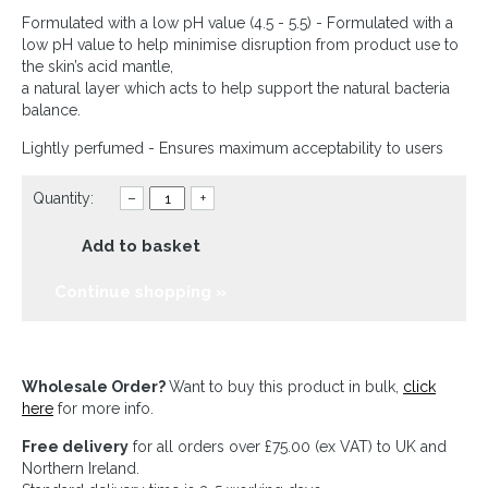
Formulated with a low pH value (4.5 - 5.5) - Formulated with a
low pH value to help minimise disruption from product use to
the skin’s acid mantle,
a natural layer which acts to help support the natural bacteria
balance.
Lightly perfumed - Ensures maximum acceptability to users
Quantity:
–
+
Add to basket
Continue shopping »
Wholesale Order?
Want to buy this product in bulk,
click
here
for more info.
Free delivery
for all orders over £75.00 (ex VAT) to UK and
Northern Ireland.