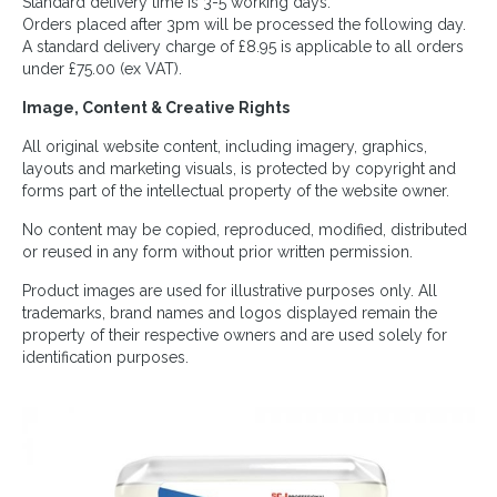
Standard delivery time is 3-5 working days.
Orders placed after 3pm will be processed the following day.
A standard delivery charge of £8.95 is applicable to all orders
under £75.00 (ex VAT).
Image, Content & Creative Rights
All original website content, including imagery, graphics,
layouts and marketing visuals, is protected by copyright and
forms part of the intellectual property of the website owner.
No content may be copied, reproduced, modified, distributed
or reused in any form without prior written permission.
Product images are used for illustrative purposes only. All
trademarks, brand names and logos displayed remain the
property of their respective owners and are used solely for
identification purposes.