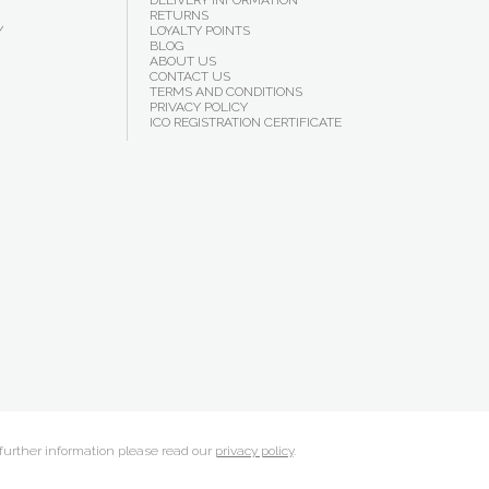
DELIVERY INFORMATION
RETURNS
Y
LOYALTY POINTS
BLOG
ABOUT US
CONTACT US
TERMS AND CONDITIONS
PRIVACY POLICY
ICO REGISTRATION CERTIFICATE
 further information please read our
privacy policy
.