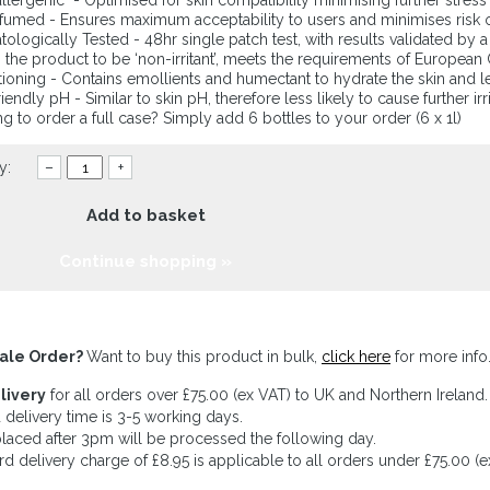
lergenic - Optimised for skin compatibility minimising further stres
umed - Ensures maximum acceptability to users and minimises risk of 
ologically Tested - 48hr single patch test, with results validated by 
the product to be ‘non-irritant’, meets the requirements of European
ioning - Contains emollients and humectant to hydrate the skin and l
riendly pH - Similar to skin pH, therefore less likely to cause further irr
g to order a full case? Simply add 6 bottles to your order (6 x 1l)
y:
–
+
Add to basket
Continue shopping »
ale Order?
Want to buy this product in bulk,
click here
for more info
livery
for all orders over £75.00 (ex VAT) to UK and Northern Ireland.
 delivery time is 3-5 working days.
laced after 3pm will be processed the following day.
rd delivery charge of £8.95 is applicable to all orders under £75.00 (e