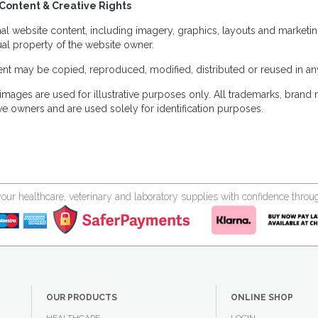
Content & Creative Rights
inal website content, including imagery, graphics, layouts and marketin
tual property of the website owner.
nt may be copied, reproduced, modified, distributed or reused in any
images are used for illustrative purposes only. All trademarks, brand
ve owners and are used solely for identification purposes.
your healthcare, veterinary and laboratory supplies with confidence thr
OUR PRODUCTS
ONLINE SHOP