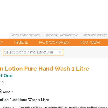
WHOLESALE
ORDERS
DELIVERY
INFORMATION
RETURNS
POLICY
RY
HYGIENE
PPE & WORKWEAR
FOOTWEAR
d
n Lotion Pure Hand Wash 1 Litre
of One
0101
3
(Ex VAT)
otion Pure Hand Wash 1 Litre