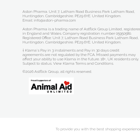
Aston Pharma. Unit 7, Latham Road Business Park Latham Road,
Huntingdon. Cambridgeshire. PE29 6YE. United Kingdom.
Email: info@aston-pharma.com
Aston Pharma is a trading name of Astflick Group Limited, registere
in England and Wales. Company registration number 05950580.
Registered Office: Unit 7, Latham Road Business Park Latham Road,
Huntingdon. Cambridgeshire. PE29 6YE. United Kingdom.
† Klarna's Pay in 3 instalments and Pay in 30 days credit
agreements are not regulated by the FCA. Missed payments may
affect your ability to use Klarna in the future. 18+, UK residents only.
Subject to status.
View Klarna Terms and Conditions
.
©2026 Astflick Group, all rights reserved.
To provide you with the best shopping experience 