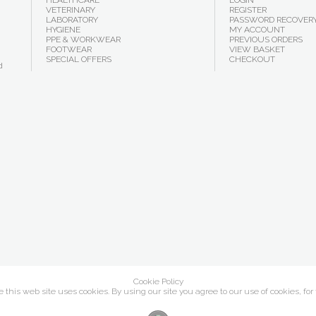
HEALTHCARE
LOGIN
VETERINARY
REGISTER
LABORATORY
PASSWORD RECOVER
HYGIENE
MY ACCOUNT
PPE & WORKWEAR
PREVIOUS ORDERS
FOOTWEAR
VIEW BASKET
SPECIAL OFFERS
CHECKOUT
d
Cookie Policy
this web site uses cookies. By using our site you agree to our use of cookies, for