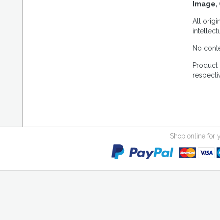
Image, 
All orig
intellec
No conte
Product 
respecti
Shop online for 