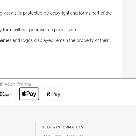
g visuals, is protected by copyright and forms part of the
 form without prior written permission.
 names and logos displayed remain the property of their
ough Aston Pharma
HELP & INFORMATION