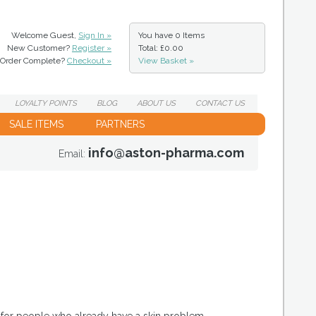
Welcome Guest,
Sign In »
You have
0 Items
New Customer?
Register »
Total: £0.00
Order Complete?
Checkout »
View Basket »
LOYALTY
POINTS
BLOG
ABOUT
US
CONTACT
US
SALE ITEMS
PARTNERS
info@aston-pharma.com
Email: