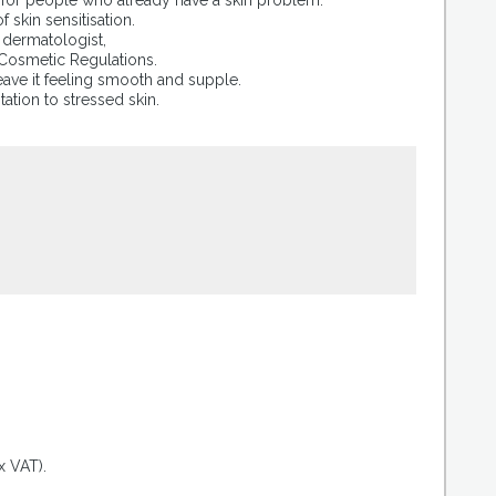
s for people who already have a skin problem.
skin sensitisation.
a dermatologist,
 Cosmetic Regulations.
eave it feeling smooth and supple.
itation to stressed skin.
.
x VAT).