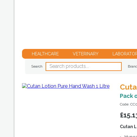
HEALTHCARE
VETERINARY
LABORATO
Search
Bran
Cuta
Pack 
Code: CC
£
15.1
Cutan L