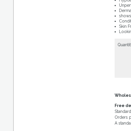
Hypoal
Unperf
Dermat
shows 
Condit
Skin F
Lookin
Quantit
Wholes
Free de
Standard
Orders p
A standa