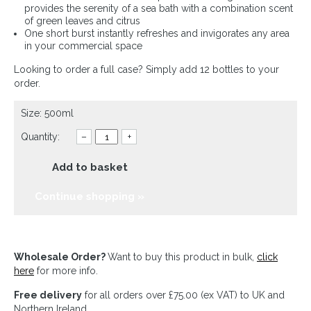
provides the serenity of a sea bath with a combination scent
of green leaves and citrus
One short burst instantly refreshes and invigorates any area
in your commercial space
Looking to order a full case? Simply add 12 bottles to your
order.
Size: 500ml
Quantity:
–
+
Add to basket
Continue shopping »
Wholesale Order?
Want to buy this product in bulk,
click
here
for more info.
Free delivery
for all orders over £75.00 (ex VAT) to UK and
Northern Ireland.