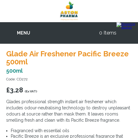
0 Items
MENU
Glade Air Freshener Pacific Breeze
500ml
500ml
Code: CD272
£
3.28
(Ex VAT)
Glades professional strength instant air freshener which
includes odour-neutralising technology to destroy unpleasant
odours at source rather than mask them. It leaves rooms
smelling fresh and clean with its Pacific Breeze fragrance.
Fragranced with essential oils
Pacific Breeze is an exclusive professional fragrance that