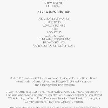
VIEW BASKET
CHECKOUT
HELP & INFORMATION
DELIVERY INFORMATION
RETURNS
LOYALTY POINTS
BLOG
ABOUT US
CONTACT US
TERMS AND CONDITIONS
PRIVACY POLICY
ICO REGISTRATION CERTIFICATE
Aston Pharma. Unit 7, Latham Road Business Park Latham Road,
Huntingdon. Cambridgeshire. PE29 6YE. United Kingdom.
Email: info@aston-pharma.com
Aston Pharma is a trading name of Astflick Group Limited, registered in
England and Wales. Company registration number 05950580. Registered
Office: Unit 7, Latham Road Business Park Latham Road, Huntingdon.
Cambridgeshire. PE29 6YE. United Kingdom.