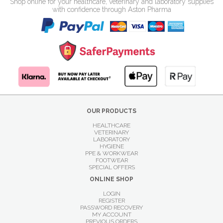
Shop online for your healthcare, veterinary and laboratory supplies
with confidence through Aston Pharma
OUR PRODUCTS
HEALTHCARE
VETERINARY
LABORATORY
HYGIENE
PPE & WORKWEAR
FOOTWEAR
SPECIAL OFFERS
ONLINE SHOP
LOGIN
REGISTER
PASSWORD RECOVERY
MY ACCOUNT
PREVIOUS ORDERS