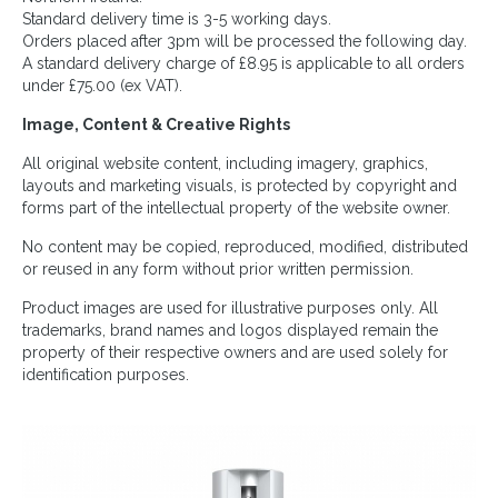
Standard delivery time is 3-5 working days.
Orders placed after 3pm will be processed the following day.
A standard delivery charge of £8.95 is applicable to all orders
under £75.00 (ex VAT).
Image, Content & Creative Rights
All original website content, including imagery, graphics,
layouts and marketing visuals, is protected by copyright and
forms part of the intellectual property of the website owner.
No content may be copied, reproduced, modified, distributed
or reused in any form without prior written permission.
Product images are used for illustrative purposes only. All
trademarks, brand names and logos displayed remain the
property of their respective owners and are used solely for
identification purposes.