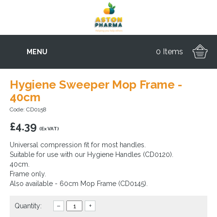
0 Items
MENU
Hygiene Sweeper Mop Frame -
40cm
Code: CD0158
£
4.39
(Ex VAT)
Universal compression fit for most handles.
Suitable for use with our Hygiene Handles (CD0120).
40cm.
Frame only.
Also available - 60cm Mop Frame (CD0145).
Quantity:
–
+