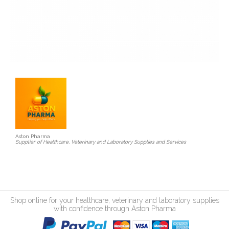
Aston Pharma
Supplier of Healthcare, Veterinary and Laboratory Supplies and Services
Shop online for your healthcare, veterinary and laboratory supplies
with confidence through Aston Pharma