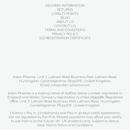
DELIVERY INFORMATION
RETURNS
LOYALTY POINTS
BLOG
ABOUT US
CONTACT US
TERMS AND CONDITIONS
PRIVACY POLICY
ICO REGISTRATION CERTIFICATE
Aston Pharma. Unit 7, Latham Road Business Park Latham Road,
Huntingdon. Cambridgeshire. PE29 6YE. United Kingdom.
Email: info@aston-pharma.com
Aston Pharma is a trading name of Astflick Group Limited, registered in
England and Wales. Company registration number 05950580. Registered
Office: Unit 7, Latham Road Business Park Latham Road, Huntingdon.
Cambridgeshire. PE29 6YE. United Kingdom.
† Klarna's Pay in 3 instalments and Pay in 30 days credit agreements
are not regulated by the FCA. Missed payments may affect your ability
to use Klarna in the future. 18+, UK residents only. Subject to status.
View Klarna Terms and Conditions
.