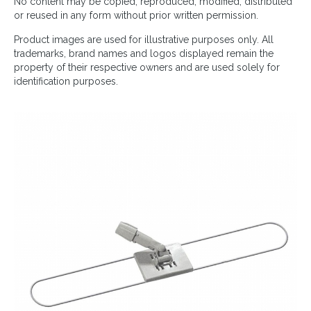
No content may be copied, reproduced, modified, distributed
or reused in any form without prior written permission.
Product images are used for illustrative purposes only. All
trademarks, brand names and logos displayed remain the
property of their respective owners and are used solely for
identification purposes.