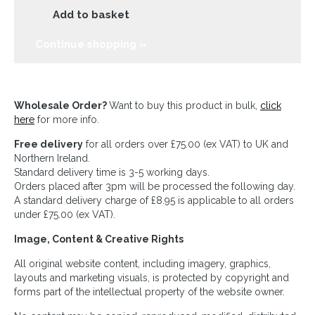
Add to basket
Continue shopping »
Wholesale Order?
Want to buy this product in bulk,
click
here
for more info.
Free delivery
for all orders over £75.00 (ex VAT) to UK and
Northern Ireland.
Standard delivery time is 3-5 working days.
Orders placed after 3pm will be processed the following day.
A standard delivery charge of £8.95 is applicable to all orders
under £75.00 (ex VAT).
Image, Content & Creative Rights
All original website content, including imagery, graphics,
layouts and marketing visuals, is protected by copyright and
forms part of the intellectual property of the website owner.