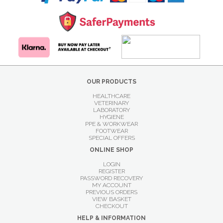
OUR PRODUCTS
HEALTHCARE
VETERINARY
LABORATORY
HYGIENE
PPE & WORKWEAR
FOOTWEAR
SPECIAL OFFERS
ONLINE SHOP
LOGIN
REGISTER
PASSWORD RECOVERY
MY ACCOUNT
PREVIOUS ORDERS
VIEW BASKET
CHECKOUT
HELP & INFORMATION