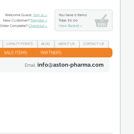
Welcome Guest,
Sign In »
You have
0 Items
New Customer?
Register »
Total: £0.00
Order Complete?
Checkout »
View Basket »
LOYALTY
POINTS
BLOG
ABOUT
US
CONTACT
US
SALE ITEMS
PARTNERS
info@aston-pharma.com
Email: