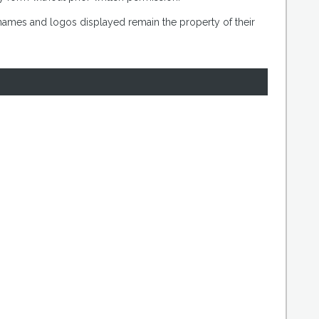
 names and logos displayed remain the property of their