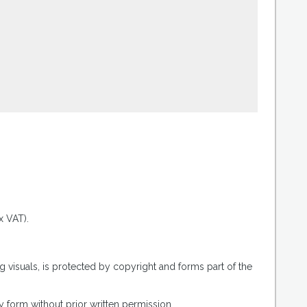
.
x VAT).
g visuals, is protected by copyright and forms part of the
 form without prior written permission.