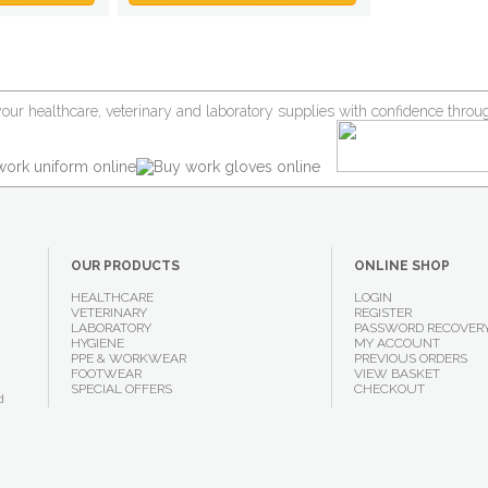
your healthcare, veterinary and laboratory supplies with confidence thr
OUR PRODUCTS
ONLINE SHOP
HEALTHCARE
LOGIN
VETERINARY
REGISTER
LABORATORY
PASSWORD RECOVER
HYGIENE
MY ACCOUNT
PPE & WORKWEAR
PREVIOUS ORDERS
FOOTWEAR
VIEW BASKET
SPECIAL OFFERS
CHECKOUT
d