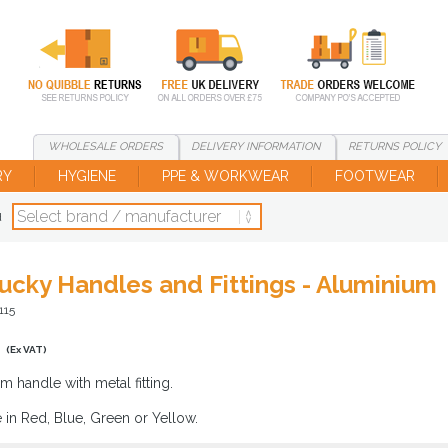
WHOLESALE
ORDERS
DELIVERY
INFORMATION
RETURNS
POLICY
RY
HYGIENE
PPE & WORKWEAR
FOOTWEAR
d
ucky Handles and Fittings - Aluminium
115
0
(Ex VAT)
m handle with metal fitting.
e in Red, Blue, Green or Yellow.