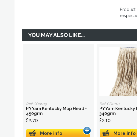
Product 
respecti
YOU MAY ALSO LIKE...
Ref: CD0109
Ref: CD0110
PY Yarn Kentucky Mop Head -
PY Yarn Kentucky
450grm
340grm
£2.70
£2.10
More info
More info