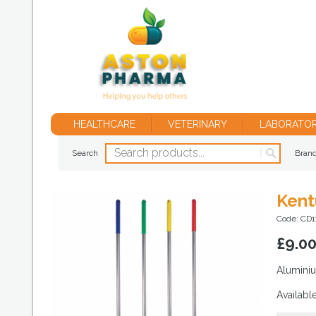
HEALTHCARE
VETERINARY
LABORATO
Search
Bran
Kent
Code: CD1
£
9.0
Aluminiu
Availabl