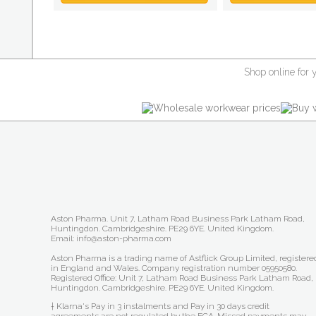
Shop online for 
Aston Pharma. Unit 7, Latham Road Business Park Latham Road,
Huntingdon. Cambridgeshire. PE29 6YE. United Kingdom.
Email: info@aston-pharma.com
Aston Pharma is a trading name of Astflick Group Limited, registere
in England and Wales. Company registration number 05950580.
Registered Office: Unit 7, Latham Road Business Park Latham Road,
Huntingdon. Cambridgeshire. PE29 6YE. United Kingdom.
† Klarna's Pay in 3 instalments and Pay in 30 days credit