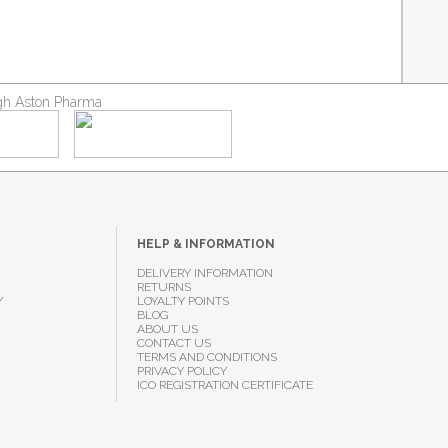
ough Aston Pharma
HELP & INFORMATION
DELIVERY INFORMATION
RETURNS
Y
LOYALTY POINTS
BLOG
ABOUT US
CONTACT US
TERMS AND CONDITIONS
PRIVACY POLICY
ICO REGISTRATION CERTIFICATE