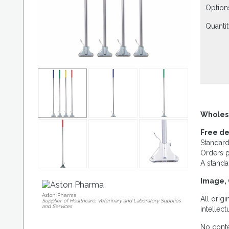
Option
Quantit
Wholes
Free de
Standard
Orders p
A standa
Image, 
Aston Pharma
All orig
Supplier of Healthcare, Veterinary and Laboratory Supplies
and Services
intellec
No conte