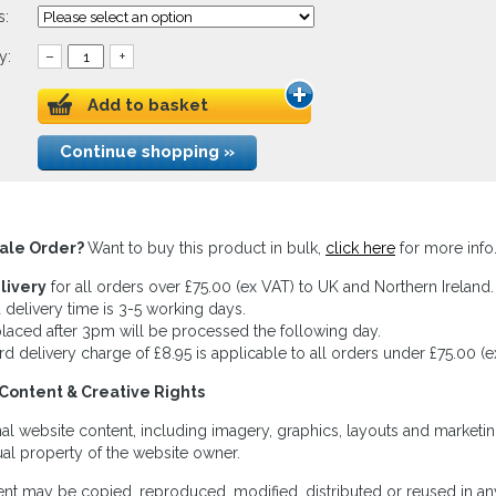
s:
y:
–
+
Add to basket
Continue shopping »
ale Order?
Want to buy this product in bulk,
click here
for more info
livery
for all orders over £75.00 (ex VAT) to UK and Northern Ireland.
 delivery time is 3-5 working days.
laced after 3pm will be processed the following day.
rd delivery charge of £8.95 is applicable to all orders under £75.00 (e
Content & Creative Rights
inal website content, including imagery, graphics, layouts and marketin
tual property of the website owner.
nt may be copied, reproduced, modified, distributed or reused in any