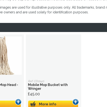
images are used for illustrative purposes only. All trademarks, brand
ve owners and are used solely for identification purposes.
Ref: CD0140
 Mop Head -
Mobile Mop Bucket with
Wringer
£45.00
More info