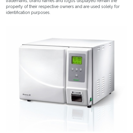
trademarks, brand names and logos displayed remain the
property of their respective owners and are used solely for
identification purposes.