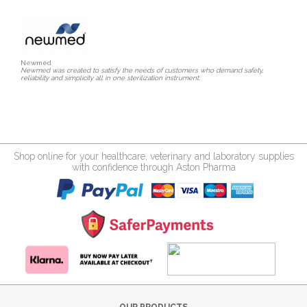
Newmed
Newmed was created to satisfy the needs of customers who demand safety,
reliability and simplicity all in one sterilization instrument.
Shop online for your healthcare, veterinary and laboratory supplies
with confidence through Aston Pharma