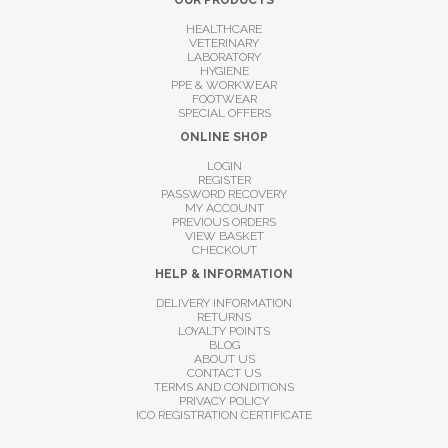
OUR PRODUCTS
HEALTHCARE
VETERINARY
LABORATORY
HYGIENE
PPE & WORKWEAR
FOOTWEAR
SPECIAL OFFERS
ONLINE SHOP
LOGIN
REGISTER
PASSWORD RECOVERY
MY ACCOUNT
PREVIOUS ORDERS
VIEW BASKET
CHECKOUT
HELP & INFORMATION
DELIVERY INFORMATION
RETURNS
LOYALTY POINTS
BLOG
ABOUT US
CONTACT US
TERMS AND CONDITIONS
PRIVACY POLICY
ICO REGISTRATION CERTIFICATE