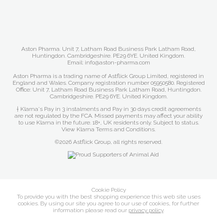
Aston Pharma. Unit 7, Latham Road Business Park Latham Road,
Huntingdon. Cambridgeshire. PE29 6YE. United Kingdom.
Email: info@aston-pharma.com
Aston Pharma is a trading name of Astflick Group Limited, registered in
England and Wales. Company registration number 05950580. Registered
Office: Unit 7, Latham Road Business Park Latham Road, Huntingdon.
Cambridgeshire. PE29 6YE. United Kingdom.
† Klarna's Pay in 3 instalments and Pay in 30 days credit agreements
are not regulated by the FCA. Missed payments may affect your ability
to use Klarna in the future. 18+, UK residents only. Subject to status.
View Klarna Terms and Conditions
.
©2026 Astflick Group, all rights reserved.
Cookie Policy
To provide you with the best shopping experience this web site uses
cookies. By using our site you agree to our use of cookies, for further
information please read our
privacy policy
.