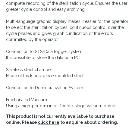
complete recording of the sterilization cycle. Ensures the user
greater cycle control and easy archiving.
Multi-language graphic display makes it easier for the operator
to select the sterilization cycles, continuous control over the
cycle phases and gives graphic indication of the errors
committed by the operator.
Connection to STS-Data logger system
It is possible to store the data on a PC.
Stainless steel chamber
Made of thick one-piece moulded steel.
Connection to Demineralization System
Fractionated Vacuum
Using a high-performance Double-stage Vacuum pump
This product is not currently available to purchase
online. Please
click here
to enquire about ordering.
Continue shopping »