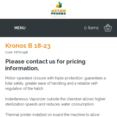
0 Items
MENU
Kronos B 18-23
Code: NEW1598
Please contact us for pricing
information.
Motor-operated closure with triple-protection, guarantees a
total safety, greater ease of handling and a reliable self-
regulation of the hatch.
Instantaneous Vaporizer outside the chamber allows higher
sterilization speeds and reduces water consumption.
Thermal printer installed on board the machine to allow