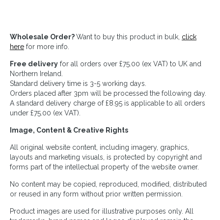
Wholesale Order?
Want to buy this product in bulk,
click
here
for more info.
Free delivery
for all orders over £75.00 (ex VAT) to UK and
Northern Ireland.
Standard delivery time is 3-5 working days.
Orders placed after 3pm will be processed the following day.
A standard delivery charge of £8.95 is applicable to all orders
under £75.00 (ex VAT).
Image, Content & Creative Rights
All original website content, including imagery, graphics,
layouts and marketing visuals, is protected by copyright and
forms part of the intellectual property of the website owner.
No content may be copied, reproduced, modified, distributed
or reused in any form without prior written permission.
Product images are used for illustrative purposes only. All