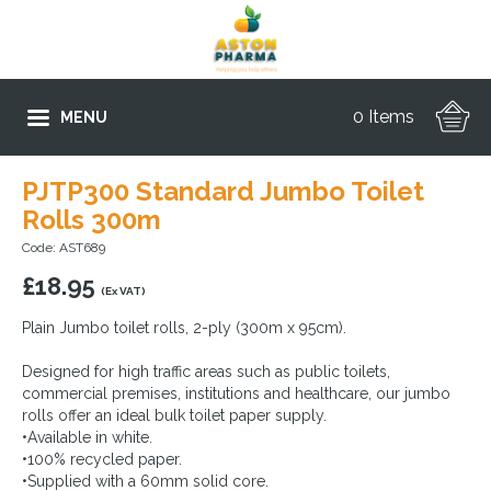
0 Items
MENU
PJTP300 Standard Jumbo Toilet
Rolls 300m
Code: AST689
£
18.95
(Ex VAT)
Plain Jumbo toilet rolls, 2-ply (300m x 95cm).
Designed for high traffic areas such as public toilets,
commercial premises, institutions and healthcare, our jumbo
rolls offer an ideal bulk toilet paper supply.
•Available in white.
•100% recycled paper.
•Supplied with a 60mm solid core.