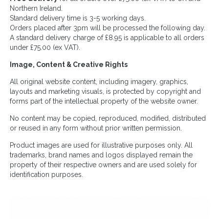
Northern Ireland.
Standard delivery time is 3-5 working days.
Orders placed after 3pm will be processed the following day.
A standard delivery charge of £8.95 is applicable to all orders
under £75.00 (ex VAT).
Image, Content & Creative Rights
All original website content, including imagery, graphics,
layouts and marketing visuals, is protected by copyright and
forms part of the intellectual property of the website owner.
No content may be copied, reproduced, modified, distributed
or reused in any form without prior written permission.
Product images are used for illustrative purposes only. All
trademarks, brand names and logos displayed remain the
property of their respective owners and are used solely for
identification purposes.