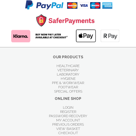
OUR PRODUCTS
HEALTHCARE
VETERINARY
LABORATORY
HYGIENE
PPE & WORKWEAR
FOOTWEAR
SPECIAL OFFERS
ONLINE SHOP
LOGIN
REGISTER
PASSWORD RECOVERY
MY ACCOUNT
PREVIOUS ORDERS
VIEW BASKET
CHECKOUT