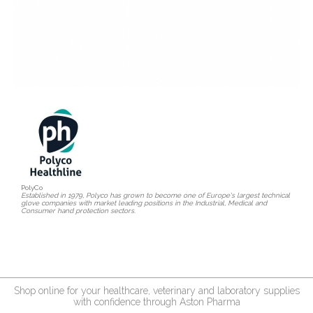
PolyCo
Established in 1979, Polyco has grown to become one of Europe's largest technical
glove companies with market leading positions in the Industrial, Medical and
Consumer hand protection sectors.
Shop online for your healthcare, veterinary and laboratory supplies
with confidence through Aston Pharma