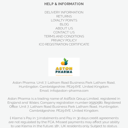
HELP & INFORMATION
DELIVERY INFORMATION
RETURNS
LOYALTY POINTS
BLOG
ABOUT US
CONTACT US
TERMS AND CONDITIONS
PRIVACY POLICY
ICO REGISTRATION CERTIFICATE
Aston Pharma. Unit 7, Latham Road Business Park Latham Road,
Huntingdon. Cambridgeshire. PE29 6YE. United Kingdom.
Email: info@aston-pharma.com
Aston Pharma is a trading name of Astflick Group Limited, registered in
England and Wales. Company registration number 05950580. Registered
Office: Unit 7, Latham Road Business Park Latham Road, Huntingdon.
Cambridgeshire. PE29 6YE. United Kingdom.
† Klarna's Pay in 3 instalments and Pay in 30 days credit agreements
are not regulated by the FCA. Missed payments may affect your ability
to use Klarna in the future. 18+, UK residents only. Subject to status.