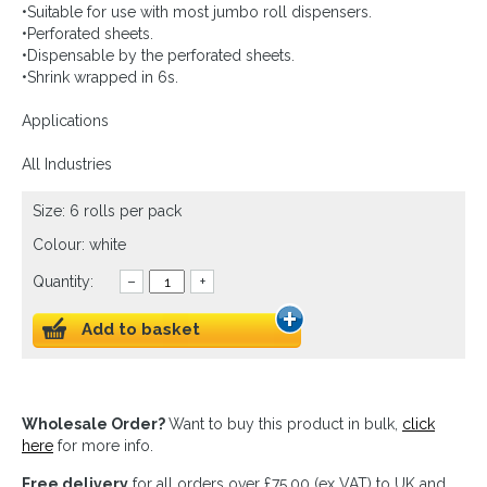
•Suitable for use with most jumbo roll dispensers.
•Perforated sheets.
•Dispensable by the perforated sheets.
•Shrink wrapped in 6s.
Applications
All Industries
Size: 6 rolls per pack
Colour: white
Quantity:
–
+
Add to basket
Wholesale Order?
Want to buy this product in bulk,
click
here
for more info.
Free delivery
for all orders over £75.00 (ex VAT) to UK and