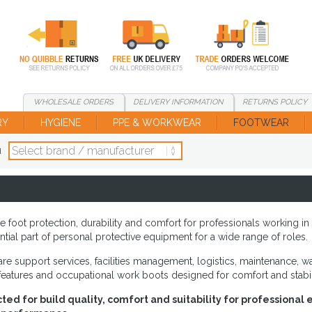
WHOLESALE
ORDERS
DELIVERY
INFORMATION
RETURNS
POLICY
RY
HYGIENE
PPE & WORKWEAR
FOOTWEAR
d
e foot protection, durability and comfort for professionals working 
tial part of personal protective equipment for a wide range of roles.
e support services, facilities management, logistics, maintenance, war
features and occupational work boots designed for comfort and stabil
ted for build quality, comfort and suitability for professiona