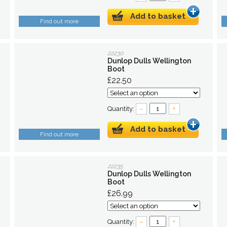
Add to basket
Find out more
22230
Dunlop Dulls Wellington
Boot
£22.50
Quantity:
–
+
Add to basket
Find out more
22235
Dunlop Dulls Wellington
Boot
£26.99
Quantity:
–
+