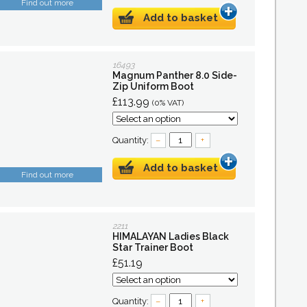
Find out more
Add to basket
16493
Magnum Panther 8.0 Side-
Zip Uniform Boot
£113.99
(0% VAT)
Quantity:
–
+
Add to basket
Find out more
2211
HIMALAYAN Ladies Black
Star Trainer Boot
£51.19
Quantity:
–
+