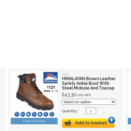
1121
HIMALAYAN Brown Leather
Safety Ankle Boot With
Steel Midsole And Toecap
£43.30
(0% VAT)
Quantity:
–
+
Find out more
Add to basket