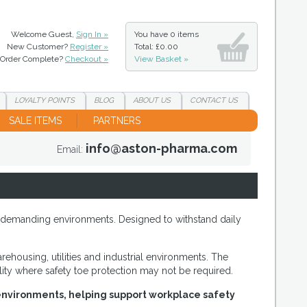
Welcome Guest,
Sign In »
You have
0 items
New Customer?
Register »
Total: £0.00
Order Complete?
Checkout »
View Basket »
LOYALTY
POINTS
BLOG
ABOUT
US
CONTACT
US
SALE ITEMS
PARTNERS
info@aston-pharma.com
Email:
in demanding environments. Designed to withstand daily
ehousing, utilities and industrial environments. The
ity where safety toe protection may not be required.
l environments, helping support workplace safety