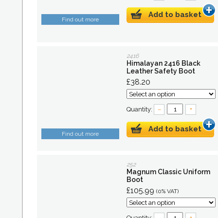
Add to basket
Find out more
2416
Himalayan 2416 Black
Leather Safety Boot
£38.20
Quantity:
–
+
Add to basket
Find out more
252
Magnum Classic Uniform
Boot
£105.99
(0% VAT)
Quantity:
–
+