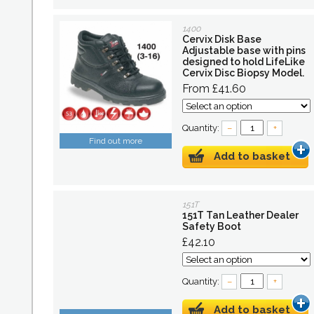
1400
Cervix Disk Base
Adjustable base with pins
designed to hold LifeLike
Cervix Disc Biopsy Model.
From £41.60
Quantity:
–
+
Find out more
Add to basket
151T
151T Tan Leather Dealer
Safety Boot
£42.10
Quantity:
–
+
Add to basket