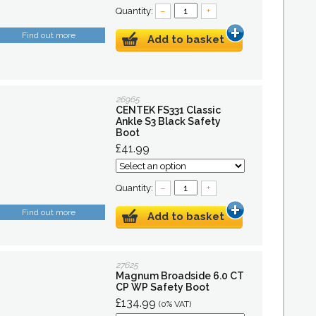
Quantity:
–
+
Find out more
Add to basket
26965
CENTEK FS331 Classic
Ankle S3 Black Safety
Boot
£41.99
Quantity:
–
+
Find out more
Add to basket
27625
Magnum Broadside 6.0 CT
CP WP Safety Boot
£134.99
(0% VAT)