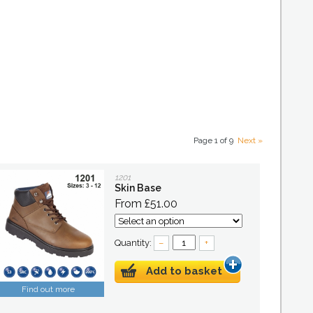
Page 1 of 9
Next »
1201
Skin Base
From £51.00
Quantity:
–
+
Add to basket
Find out more