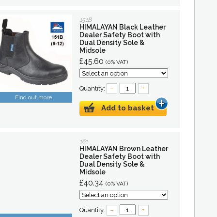
151B
HIMALAYAN Black Leather
Dealer Safety Boot with
Dual Density Sole &
Midsole
£45.60
(0% VAT)
Quantity:
–
+
Find out more
Add to basket
161
HIMALAYAN Brown Leather
Dealer Safety Boot with
Dual Density Sole &
Midsole
£40.34
(0% VAT)
Quantity:
–
+