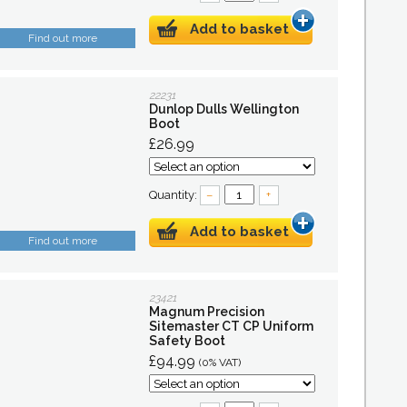
Add to basket
Find out more
22231
Dunlop Dulls Wellington
Boot
£26.99
Quantity:
–
+
Add to basket
Find out more
23421
Magnum Precision
Sitemaster CT CP Uniform
Safety Boot
£94.99
(0% VAT)