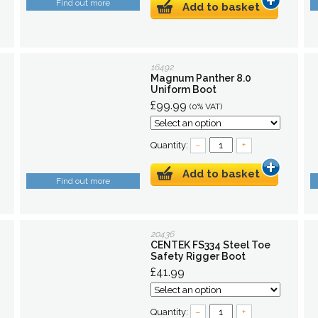
Find out more
Add to basket
16492
Magnum Panther 8.0
Uniform Boot
£99.99
(0% VAT)
Quantity:
–
+
Add to basket
Find out more
20436
CENTEK FS334 Steel Toe
Safety Rigger Boot
£41.99
Quantity:
–
+