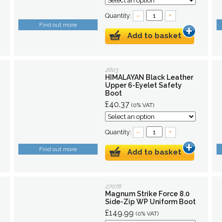
Quantity:
–
+
Find out more
Add to basket
2603
HIMALAYAN Black Leather
Upper 6-Eyelet Safety
Boot
£40.37
(0% VAT)
Quantity:
–
+
Find out more
Add to basket
27078
Magnum Strike Force 8.0
Side-Zip WP Uniform Boot
£149.99
(0% VAT)