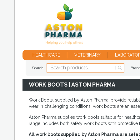
HEALTHCARE
VETERINARY
LABORATO
Search
Bran
WORK BOOTS | ASTON PHARMA
Work Boots, supplied by Aston Pharma, provide reliabl
wear in challenging conditions, work boots are an essen
Aston Pharma supplies work boots suitable for healthcar
range includes both safety work boots with protective 
All work boots supplied by Aston Pharma are selec