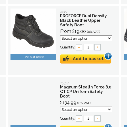
1415
PROFORCE Dual Density
Black Leather Upper
Safety Boot
From £19.00
(0% VAT)
Quantity:
–
+
Find out more
Add to basket
15377
Magnum Stealth Force 8.0
CT CP Uniform Safety
Boot
£134.99
(0% VAT)
Quantity:
–
+