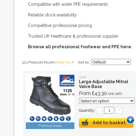
Compatible with wider PPE requirements
Reliable stock availability
Competitive professional pricing
Trusted UK healthcare & professional supplier
Browse all professional footwear and PPE here.
323 Products found (
Show ALL
)
Sort by:
1120
Large Adjustable Mitral
Valve Base
From £43.30
(0% VAT)
Quantity:
–
+
Add to basket
Find out more