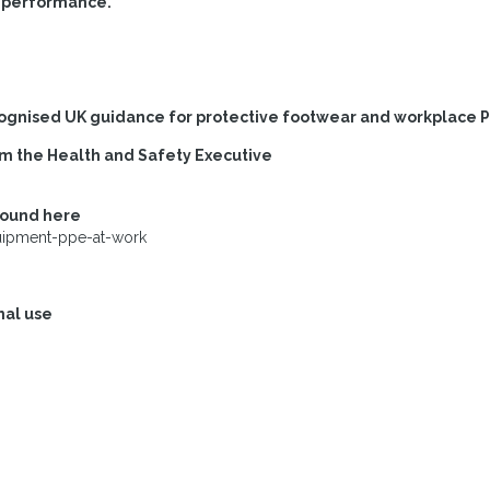
t performance.
cognised UK guidance for protective footwear and workplace 
om the Health and Safety Executive
found here
uipment-ppe-at-work
nal use