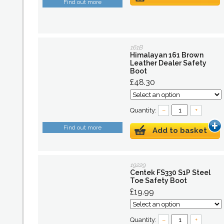
Find out more
161B
Himalayan 161 Brown
Leather Dealer Safety
Boot
£48.30
Quantity:
–
+
Find out more
Add to basket
19229
Centek FS330 S1P Steel
Toe Safety Boot
£19.99
Quantity:
–
+