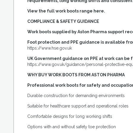
requirements, long working shifts and consisten
View the full work boots range here.
COMPLIANCE & SAFETY GUIDANCE
Work boots supplied by Aston Pharma support re
Foot protection and PPE guidance is available fr
https://www.hse.gov.uk
UK Government guidance on PPE at work can be 
https://www.gov.uk/guidance/personal-protective-eq
WHY BUY WORK BOOTS FROM ASTON PHARMA
Professional work boots for safety and occupatio
Durable construction for demanding environments
Suitable for healthcare support and operational roles
Comfortable designs for long working shifts
Options with and without safety toe protection