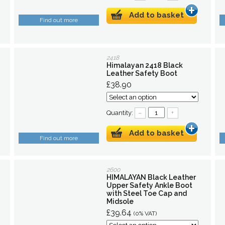
Add to basket
Find out more
2418
Himalayan 2418 Black
Leather Safety Boot
£38.90
Quantity:
–
+
Add to basket
Find out more
2600
HIMALAYAN Black Leather
Upper Safety Ankle Boot
with Steel Toe Cap and
Midsole
£39.64
(0% VAT)