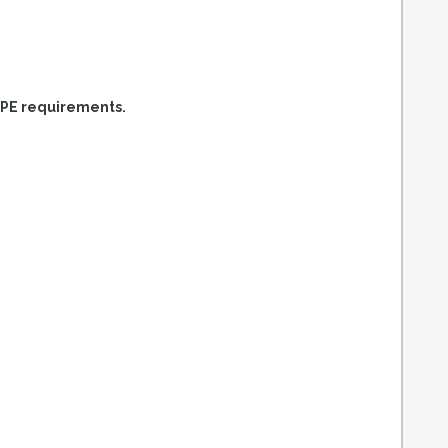
PPE requirements.