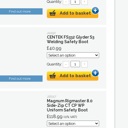
Quantity:
–
+
Find out more
Add to basket
24191
CENTEK FS332 Glyder S3
Welding Safety Boot
£40.99
Quantity:
–
+
Add to basket
Find out more
26017
Magnum Rigmaster 8.0
Side-Zip CT CP WP
Uniform Safety Boot
£118.99
(0% VAT)