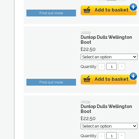
Add to basket
Find out more
22229
Dunlop Dulls Wellington
Boot
£22.50
Quantity:
–
+
Add to basket
Find out more
22234
Dunlop Dulls Wellington
Boot
£22.50
Quantity:
–
+