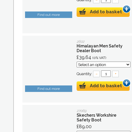
Add to basket
Find out more
2602
Himalayan Men Safety
Dealer Boot
£39.64
(0% VAT)
Quantity:
–
+
Add to basket
Find out more
27069
Skechers Workshire
Safety Boot
£89.00