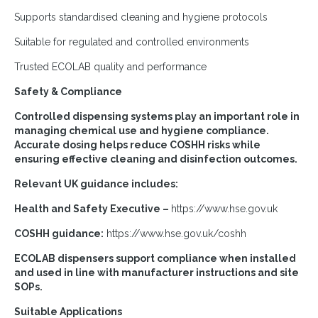
Supports standardised cleaning and hygiene protocols
Suitable for regulated and controlled environments
Trusted ECOLAB quality and performance
Safety & Compliance
Controlled dispensing systems play an important role in
managing chemical use and hygiene compliance.
Accurate dosing helps reduce COSHH risks while
ensuring effective cleaning and disinfection outcomes.
Relevant UK guidance includes:
Health and Safety Executive –
https://www.hse.gov.uk
COSHH guidance:
https://www.hse.gov.uk/coshh
ECOLAB dispensers support compliance when installed
and used in line with manufacturer instructions and site
SOPs.
Suitable Applications