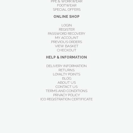
PPE & WORKWEAR
FOOTWEAR
SPECIAL OFFERS
ONLINE SHOP
LOGIN
REGISTER
PASSWORD RECOVERY
MY ACCOUNT
PREVIOUS ORDERS
VIEW BASKET
CHECKOUT
HELP & INFORMATION
DELIVERY INFORMATION
RETURNS
LOYALTY POINTS
BLOG
ABOUT US
CONTACT US
TERMS AND CONDITIONS
PRIVACY POLICY
ICO REGISTRATION CERTIFICATE