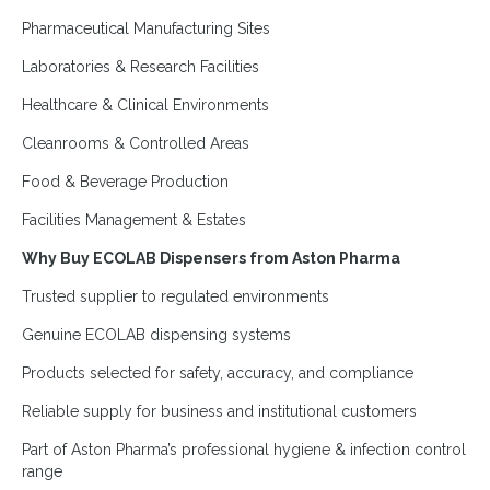
Pharmaceutical Manufacturing Sites
Laboratories & Research Facilities
Healthcare & Clinical Environments
Cleanrooms & Controlled Areas
Food & Beverage Production
Facilities Management & Estates
Why Buy ECOLAB Dispensers from Aston Pharma
Trusted supplier to regulated environments
Genuine ECOLAB dispensing systems
Products selected for safety, accuracy, and compliance
Reliable supply for business and institutional customers
Part of Aston Pharma’s professional hygiene & infection control
range