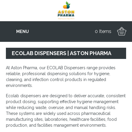
0 Items
MENU
ECOLAB DISPENSERS | ASTON PHARMA
At Aston Pharma, our ECOLAB Dispensers range provides
reliable, professional dispensing solutions for hygiene,
cleaning, and infection control products in regulated
environments.
Ecolab dispensers are designed to deliver accurate, consistent
product dosing, supporting effective hygiene management
while reducing waste, overuse, and manual handling risks.
These systems are widely used across pharmaceutical
manufacturing sites, laboratories, healthcare facilities, food
production, and facilities management environments.