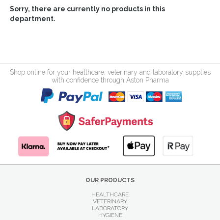
Sorry, there are currently no products in this
department.
Shop online for your healthcare, veterinary and laboratory supplies
with confidence through Aston Pharma
OUR PRODUCTS
HEALTHCARE
VETERINARY
LABORATORY
HYGIENE