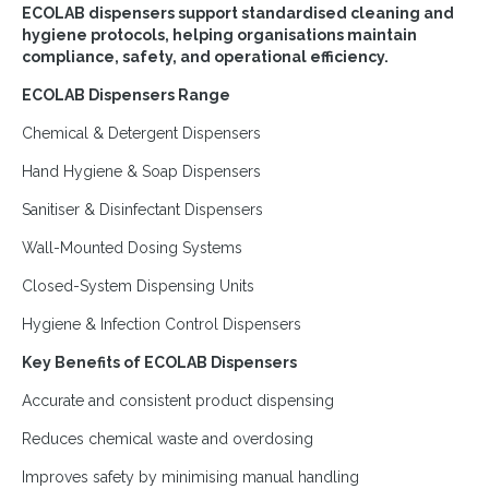
ECOLAB dispensers support standardised cleaning and
hygiene protocols, helping organisations maintain
compliance, safety, and operational efficiency.
ECOLAB Dispensers Range
Chemical & Detergent Dispensers
Hand Hygiene & Soap Dispensers
Sanitiser & Disinfectant Dispensers
Wall-Mounted Dosing Systems
Closed-System Dispensing Units
Hygiene & Infection Control Dispensers
Key Benefits of ECOLAB Dispensers
Accurate and consistent product dispensing
Reduces chemical waste and overdosing
Improves safety by minimising manual handling