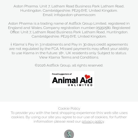
Aston Pharma. Unit 7, Latham Road Business Park Latham Road,
Huntingdon. Cambridgeshire. PE29 6YE. United Kingdom.
Email: info@aston-pharma.com
Aston Pharma is a trading name of Astflick Group Limited, registered in
England and Wales. Company registration number 05950580. Registered
Office: Unit 7, Latham Road Business Park Latham Road, Huntingdon.
Cambridgeshire. PE29 6YE. United Kingdom.
† Klarna's Pay in 3 instalments and Pay in 30 days credit agreements
are not regulated by the FCA. Missed payments may affect your ability
to use Klarna in the future. 18+, UK residents only. Subject to status.
View Klarna Terms and Conditions
.
©2026 Astflick Group, all rights reserved.
Cookie Policy
To provide you with the best shopping experience this web site uses
cookies. By using our site you agree to our use of cookies, for further
information please read our
privacy policy
.