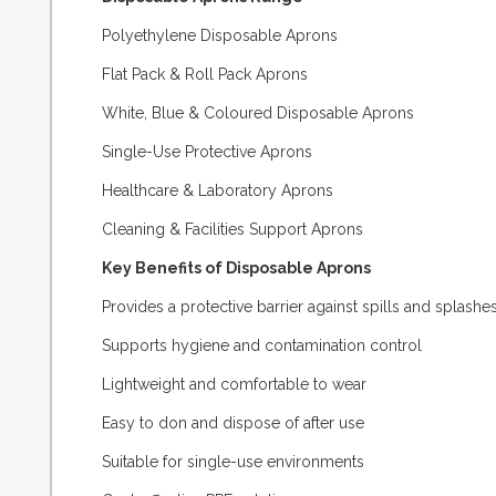
Polyethylene Disposable Aprons
Flat Pack & Roll Pack Aprons
White, Blue & Coloured Disposable Aprons
Single-Use Protective Aprons
Healthcare & Laboratory Aprons
Cleaning & Facilities Support Aprons
Key Benefits of Disposable Aprons
Provides a protective barrier against spills and splashe
Supports hygiene and contamination control
Lightweight and comfortable to wear
Easy to don and dispose of after use
Suitable for single-use environments