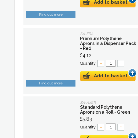
Add to basket
Find out more
SA-ERA
Premium Polythene
Aprons in a Dispenser Pack
- Red
£4.12
Quantity:
–
+
Add to basket
Find out more
SA-A2GR
Standard Polythene
Aprons on a Roll - Green
£5.83
Quantity:
–
+