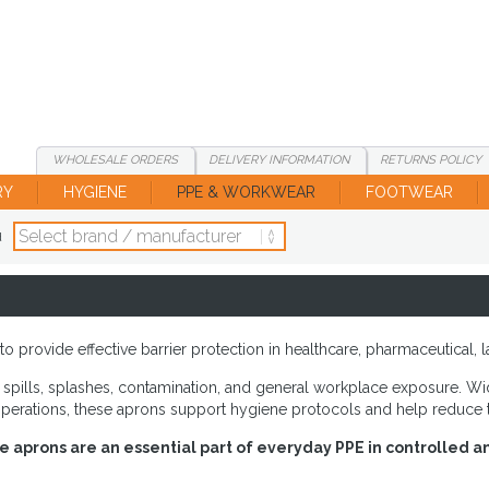
WHOLESALE
ORDERS
DELIVERY
INFORMATION
RETURNS
POLICY
RY
HYGIENE
PPE & WORKWEAR
FOOTWEAR
d
provide effective barrier protection in healthcare, pharmaceutical, l
spills, splashes, contamination, and general workplace exposure. Wide
operations, these aprons support hygiene protocols and help reduce t
le aprons are an essential part of everyday PPE in controlled