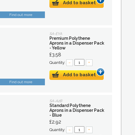
Add to basket
Find out more
SA-EYA
Premium Polythene
Aprons in a Dispenser Pack
- Yellow
£3.58
Quantity:
–
+
Add to basket
Find out more
SA-A2B
Standard Polythene
Aprons in a Dispenser Pack
- Blue
£2.92
Quantity:
–
+