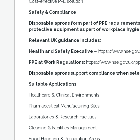
Cost-effective PPE solution
Safety & Compliance
Disposable aprons form part of PPE requirements w
protective equipment as part of workplace hygie
Relevant UK guidance includes:
Health and Safety Executive –
https://www.hse.gov
PPE at Work Regulations:
https://www.hse.gov.uk/p
Disposable aprons support compliance when selec
Suitable Applications
Healthcare & Clinical Environments
Pharmaceutical Manufacturing Sites
Laboratories & Research Facilities
Cleaning & Facilities Management
Food Handling & Preparation Areas