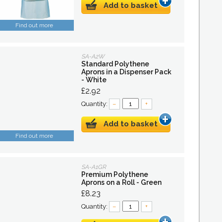
Add to basket
Find out more
SA-A2W
Standard Polythene
Aprons in a Dispenser Pack
- White
£2.92
Quantity:
–
+
Add to basket
Find out more
SA-A1GR
Premium Polythene
Aprons on a Roll - Green
£8.23
Quantity:
–
+