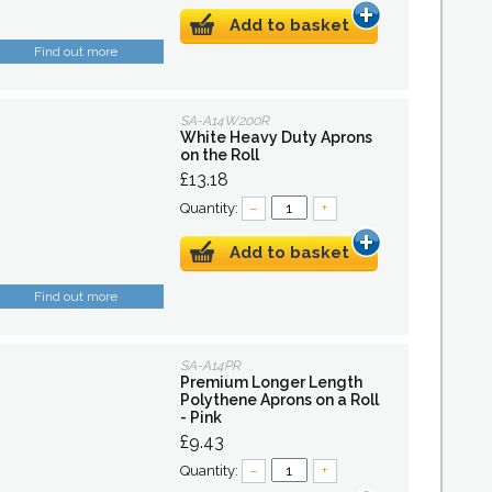
Add to basket
Find out more
SA-A14W200R
White Heavy Duty Aprons
on the Roll
£13.18
Quantity:
–
+
Add to basket
Find out more
SA-A14PR
Premium Longer Length
Polythene Aprons on a Roll
- Pink
£9.43
Quantity:
–
+