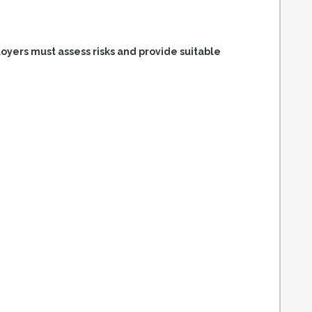
loyers must assess risks and provide suitable