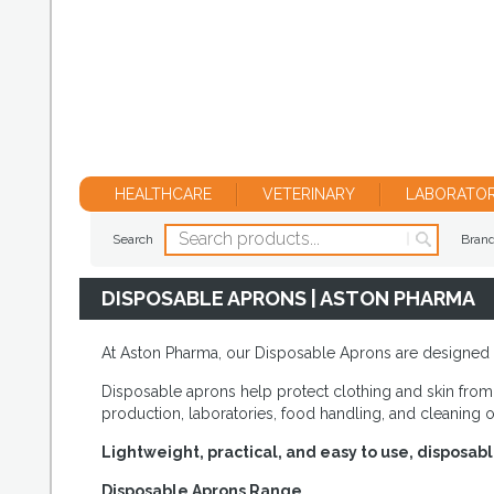
HEALTHCARE
VETERINARY
LABORATO
Search
Bran
DISPOSABLE APRONS | ASTON PHARMA
At Aston Pharma, our Disposable Aprons are designed to 
Disposable aprons help protect clothing and skin from 
production, laboratories, food handling, and cleaning 
Lightweight, practical, and easy to use, disposab
Disposable Aprons Range