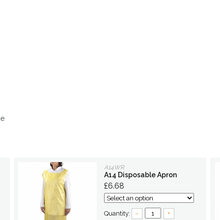
ge
A14WR
A14 Disposable Apron
£6.68
Quantity:
–
+