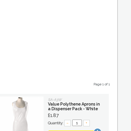
Page 1 of 1
SA-A3W
Value Polythene Aprons in
a Dispenser Pack - White
£1.87
Quantity:
–
+