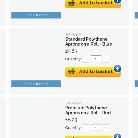
Add to basket
Find out more
SA-A2BR
Standard Polythene
Aprons on a Roll - Blue
£5.83
Quantity:
–
+
Add to basket
Find out more
SA-A1RR
Premium Polythene
Aprons on a Roll - Red
£8.23
Quantity:
–
+