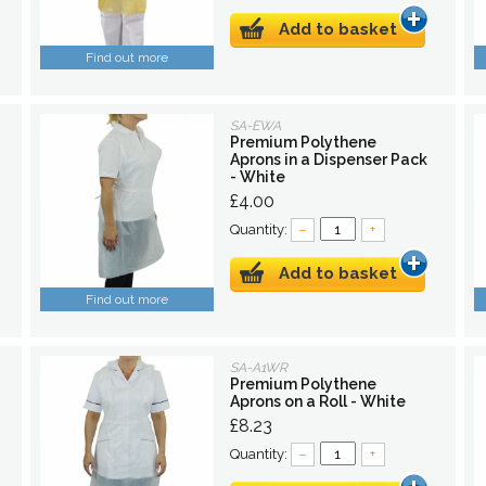
Add to basket
Find out more
SA-EWA
Premium Polythene
Aprons in a Dispenser Pack
- White
£4.00
Quantity:
–
+
Add to basket
Find out more
SA-A1WR
Premium Polythene
Aprons on a Roll - White
£8.23
Quantity:
–
+