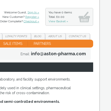
Welcome Guest,
Sign In »
You have
0 items
New Customer?
Register »
Total: £0.00
Order Complete?
Checkout »
View Basket »
LOYALTY
POINTS
BLOG
ABOUT
US
CONTACT
US
SALE ITEMS
PARTNERS
info@aston-pharma.com
Email:
aboratory, and facility support environments.
ly used in clinical settings, pharmaceutical
he risk of cross-contamination.
 and semi-controlled environments.