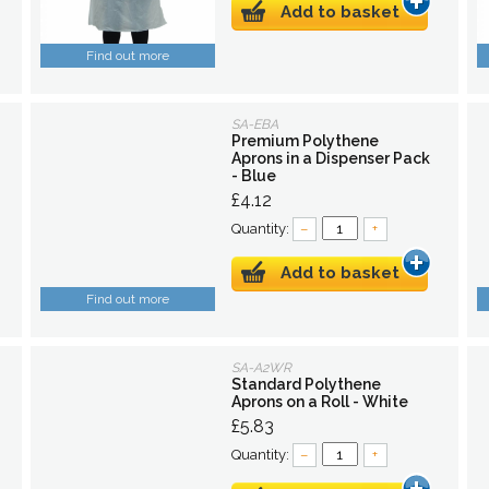
Add to basket
Find out more
SA-EBA
Premium Polythene
Aprons in a Dispenser Pack
- Blue
£4.12
Quantity:
–
+
Add to basket
Find out more
SA-A2WR
Standard Polythene
Aprons on a Roll - White
£5.83
Quantity:
–
+