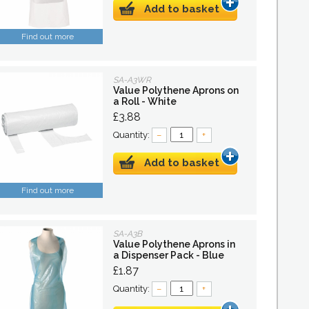
Add to basket
Find out more
SA-A3WR
Value Polythene Aprons on
a Roll - White
£3.88
Quantity:
–
+
Add to basket
Find out more
SA-A3B
Value Polythene Aprons in
a Dispenser Pack - Blue
£1.87
Quantity:
–
+