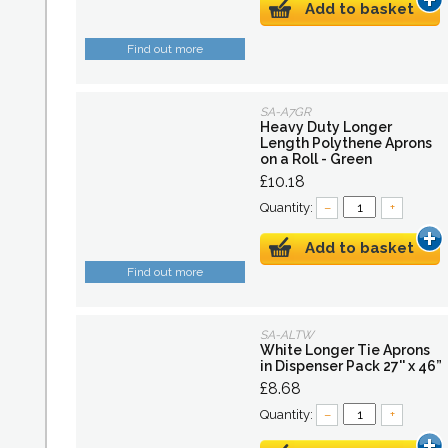
Add to basket
Find out more
SA-A7GR
Heavy Duty Longer
Length Polythene Aprons
on a Roll - Green
£10.18
Quantity:
–
+
Add to basket
Find out more
SA-ALTW
White Longer Tie Aprons
in Dispenser Pack 27'' x 46”
£8.68
Quantity:
–
+