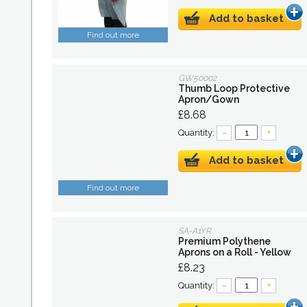
Add to basket
Find out more
GW50002
Thumb Loop Protective
Apron/Gown
£8.68
Quantity:
–
+
Add to basket
Find out more
SA-A1YR
Premium Polythene
Aprons on a Roll - Yellow
£8.23
Quantity:
–
+