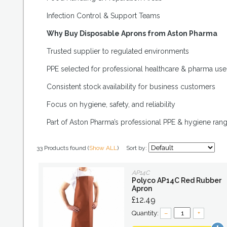
Infection Control & Support Teams
Why Buy Disposable Aprons from Aston Pharma
Trusted supplier to regulated environments
PPE selected for professional healthcare & pharma use
Consistent stock availability for business customers
Focus on hygiene, safety, and reliability
Part of Aston Pharma’s professional PPE & hygiene ran
33 Products found (
Show ALL
)
Sort by:
AP14C
Polyco AP14C Red Rubber
Apron
£12.49
Quantity:
–
+