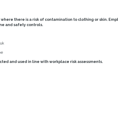
here there is a risk of contamination to clothing or skin. Emp
ne and safety controls.
.uk
pe
ted and used in line with workplace risk assessments.