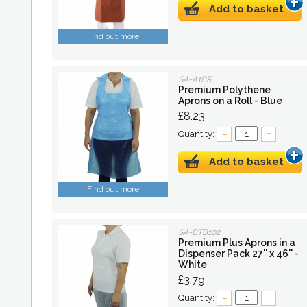
Add to basket
Find out more
SA-A1BR
Premium Polythene
Aprons on a Roll - Blue
£8.23
Quantity:
–
+
Add to basket
Find out more
SA-BTB102
Premium Plus Aprons in a
Dispenser Pack 27'' x 46'' -
White
£3.79
Quantity:
–
+