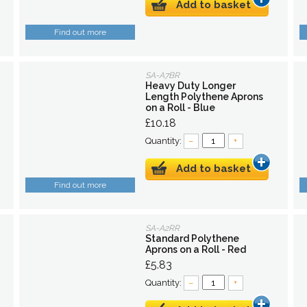
Add to basket
Find out more
SA-A7BR
Heavy Duty Longer
Length Polythene Aprons
on a Roll - Blue
£10.18
Quantity:
–
+
Add to basket
Find out more
SA-A2RR
Standard Polythene
Aprons on a Roll - Red
£5.83
Quantity:
–
+