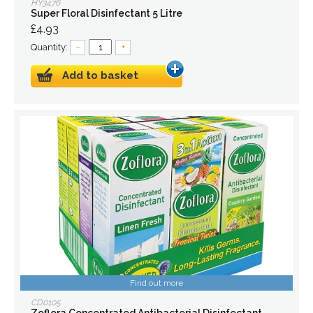
HY3476
Super Floral Disinfectant 5 Litre
£4.93
Quantity:
–
+
Add to basket
Find out more
CD0105