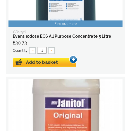
Find out more
CD1096
Evans e:dose EC6 All Purpose Concentrate 5 Litre
£30.73
Quantity:
–
+
Add to basket