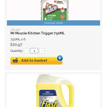
Find out more
674396
Mr Muscle Kitchen Trigger 750ML
750ML x 6
£20.97
Quantity:
–
+
Add to basket