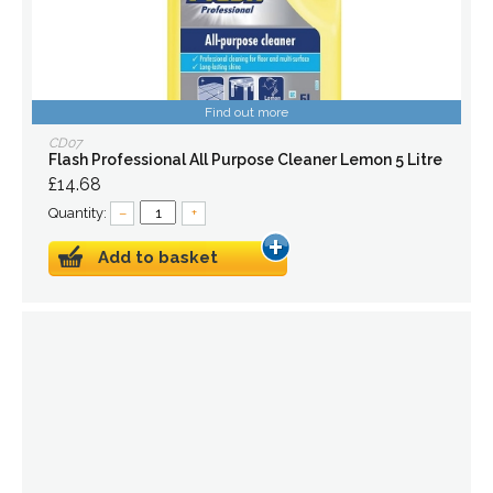
Find out more
CD07
Flash Professional All Purpose Cleaner Lemon 5 Litre
£14.68
Quantity:
–
+
Add to basket