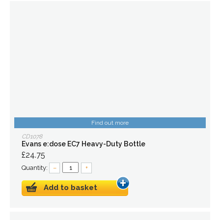
Find out more
CD1078
Evans e:dose EC7 Heavy-Duty Bottle
£24.75
Quantity:
–
+
Add to basket