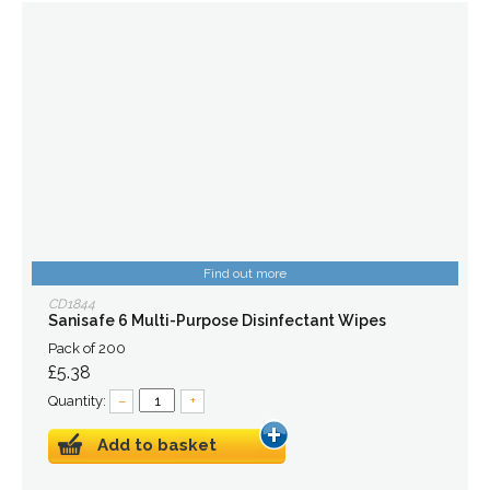
Find out more
CD1844
Sanisafe 6 Multi-Purpose Disinfectant Wipes
Pack of 200
£5.38
Quantity:
–
+
Add to basket