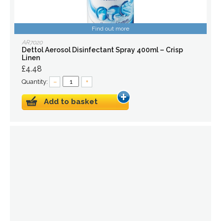
Find out more
AR7020
Dettol Aerosol Disinfectant Spray 400ml – Crisp
Linen
£4.48
Quantity:
–
+
Add to basket