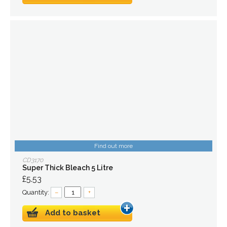
Find out more
CD3170
Super Thick Bleach 5 Litre
£5.53
Quantity:
–
+
Add to basket