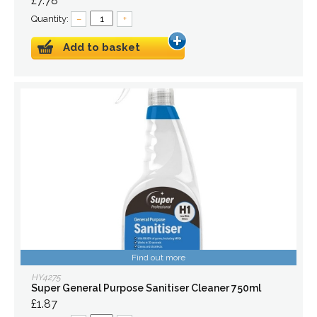
£7.78
Quantity:
–
+
Add to basket
Find out more
HY4275
Super General Purpose Sanitiser Cleaner 750ml
£1.87