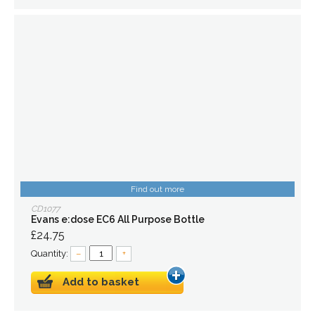
Find out more
CD1077
Evans e:dose EC6 All Purpose Bottle
£24.75
Quantity:
–
+
Add to basket