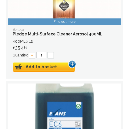
Find out more
675294
Pledge Multi-Surface Cleaner Aerosol 400ML
400ML x 12
£35.46
Quantity:
–
+
Add to basket