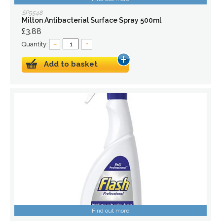
SP5548
Milton Antibacterial Surface Spray 500ml
£3.88
Quantity:
–
+
Add to basket
Find out more