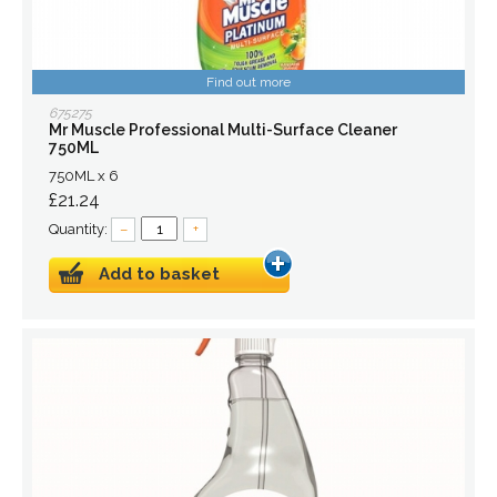
Find out more
675275
Mr Muscle Professional Multi-Surface Cleaner
750ML
750ML x 6
£21.24
Quantity:
–
+
Add to basket