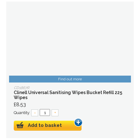
Find out more
CD1867R
Clinell Universal Sanitising Wipes Bucket Refill 225
Wipes
£8.53
Quantity:
–
+
Add to basket