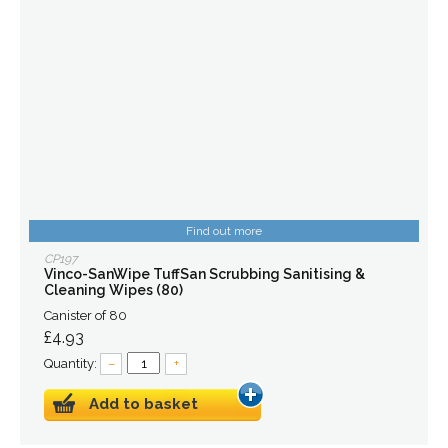
Find out more
CP197
Vinco-SanWipe TuffSan Scrubbing Sanitising &
Cleaning Wipes (80)
Canister of 80
£4.93
Quantity:
–
+
Add to basket