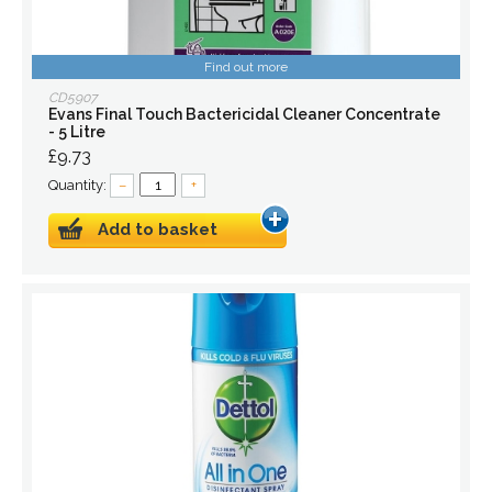
Find out more
CD5907
Evans Final Touch Bactericidal Cleaner Concentrate
- 5 Litre
£9.73
Quantity:
–
+
Add to basket