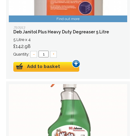
Find out more
750913
Deb Janitol Plus Heavy Duty Degreaser 5 Litre
5 Litre x 4
£142.98
Quantity:
–
+
Add to basket