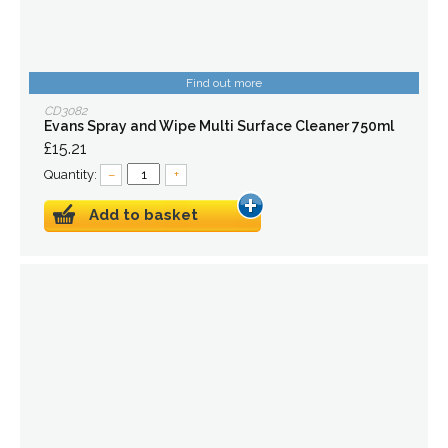
Find out more
CD3082
Evans Spray and Wipe Multi Surface Cleaner 750ml
£15.21
Quantity:
–
+
Add to basket