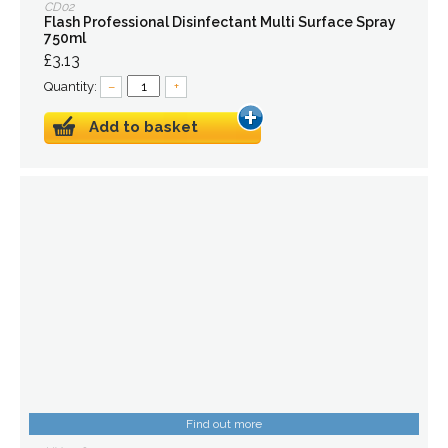
CD02
Flash Professional Disinfectant Multi Surface Spray
750ml
£3.13
Quantity:
–
+
Add to basket
Find out more