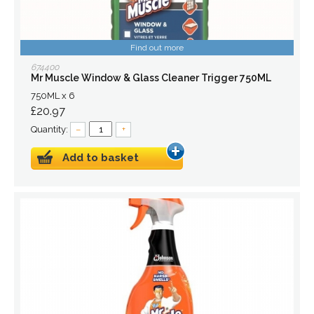
Find out more
674400
Mr Muscle Window & Glass Cleaner Trigger 750ML
750ML x 6
£20.97
Quantity:
–
+
Add to basket