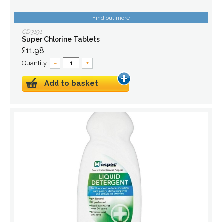
Find out more
CD3191
Super Chlorine Tablets
£11.98
Quantity:
–
+
Add to basket