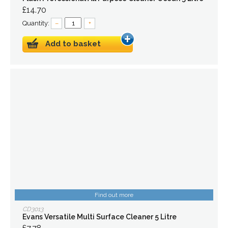
£14.70
Quantity:
–
+
Add to basket
Find out more
CD3013
Evans Versatile Multi Surface Cleaner 5 Litre