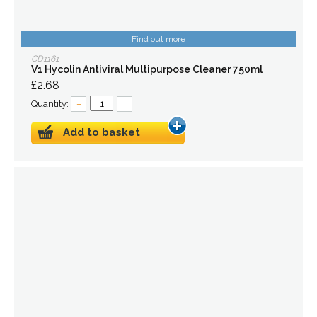
Find out more
CD1161
V1 Hycolin Antiviral Multipurpose Cleaner 750ml
£2.68
Quantity:
–
+
Add to basket