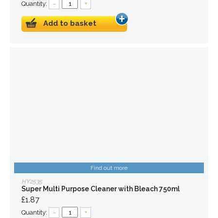
Quantity:
–
+
Add to basket
Find out more
HY2535
Super Multi Purpose Cleaner with Bleach 750ml
£1.87
Quantity:
–
+