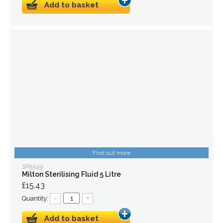
Add to basket
Find out more
SP5549
Milton Sterilising Fluid 5 Litre
£15.43
Quantity:
–
+
Add to basket