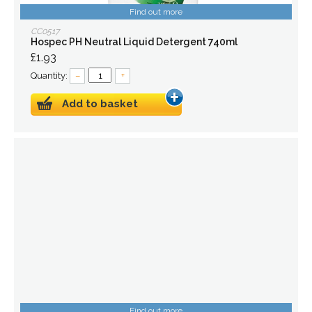
Find out more
CC0517
Hospec PH Neutral Liquid Detergent 740ml
£1.93
Quantity:
–
+
Add to basket
Find out more