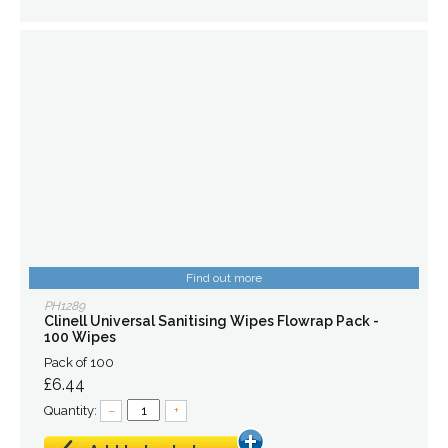
Find out more
PH1289
Clinell Universal Sanitising Wipes Flowrap Pack -
100 Wipes
Pack of 100
£6.44
Quantity:
–
+