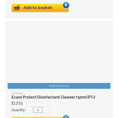
Add to basket
Find out more
CD3015
Evans Protect Disinfectant Cleaner 750ml RTU
£17.01
Quantity:
–
+