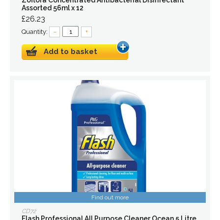
Zoflora Concentrated Antibacterial Disinfectant
Assorted 56ml x 12
£26.23
Quantity:
–
+
Add to basket
Find out more
CD72
Flash Professional All Purpose Cleaner Ocean 5 Litre