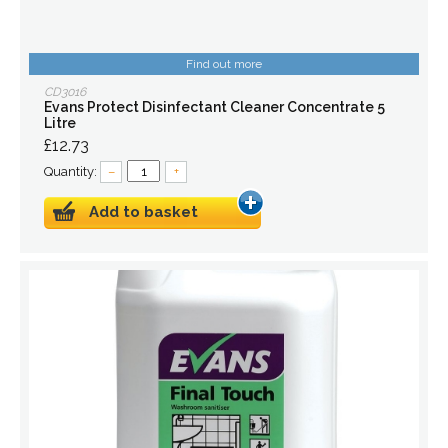
Find out more
CD3016
Evans Protect Disinfectant Cleaner Concentrate 5
Litre
£12.73
Quantity:
–
+
Add to basket