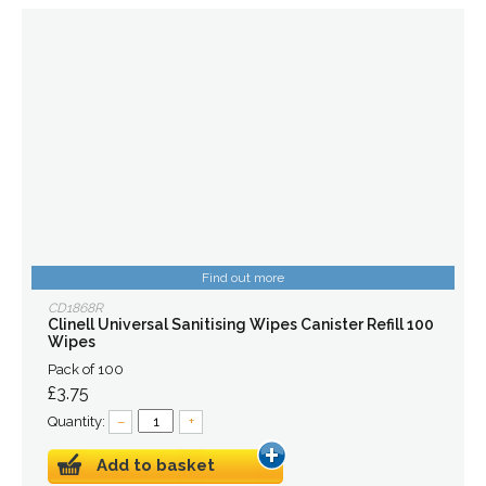
Find out more
CD1868R
Clinell Universal Sanitising Wipes Canister Refill 100
Wipes
Pack of 100
£3.75
Quantity:
–
+
Add to basket