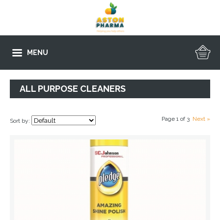
MENU
ALL PURPOSE CLEANERS
Page 1 of 3
Next »
Sort by: