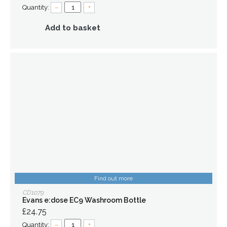
Quantity:
–
+
Add to basket
Find out more
CD1079
Evans e:dose EC9 Washroom Bottle
£24.75
Quantity:
–
+