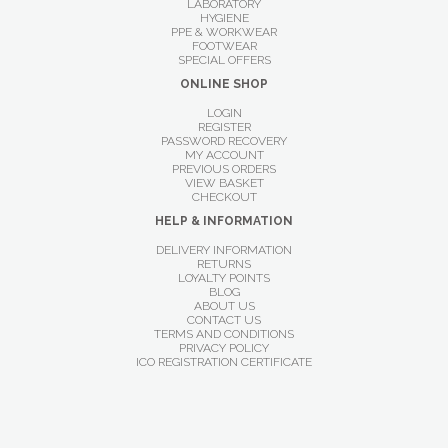
LABORATORY
HYGIENE
PPE & WORKWEAR
FOOTWEAR
SPECIAL OFFERS
ONLINE SHOP
LOGIN
REGISTER
PASSWORD RECOVERY
MY ACCOUNT
PREVIOUS ORDERS
VIEW BASKET
CHECKOUT
HELP & INFORMATION
DELIVERY INFORMATION
RETURNS
LOYALTY POINTS
BLOG
ABOUT US
CONTACT US
TERMS AND CONDITIONS
PRIVACY POLICY
ICO REGISTRATION CERTIFICATE