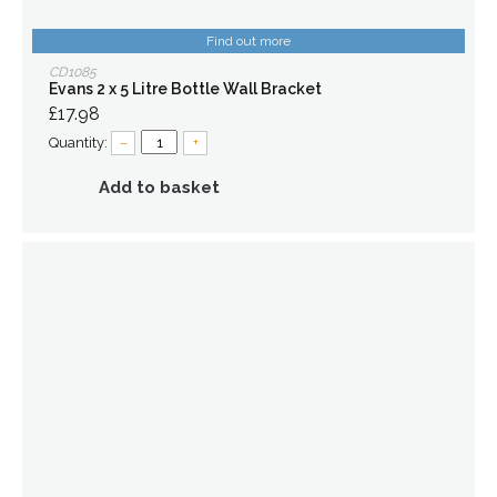
Find out more
CD1085
Evans 2 x 5 Litre Bottle Wall Bracket
£17.98
Quantity:
–
+
Add to basket