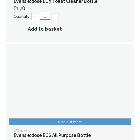
Evans e:dose EC9 Toilet Cleaner Bottle
£1.78
Quantity:
–
+
Add to basket
Find out more
CD1077
Evans e:dose EC6 All Purpose Bottle