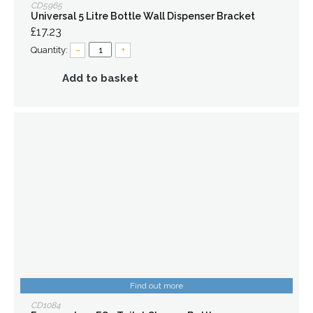
CD5965
Universal 5 Litre Bottle Wall Dispenser Bracket
£17.23
Quantity:
–
+
Add to basket
Find out more
CD1084