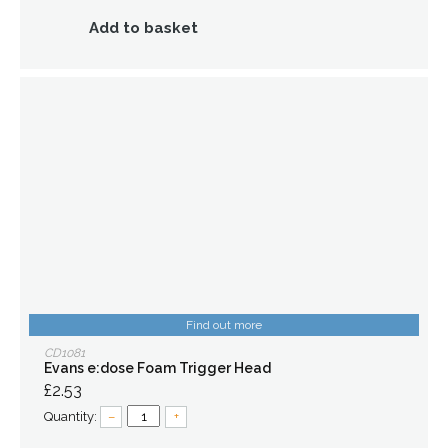
Add to basket
Find out more
CD1081
Evans e:dose Foam Trigger Head
£2.53
Quantity:
–
+