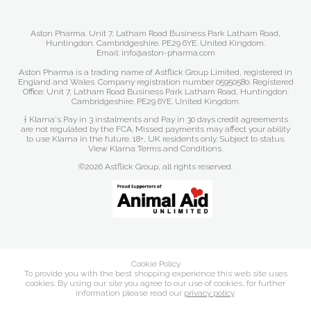
Aston Pharma. Unit 7, Latham Road Business Park Latham Road,
Huntingdon. Cambridgeshire. PE29 6YE. United Kingdom.
Email: info@aston-pharma.com
Aston Pharma is a trading name of Astflick Group Limited, registered in
England and Wales. Company registration number 05950580. Registered
Office: Unit 7, Latham Road Business Park Latham Road, Huntingdon.
Cambridgeshire. PE29 6YE. United Kingdom.
† Klarna's Pay in 3 instalments and Pay in 30 days credit agreements
are not regulated by the FCA. Missed payments may affect your ability
to use Klarna in the future. 18+, UK residents only. Subject to status.
View Klarna Terms and Conditions
.
©2026 Astflick Group, all rights reserved.
Cookie Policy
To provide you with the best shopping experience this web site uses
cookies. By using our site you agree to our use of cookies, for further
information please read our
privacy policy
.