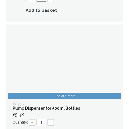
Add to basket
Find out more
CC9520
Pump Dispenser for 500ml Bottles
£5.98
Quantity:
–
+