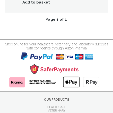
Add to basket
Page 1 of 1
Shop online for your healthcare, veterinary and laboratory supplies
with confidence through Aston Pharma
OUR PRODUCTS
HEALTHCARE
VETERINARY