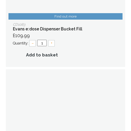
Find out more
CD1083
Evans e:dose Dispenser Bucket Fill
£109.99
Quantity:
–
+
Add to basket