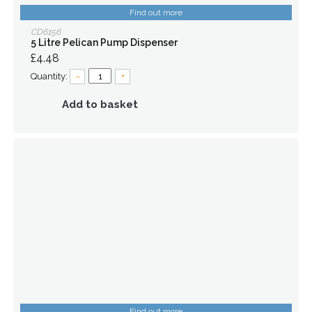
Find out more
CD6156
5 Litre Pelican Pump Dispenser
£4.48
Quantity:
–
+
Add to basket
Find out more