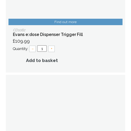
Find out more
CD1082
Evans e:dose Dispenser Trigger Fill
£109.99
Quantity:
–
+
Add to basket