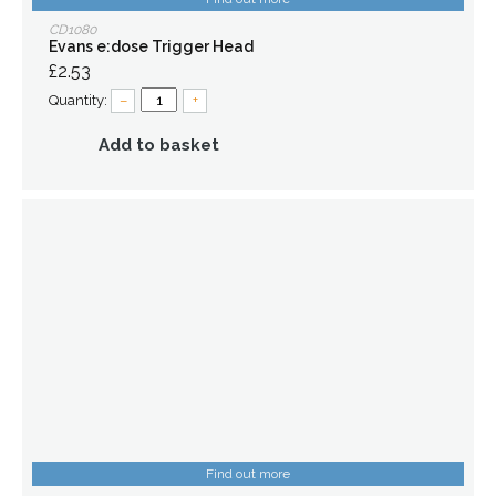
CD1080
Evans e:dose Trigger Head
£2.53
Quantity:
–
+
Add to basket
Find out more