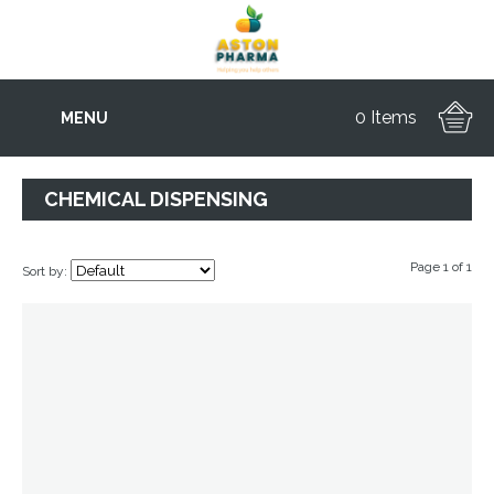
0 Items
MENU
CHEMICAL DISPENSING
Page 1 of 1
Sort by: