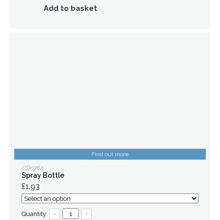
Add to basket
Find out more
CD0764
Spray Bottle
£1.93
Quantity:
–
+