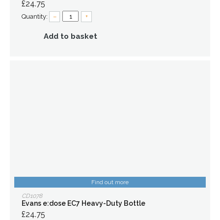
£24.75
Quantity:
–
+
Add to basket
Find out more
CD1078
Evans e:dose EC7 Heavy-Duty Bottle
£24.75