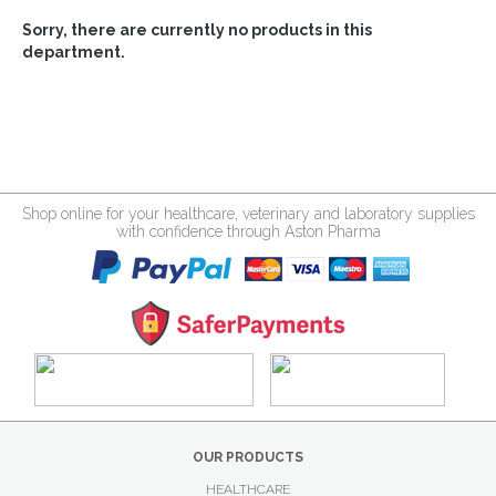
Sorry, there are currently no products in this
department.
Shop online for your healthcare, veterinary and laboratory supplies
with confidence through Aston Pharma
OUR PRODUCTS
HEALTHCARE