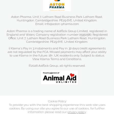
Aston Pharma. Unit 7, Latham Road Business Park Latham Road,
Huntingdon. Cambridgeshire. PE29 6YE. United Kingdom.
Email: info@aston-pharma.com
Aston Pharma is a trading name of Astflick Group Limited, registered in
England and Wales. Company registration number 05950580. Registered
Office: Unit 7, Latham Road Business Park Latham Road, Huntingdon.
Cambridgeshire. PE29 6YE. United Kingdom.
† Klarna's Pay in 3 instalments and Pay in 30 days credit agreements
are not regulated by the FCA. Missed payments may affect your ability
to use Klarna in the future. 18+, UK residents only. Subject to status.
View Klarna Terms and Conditions
.
©2026 Astflick Group, all rights reserved.
Cookie Policy
To provide you with the best shopping experience this web site uses
cookies. By using our site you agree to our use of cookies, for further
information please read our
privacy policy
.