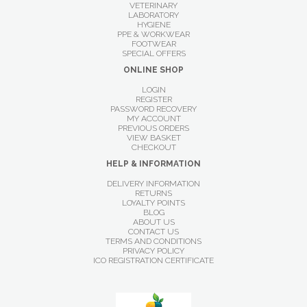
VETERINARY
LABORATORY
HYGIENE
PPE & WORKWEAR
FOOTWEAR
SPECIAL OFFERS
ONLINE SHOP
LOGIN
REGISTER
PASSWORD RECOVERY
MY ACCOUNT
PREVIOUS ORDERS
VIEW BASKET
CHECKOUT
HELP & INFORMATION
DELIVERY INFORMATION
RETURNS
LOYALTY POINTS
BLOG
ABOUT US
CONTACT US
TERMS AND CONDITIONS
PRIVACY POLICY
ICO REGISTRATION CERTIFICATE