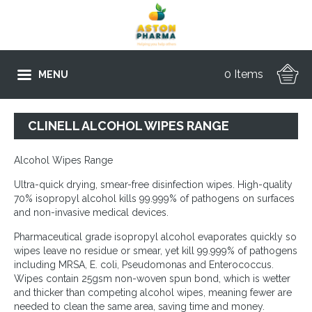
0 Items
MENU
CLINELL ALCOHOL WIPES RANGE
Alcohol Wipes Range
Ultra-quick drying, smear-free disinfection wipes. High-quality
70% isopropyl alcohol kills 99.999% of pathogens on surfaces
and non-invasive medical devices.
Pharmaceutical grade isopropyl alcohol evaporates quickly so
wipes leave no residue or smear, yet kill 99.999% of pathogens
including MRSA, E. coli, Pseudomonas and Enterococcus.
Wipes contain 25gsm non-woven spun bond, which is wetter
and thicker than competing alcohol wipes, meaning fewer are
needed to clean the same area, saving time and money.