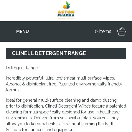
0 Items
MENU
CLINELL DETERGENT RANGE
Detergent Range
Incredibly powerful, ultra-low smear multi-surface wipes.
Alcohol & disinfectant free. Patented environmentally friendly
formula.
Ideal for general multi-surface cleaning and damp dusting
prior to disinfection, Clinell Detergent Wipes feature a patented
cleaning formula specifically designed for use in healthcare
environments. Derived from sustainable plant sources, they
allow you to keep patients safe without harming the Earth.
Suitable for surfaces and equipment.