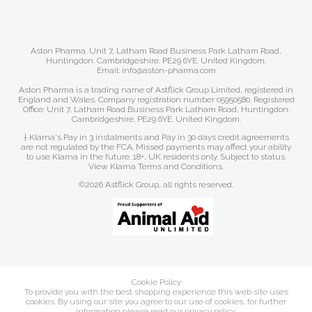
Aston Pharma. Unit 7, Latham Road Business Park Latham Road,
Huntingdon. Cambridgeshire. PE29 6YE. United Kingdom.
Email: info@aston-pharma.com
Aston Pharma is a trading name of Astflick Group Limited, registered in
England and Wales. Company registration number 05950580. Registered
Office: Unit 7, Latham Road Business Park Latham Road, Huntingdon.
Cambridgeshire. PE29 6YE. United Kingdom.
† Klarna's Pay in 3 instalments and Pay in 30 days credit agreements
are not regulated by the FCA. Missed payments may affect your ability
to use Klarna in the future. 18+, UK residents only. Subject to status.
View Klarna Terms and Conditions
.
©2026 Astflick Group, all rights reserved.
Cookie Policy
To provide you with the best shopping experience this web site uses
cookies. By using our site you agree to our use of cookies, for further
information please read our
privacy policy
.