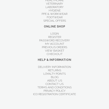
HEALTHCARE
VETERINARY
LABORATORY
HYGIENE
PPE & WORKWEAR
FOOTWEAR
SPECIAL OFFERS
ONLINE SHOP
LOGIN
REGISTER
PASSWORD RECOVERY
MY ACCOUNT
PREVIOUS ORDERS
VIEW BASKET
CHECKOUT
HELP & INFORMATION
DELIVERY INFORMATION
RETURNS
LOYALTY POINTS
BLOG
ABOUT US
CONTACT US
TERMS AND CONDITIONS
PRIVACY POLICY
ICO REGISTRATION CERTIFICATE