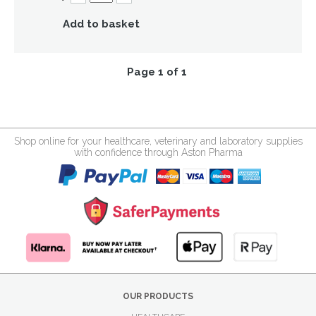
Add to basket
Page 1 of 1
Shop online for your healthcare, veterinary and laboratory supplies
with confidence through Aston Pharma
OUR PRODUCTS