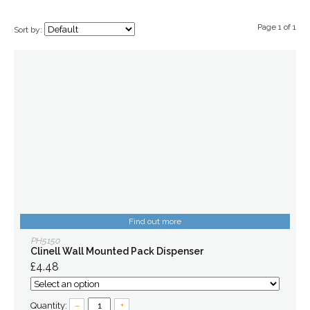
Page 1 of 1
Sort by:
Find out more
PH5150
Clinell Wall Mounted Pack Dispenser
£4.48
Quantity:
–
+