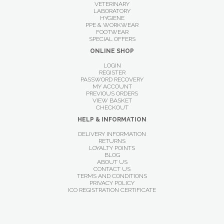
VETERINARY
LABORATORY
HYGIENE
PPE & WORKWEAR
FOOTWEAR
SPECIAL OFFERS
ONLINE SHOP
LOGIN
REGISTER
PASSWORD RECOVERY
MY ACCOUNT
PREVIOUS ORDERS
VIEW BASKET
CHECKOUT
HELP & INFORMATION
DELIVERY INFORMATION
RETURNS
LOYALTY POINTS
BLOG
ABOUT US
CONTACT US
TERMS AND CONDITIONS
PRIVACY POLICY
ICO REGISTRATION CERTIFICATE