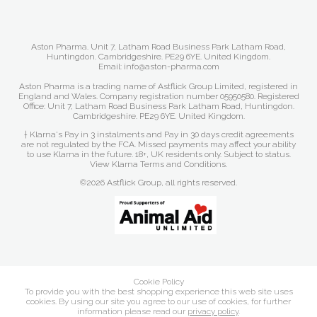
Aston Pharma. Unit 7, Latham Road Business Park Latham Road,
Huntingdon. Cambridgeshire. PE29 6YE. United Kingdom.
Email: info@aston-pharma.com
Aston Pharma is a trading name of Astflick Group Limited, registered in
England and Wales. Company registration number 05950580. Registered
Office: Unit 7, Latham Road Business Park Latham Road, Huntingdon.
Cambridgeshire. PE29 6YE. United Kingdom.
† Klarna's Pay in 3 instalments and Pay in 30 days credit agreements
are not regulated by the FCA. Missed payments may affect your ability
to use Klarna in the future. 18+, UK residents only. Subject to status.
View Klarna Terms and Conditions
.
©2026 Astflick Group, all rights reserved.
Cookie Policy
To provide you with the best shopping experience this web site uses
cookies. By using our site you agree to our use of cookies, for further
information please read our
privacy policy
.