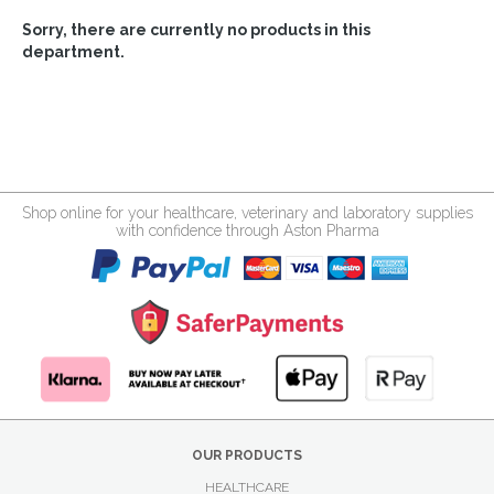
Sorry, there are currently no products in this
department.
Shop online for your healthcare, veterinary and laboratory supplies
with confidence through Aston Pharma
OUR PRODUCTS
HEALTHCARE