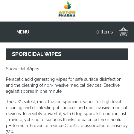
0 Items
MENU
SPORICIDAL WIPES
Sporicidal Wipes
Peracetic acid generating wipes for safe surface disinfection
and the cleaning of non-invasive medical devices. Effective
against spores in one minute.
The UK’s safest, most trusted sporicidal wipes for high level
cleaning and disinfecting of surfaces and non-invasive medical
devices. Incredibly powerful, with 6 log spore kill count in just
1 minute, yet kind to surfaces thanks to patented, near-neutral
pH formula. Proven to reduce C. difficile-associated disease by
72%.