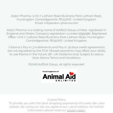
Aston Pharma. Unit 7, Latham Road Business Park Latham Road,
Huntingdon. Cambridgeshire. PE29 6YE. United Kingdom.
Email: info@aston-pharma.com
Aston Pharma is a trading name of Astflick Group Limited, registered in
England and Wales. Company registration number 05950580. Registered
Office: Unit 7, Latham Road Business Park Latham Road, Huntingdon.
Cambridgeshire. PE29 6YE. United Kingdom.
† Klarna's Pay in 3 instalments and Pay in 30 days credit agreements
are not regulated by the FCA. Missed payments may affect your ability
to use Klarna in the future. 18+, UK residents only. Subject to status.
View Klarna Terms and Conditions
.
©2026 Astflick Group, all rights reserved.
Cookie Policy
To provide you with the best shopping experience this web site uses
cookies. By using our site you agree to our use of cookies, for further
information please read our
privacy policy
.