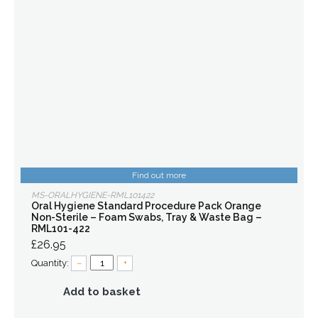
Find out more
MS-ORALHYGIENE-RML101422
Oral Hygiene Standard Procedure Pack Orange
Non-Sterile – Foam Swabs, Tray & Waste Bag –
RML101-422
£26.95
Quantity:
–
+
Add to basket