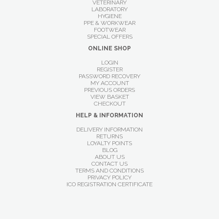
VETERINARY
LABORATORY
HYGIENE
PPE & WORKWEAR
FOOTWEAR
SPECIAL OFFERS
ONLINE SHOP
LOGIN
REGISTER
PASSWORD RECOVERY
MY ACCOUNT
PREVIOUS ORDERS
VIEW BASKET
CHECKOUT
HELP & INFORMATION
DELIVERY INFORMATION
RETURNS
LOYALTY POINTS
BLOG
ABOUT US
CONTACT US
TERMS AND CONDITIONS
PRIVACY POLICY
ICO REGISTRATION CERTIFICATE