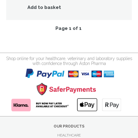
Add to basket
Page 1 of 1
Shop online for your healthcare, veterinary and laboratory supplies
with confidence through Aston Pharma
OUR PRODUCTS
HEALTHCARE