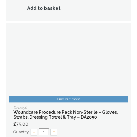
Add to basket
Find out more
DA2050
Woundcare Procedure Pack Non-Sterile – Gloves,
Swabs, Dressing Towel & Tray – DA2050
£75.00
Quantity:
–
+