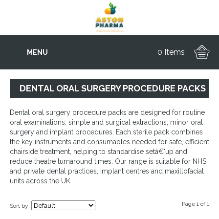
0 Items
MENU
DENTAL ORAL SURGERY PROCEDURE PACKS
Dental oral surgery procedure packs are designed for routine
oral examinations, simple and surgical extractions, minor oral
surgery and implant procedures. Each sterile pack combines
the key instruments and consumables needed for safe, efficient
chairside treatment, helping to standardise setâ€‘up and
reduce theatre turnaround times. Our range is suitable for NHS
and private dental practices, implant centres and maxillofacial
units across the UK.
Page 1 of 1
Sort by: