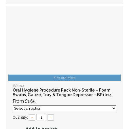
Find out more
BP1014
Oral Hygiene Procedure Pack Non-Sterile – Foam
Swabs, Gauze, Tray & Tongue Depressor – BP1014
From £1.65
Quantity:
–
+