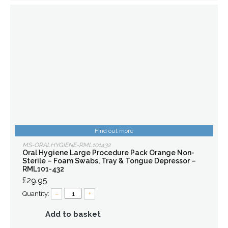
Find out more
MS-ORALHYGIENE-RML101432
Oral Hygiene Large Procedure Pack Orange Non-
Sterile – Foam Swabs, Tray & Tongue Depressor –
RML101-432
£29.95
Quantity:
–
+
Add to basket