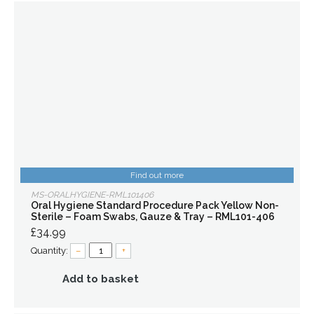
Find out more
MS-ORALHYGIENE-RML101406
Oral Hygiene Standard Procedure Pack Yellow Non-
Sterile – Foam Swabs, Gauze & Tray – RML101-406
£34.99
Quantity:
–
+
Add to basket