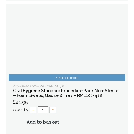
Find out more
MS-ORALHYGIENE-RML101418
Oral Hygiene Standard Procedure Pack Non-Sterile
– Foam Swabs, Gauze & Tray – RML101-418
£24.95
Quantity:
–
+
Add to basket