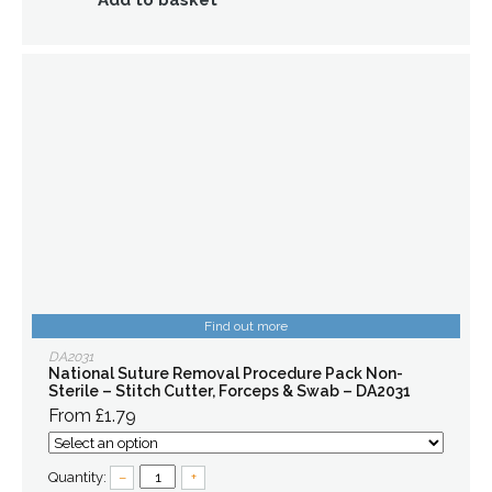
Add to basket
Find out more
DA2031
National Suture Removal Procedure Pack Non-
Sterile – Stitch Cutter, Forceps & Swab – DA2031
From £1.79
Quantity:
–
+