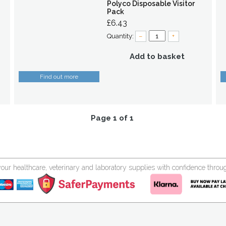
Polyco Disposable Visitor
Pack
£6.43
Quantity:
–
+
Add to basket
Find out more
Page 1 of 1
your healthcare, veterinary and laboratory supplies with confidence thr