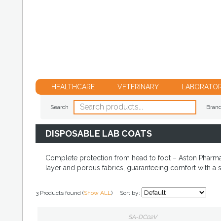
HEALTHCARE
VETERINARY
LABORATO
Search
Bran
DISPOSABLE LAB COATS
Complete protection from head to foot – Aston Pharma h
layer and porous fabrics, guaranteeing comfort with a s
3 Products found (
Show ALL
)
Sort by:
SA-DC02V