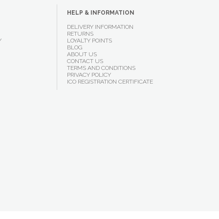
HELP & INFORMATION
DELIVERY INFORMATION
RETURNS
Y
LOYALTY POINTS
BLOG
ABOUT US
CONTACT US
TERMS AND CONDITIONS
PRIVACY POLICY
ICO REGISTRATION CERTIFICATE