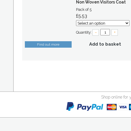
Non Woven Visitors Coat
Pack of 5
£5.53
Quantity:
–
+
Add to basket
Find out more
Shop online for 