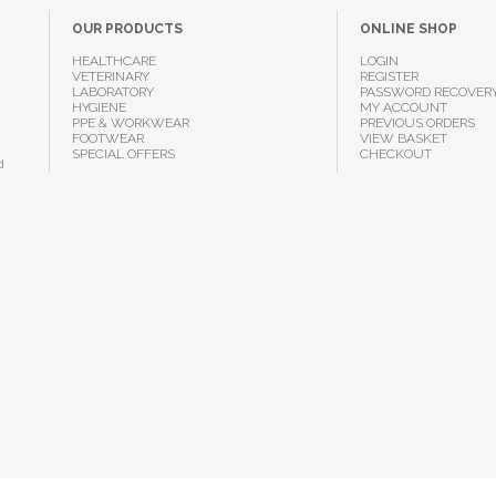
OUR PRODUCTS
ONLINE SHOP
HEALTHCARE
LOGIN
VETERINARY
REGISTER
LABORATORY
PASSWORD RECOVER
HYGIENE
MY ACCOUNT
PPE & WORKWEAR
PREVIOUS ORDERS
FOOTWEAR
VIEW BASKET
SPECIAL OFFERS
CHECKOUT
d