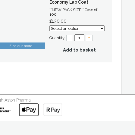
Economy Lab Coat
**NEW PACK SIZE** Case of
100
£130.00
Quantity:
–
+
Find out more
Add to basket
ough Aston Pharma