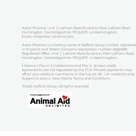
Aston Pharma. Unit 7, Latham Road Business Park Latham Road,
Huntingdon. Cambridgeshire. PE29 6YE. United Kingdom.
Email: info@aston-pharma.com
Aston Pharma is a trading name of Astflick Group Limited, registere
in England and Wales. Company registration number 05950580.
Registered Office: Unit 7, Latham Road Business Park Latham Road,
Huntingdon. Cambridgeshire. PE29 6YE. United Kingdom.
† Klarna's Pay in 3 instalments and Pay in 30 days credit
agreements are not regulated by the FCA. Missed payments may
affect your ability to use Klarna in the future. 18+, UK residents only.
Subject to status.
View Klarna Terms and Conditions
.
©2026 Astflick Group, all rights reserved.