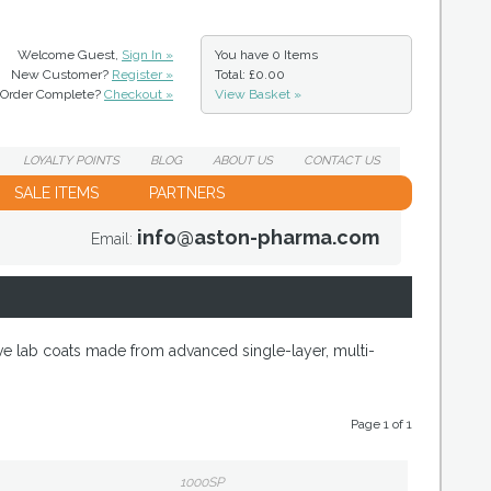
Welcome Guest,
Sign In »
You have
0 Items
New Customer?
Register »
Total: £0.00
Order Complete?
Checkout »
View Basket »
LOYALTY
POINTS
BLOG
ABOUT
US
CONTACT
US
SALE ITEMS
PARTNERS
info@aston-pharma.com
Email:
ve lab coats made from advanced single-layer, multi-
Page 1 of 1
1000SP