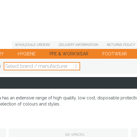
WHOLESALE
ORDERS
DELIVERY
INFORMATION
RETURNS
POLICY
RY
HYGIENE
PPE & WORKWEAR
FOOTWEAR
d
as an extensive range of high quality, low cost, disposable protecti
election of colours and styles.
SA-VPACK1