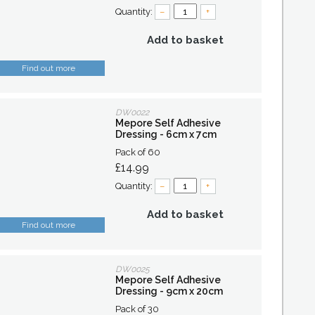
Quantity:
–
+
Add to basket
Find out more
DW0022
Mepore Self Adhesive
Dressing - 6cm x 7cm
Pack of 60
£14.99
Quantity:
–
+
Add to basket
Find out more
DW0025
Mepore Self Adhesive
Dressing - 9cm x 20cm
Pack of 30