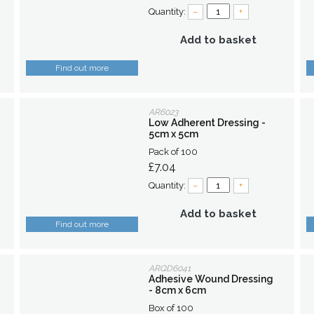
Quantity:
–
+
Add to basket
Find out more
AR6023
Low Adherent Dressing -
5cm x 5cm
Pack of 100
£7.04
Quantity:
–
+
Add to basket
Find out more
ARQD6041
Adhesive Wound Dressing
- 8cm x 6cm
Box of 100