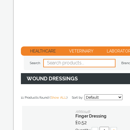
HEALTHCARE
VETERINARY
LABORATO
Search
Bran
WOUND DRESSINGS
11 Products found (
Show ALL
)
Sort by:
AR6014B
Finger Dressing
£0.52