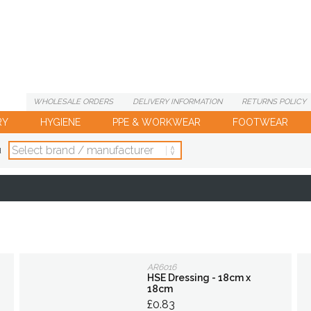
WHOLESALE
ORDERS
DELIVERY
INFORMATION
RETURNS
POLICY
RY
HYGIENE
PPE & WORKWEAR
FOOTWEAR
d
AR6016
HSE Dressing - 18cm x
18cm
£0.83