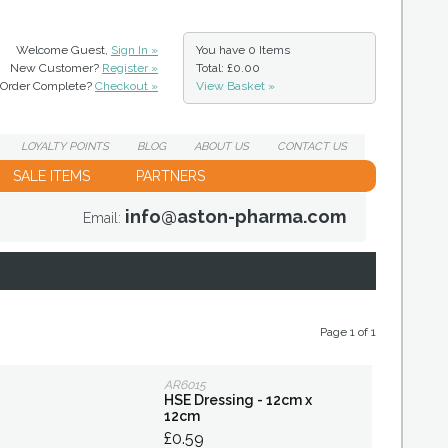
Welcome Guest,
Sign In »
You have
0 Items
New Customer?
Register »
Total: £0.00
Order Complete?
Checkout »
View Basket »
LOYALTY
POINTS
BLOG
ABOUT
US
CONTACT
US
SALE ITEMS
PARTNERS
info@aston-pharma.com
Email:
Page 1 of 1
AR6015
HSE Dressing - 12cm x
12cm
£0.59