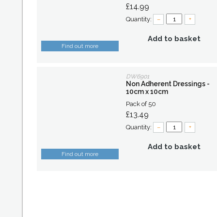
£14.99
Quantity:
–
+
Add to basket
Find out more
DW6901
Non Adherent Dressings -
10cm x 10cm
Pack of 50
£13.49
Quantity:
–
+
Add to basket
Find out more