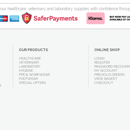
your healthcare, veterinary and laboratory supplies with confidence thr
OUR PRODUCTS
ONLINE SHOP
HEALTHCARE
LOGIN
VETERINARY
REGISTER
LABORATORY
PASSWORD RECOVER
HYGIENE
MY ACCOUNT
PPE & WORKWEAR
PREVIOUS ORDERS
FOOTWEAR
VIEW BASKET
SPECIAL OFFERS
CHECKOUT
d