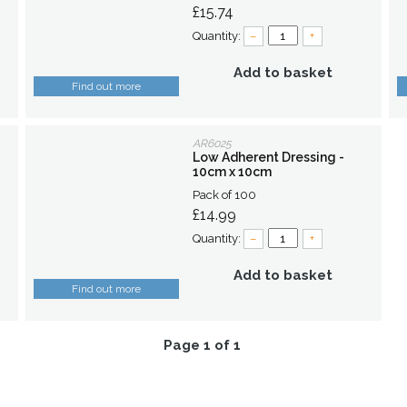
£15.74
Quantity:
–
+
Add to basket
Find out more
AR6025
Low Adherent Dressing -
10cm x 10cm
Pack of 100
£14.99
Quantity:
–
+
Add to basket
Find out more
Page 1 of 1