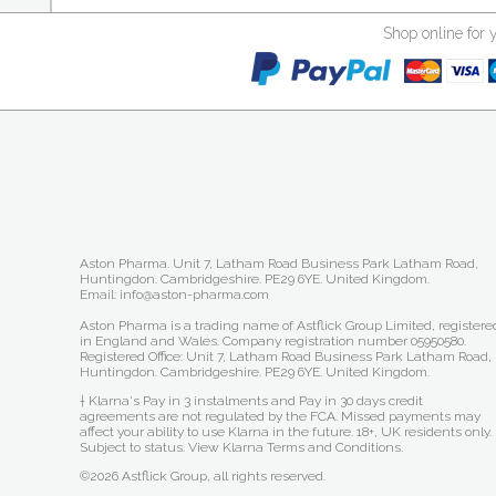
Shop online for 
Aston Pharma. Unit 7, Latham Road Business Park Latham Road,
Huntingdon. Cambridgeshire. PE29 6YE. United Kingdom.
Email: info@aston-pharma.com
Aston Pharma is a trading name of Astflick Group Limited, registere
in England and Wales. Company registration number 05950580.
Registered Office: Unit 7, Latham Road Business Park Latham Road,
Huntingdon. Cambridgeshire. PE29 6YE. United Kingdom.
† Klarna's Pay in 3 instalments and Pay in 30 days credit
agreements are not regulated by the FCA. Missed payments may
affect your ability to use Klarna in the future. 18+, UK residents only.
Subject to status.
View Klarna Terms and Conditions
.
©2026 Astflick Group, all rights reserved.