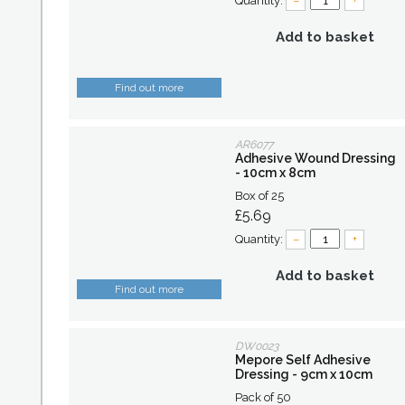
Quantity:
–
+
Add to basket
Find out more
AR6077
Adhesive Wound Dressing
- 10cm x 8cm
Box of 25
£5.69
Quantity:
–
+
Add to basket
Find out more
DW0023
Mepore Self Adhesive
Dressing - 9cm x 10cm
Pack of 50