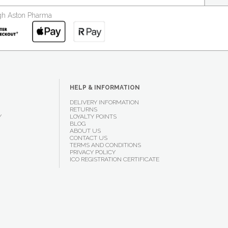
ough Aston Pharma
HELP & INFORMATION
DELIVERY INFORMATION
RETURNS
Y
LOYALTY POINTS
BLOG
ABOUT US
CONTACT US
TERMS AND CONDITIONS
PRIVACY POLICY
ICO REGISTRATION CERTIFICATE