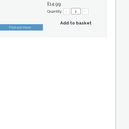
£14.99
Quantity:
–
+
Add to basket
Find out more