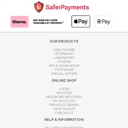
OUR PRODUCTS
HEALTHCARE
VETERINARY
LABORATORY
HYGIENE
PPE & WORKWEAR
FOOTWEAR
SPECIAL OFFERS
ONLINE SHOP
LOGIN
REGISTER
PASSWORD RECOVERY
MY ACCOUNT
PREVIOUS ORDERS
VIEW BASKET
CHECKOUT
HELP & INFORMATION