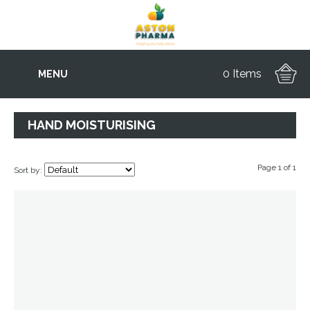
0 Items
MENU
HAND MOISTURISING
Page 1 of 1
Sort by: