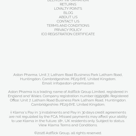
DELIVERY INFORMATION
RETURNS
LOYALTY POINTS
BLOG
ABOUT US
CONTACT US
TERMS AND CONDITIONS
PRIVACY POLICY
ICO REGISTRATION CERTIFICATE
Aston Pharma. Unit 7, Latham Road Business Park Latham Road,
Huntingdon. Cambridgeshire. PE29 6YE. United Kingdom.
Email: info@aston-pharma.com
Aston Pharma is a trading name of Astflick Group Limited, registered in
England and Wales. Company registration number 05950580. Registered
Office: Unit 7, Latham Road Business Park Latham Road, Huntingdon.
Cambridgeshire. PE29 6YE. United Kingdom.
† Klarna's Pay in 3 instalments and Pay in 30 days credit agreements
are not regulated by the FCA. Missed payments may affect your ability
to use Klarna in the future. 18+, UK residents only. Subject to status.
View Klarna Terms and Conditions
.
©2026 Astflick Group, all rights reserved.