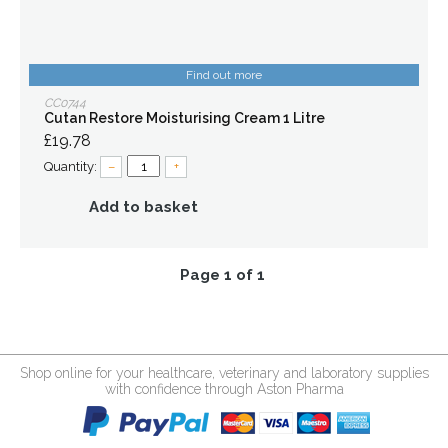
Find out more
CC0744
Cutan Restore Moisturising Cream 1 Litre
£19.78
Quantity:
–
+
Add to basket
Page 1 of 1
Shop online for your healthcare, veterinary and laboratory supplies
with confidence through Aston Pharma