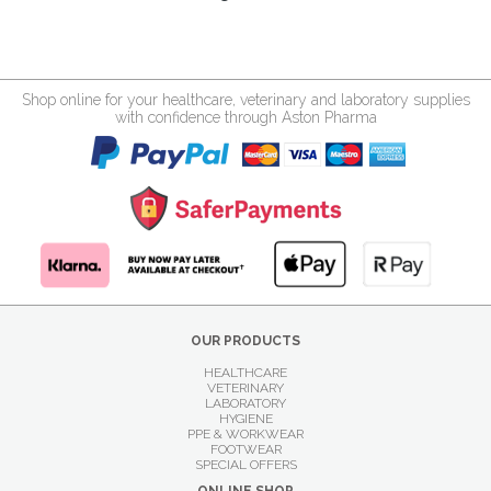
Shop online for your healthcare, veterinary and laboratory supplies
with confidence through Aston Pharma
OUR PRODUCTS
HEALTHCARE
VETERINARY
LABORATORY
HYGIENE
PPE & WORKWEAR
FOOTWEAR
SPECIAL OFFERS