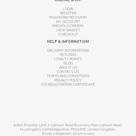
ONLINE SHOP
LOGIN
REGISTER
PASSWORD RECOVERY
MY ACCOUNT
PREVIOUS ORDERS
VIEW BASKET
CHECKOUT
HELP & INFORMATION
DELIVERY INFORMATION
RETURNS
LOYALTY POINTS
BLOG
ABOUT US
CONTACT US
TERMS AND CONDITIONS
PRIVACY POLICY
ICO REGISTRATION CERTIFICATE
Aston Pharma. Unit 7, Latham Road Business Park Latham Road,
Huntingdon. Cambridgeshire. PE29 6YE. United Kingdom.
Email: info@aston-pharma.com