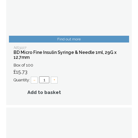
Find out more
NS3227
BD Micro Fine Insulin Syringe & Needle 1ml, 29G x
12.7mm
Box of 100
£15.73
Quantity:
–
+
Add to basket