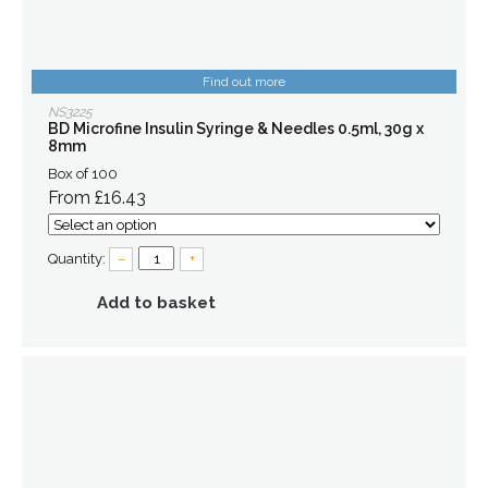
Find out more
NS3225
BD Microfine Insulin Syringe & Needles 0.5ml, 30g x
8mm
Box of 100
From £16.43
Quantity:
–
+
Add to basket