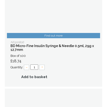
Find out more
NS320806
BD Micro-Fine Insulin Syringe & Needle 0.5ml, 29g x
12.7mm
Box of 100
£18.74
Quantity:
–
+
Add to basket