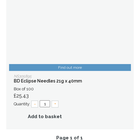
Find out more
NS305895
BD Eclipse Needles 21g x 40mm
Box of 100
£25.43
Quantity:
–
+
Add to basket
Page 1 of 1