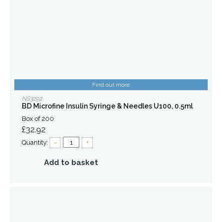
Find out more
NS3292
BD Microfine Insulin Syringe & Needles U100, 0.5ml
Box of 200
£32.92
Quantity:
–
+
Add to basket