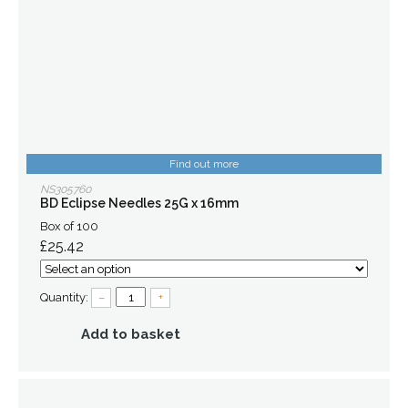
Find out more
NS305760
BD Eclipse Needles 25G x 16mm
Box of 100
£25.42
Quantity:
–
+
Add to basket