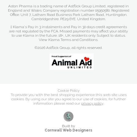
Aston Pharma is a trading name of Astflick Group Limited, registered in
England and Wales. Company registration number 05950580. Registered
Office: Unit 7, Latham Road Business Park Latham Road, Huntingdon.
Cambridgeshire. PE29 6YE. United Kingdom.
† Klarna's Pay in 3 instalments and Pay in 30 days credit agreements
are not regulated by the FCA. Missed payments may affect your ability
to use Klarna in the future. 18+, UK residents only. Subject to status.
View Klarna Terms and Conditions
.
©2026 Astflick Group, all rights reserved.
Cookie Policy
To provide you with the best shopping experience this web site uses
cookies. By using our site you agree to our use of cookies, for further
information please read our
privacy policy
.
Built by
Cornwall Web Designers