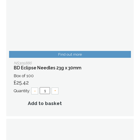
Find out more
NS305886
BD Eclipse Needles 23g x 30mm
Box of 100
£25.42
Quantity:
–
+
Add to basket