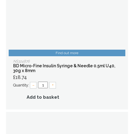
Find out more
NS324876
BD Micro-Fine Insulin Syringe & Needle 0.5ml U40,
30g x 8mm
£18.74
Quantity:
–
+
Add to basket