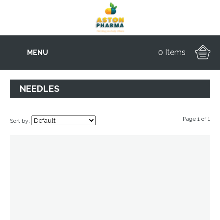
0 Items
MENU
NEEDLES
Page 1 of 1
Sort by: