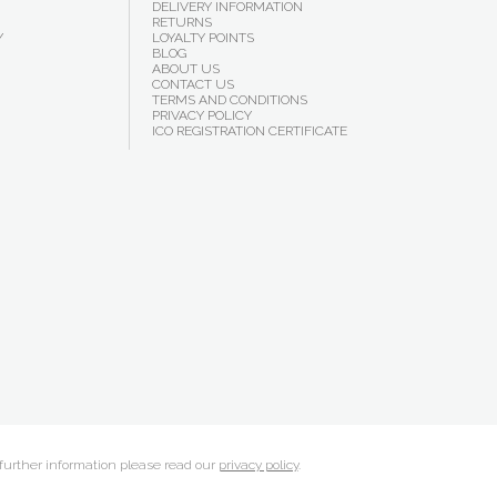
DELIVERY INFORMATION
RETURNS
Y
LOYALTY POINTS
BLOG
ABOUT US
CONTACT US
TERMS AND CONDITIONS
PRIVACY POLICY
ICO REGISTRATION CERTIFICATE
 further information please read our
privacy policy
.