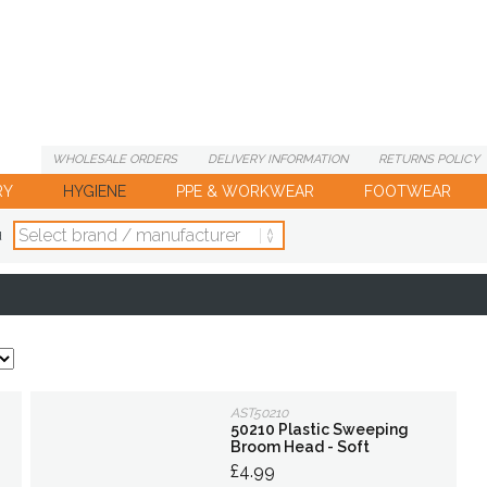
WHOLESALE
ORDERS
DELIVERY
INFORMATION
RETURNS
POLICY
RY
HYGIENE
PPE & WORKWEAR
FOOTWEAR
d
AST50210
50210 Plastic Sweeping
Broom Head - Soft
£4.99