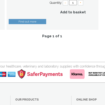
Quantity:
–
+
Add to basket
Find out more
Page 1 of 1
your healthcare, veterinary and laboratory supplies with confidence thr
OUR PRODUCTS
ONLINE SHOP