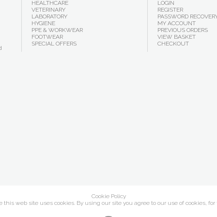
HEALTHCARE
LOGIN
VETERINARY
REGISTER
LABORATORY
PASSWORD RECOVER
HYGIENE
MY ACCOUNT
PPE & WORKWEAR
PREVIOUS ORDERS
FOOTWEAR
VIEW BASKET
SPECIAL OFFERS
CHECKOUT
d
Cookie Policy
this web site uses cookies. By using our site you agree to our use of cookies, for