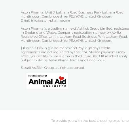
Aston Pharma. Unit 7, Latham Road Business Park Latham Road,
Huntingdon. Cambridgeshire. PE29 6YE. United Kingdom.
Email: info@aston-pharma.com
Aston Pharma is a trading name of Astflick Group Limited, registere
in England and Wales. Company registration number 05950580.
Registered Office: Unit 7, Latham Road Business Park Latham Road,
Huntingdon. Cambridgeshire. PE29 6YE. United Kingdom.
† Klarna's Pay in 3 instalments and Pay in 30 days credit
agreements are not regulated by the FCA. Missed payments may
affect your ability to use Klarna in the future. 18+, UK residents only.
Subject to status.
View Klarna Terms and Conditions
.
©2026 Astflick Group, all rights reserved.
To provide you with the best shopping experience 