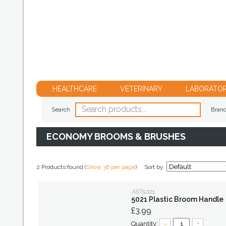
HEALTHCARE
VETERINARY
LABORATO
Search
Bran
ECONOMY BROOMS & BRUSHES
2 Products found (
Show 36 per page
)
Sort by:
AST5021
5021 Plastic Broom Handle
£3.99
Quantity:
–
+