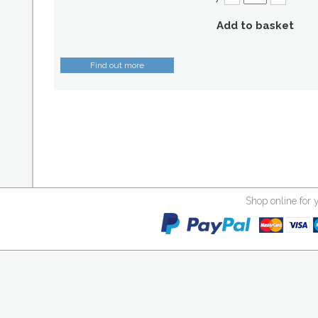
Add to basket
Find out more
Shop online for 