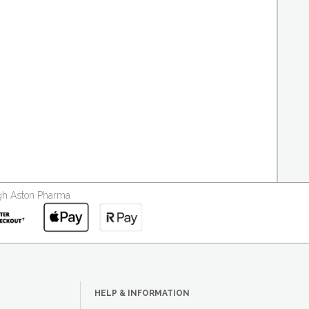
ough Aston Pharma
HELP & INFORMATION