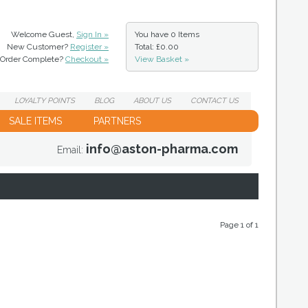
Welcome Guest,
Sign In »
You have
0 Items
New Customer?
Register »
Total: £0.00
Order Complete?
Checkout »
View Basket »
LOYALTY
POINTS
BLOG
ABOUT
US
CONTACT
US
SALE ITEMS
PARTNERS
info@aston-pharma.com
Email:
Page 1 of 1