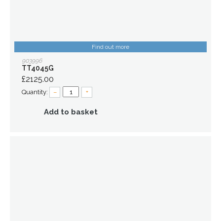
Find out more
903996
TT4045G
£2125.00
Quantity:
–
+
Add to basket