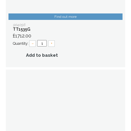
Find out more
904056
TT1535G
£1712.00
Quantity:
–
+
Add to basket