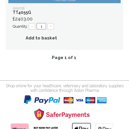
Find out more
904035
TT4055G
£2403.00
Quantity:
–
+
Add to basket
Page 1 of 1
Shop online for your healthcare, veterinary and laboratory supplies
with confidence through Aston Pharma