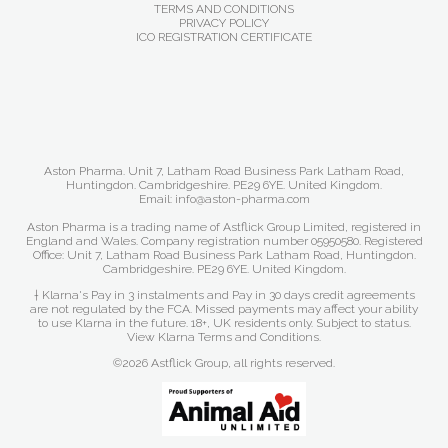
TERMS AND CONDITIONS
PRIVACY POLICY
ICO REGISTRATION CERTIFICATE
Aston Pharma. Unit 7, Latham Road Business Park Latham Road,
Huntingdon. Cambridgeshire. PE29 6YE. United Kingdom.
Email: info@aston-pharma.com
Aston Pharma is a trading name of Astflick Group Limited, registered in
England and Wales. Company registration number 05950580. Registered
Office: Unit 7, Latham Road Business Park Latham Road, Huntingdon.
Cambridgeshire. PE29 6YE. United Kingdom.
† Klarna's Pay in 3 instalments and Pay in 30 days credit agreements
are not regulated by the FCA. Missed payments may affect your ability
to use Klarna in the future. 18+, UK residents only. Subject to status.
View Klarna Terms and Conditions
.
©2026 Astflick Group, all rights reserved.