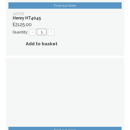
Find out more
907775
Henry HT4045
£2125.00
Quantity:
–
+
Add to basket