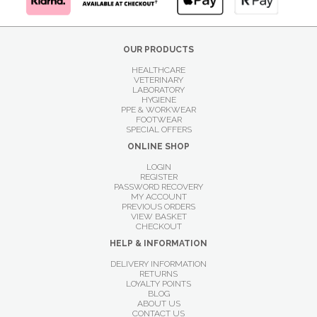
OUR PRODUCTS
HEALTHCARE
VETERINARY
LABORATORY
HYGIENE
PPE & WORKWEAR
FOOTWEAR
SPECIAL OFFERS
ONLINE SHOP
LOGIN
REGISTER
PASSWORD RECOVERY
MY ACCOUNT
PREVIOUS ORDERS
VIEW BASKET
CHECKOUT
HELP & INFORMATION
DELIVERY INFORMATION
RETURNS
LOYALTY POINTS
BLOG
ABOUT US
CONTACT US