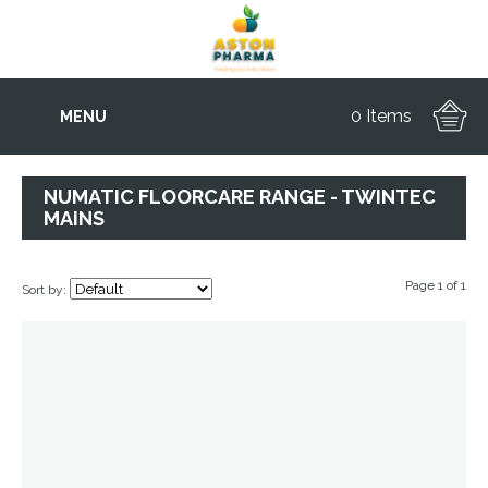
0 Items
MENU
NUMATIC FLOORCARE RANGE - TWINTEC
MAINS
Page 1 of 1
Sort by: