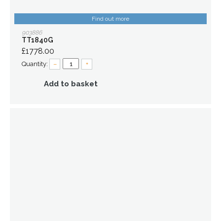
Find out more
903886
TT1840G
£1778.00
Quantity:
–
+
Add to basket