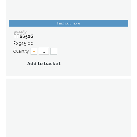
Find out more
904469
TT6650G
£2915.00
Quantity:
–
+
Add to basket