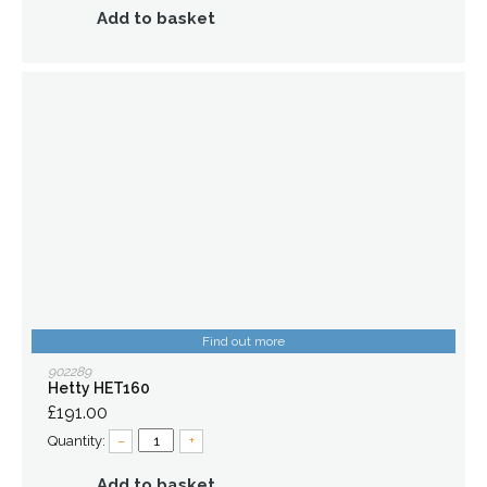
Add to basket
Find out more
902289
Hetty HET160
£191.00
Quantity:
–
+
Add to basket