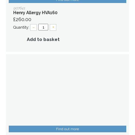
907641
Henry Allergy HVA160
£260.00
Quantity:
–
+
Add to basket
Find out more