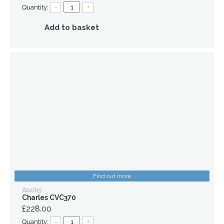
Quantity:
–
+
Add to basket
Find out more
824615
Charles CVC370
£228.00
Quantity:
–
+