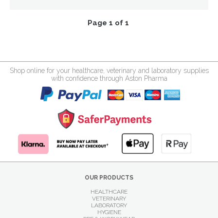
Page 1 of 1
Shop online for your healthcare, veterinary and laboratory supplies
with confidence through Aston Pharma
OUR PRODUCTS
HEALTHCARE
VETERINARY
LABORATORY
HYGIENE