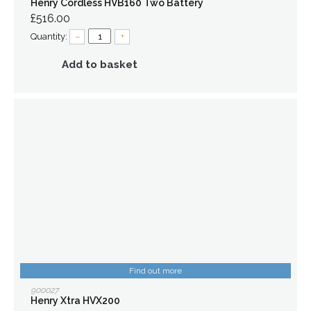
Henry Cordless HVB160 Two Battery
£516.00
Quantity:
–
+
Add to basket
Find out more
900027
Henry Xtra HVX200