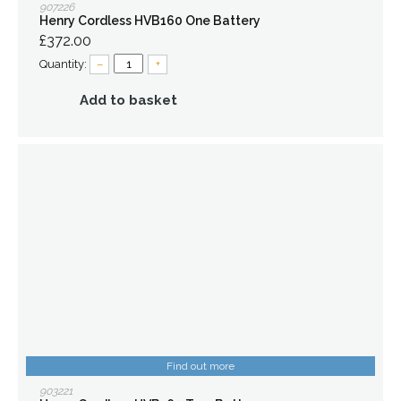
907226
Henry Cordless HVB160 One Battery
£372.00
Quantity:
–
+
Add to basket
Find out more
903221