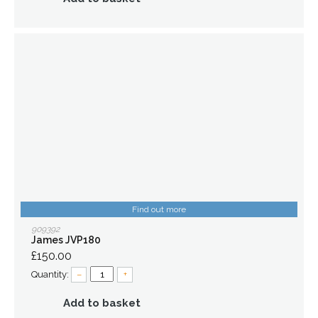
Find out more
909392
James JVP180
£150.00
Quantity:
–
+
Add to basket