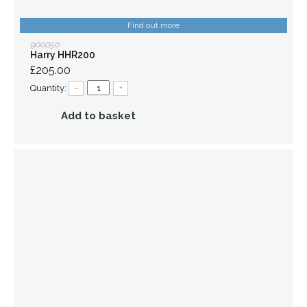
Find out more
900050
Harry HHR200
£205.00
Quantity:
–
+
Add to basket