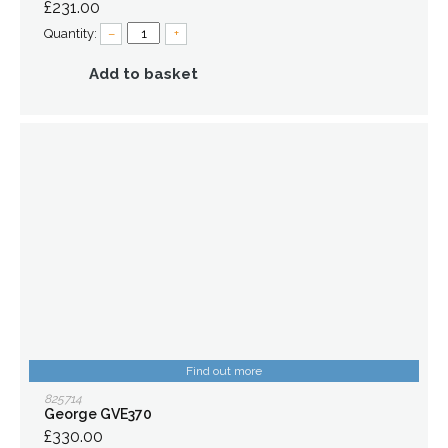
£231.00
Quantity:
–
+
Add to basket
Find out more
825714
George GVE370
£330.00