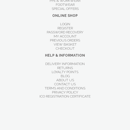
PPE & WORKWEAR
FOOTWEAR
SPECIAL OFFERS
ONLINE SHOP
LOGIN
REGISTER
PASSWORD RECOVERY
MY ACCOUNT
PREVIOUS ORDERS
VIEW BASKET
CHECKOUT
HELP & INFORMATION
DELIVERY INFORMATION
RETURNS
LOYALTY POINTS
BLOG
ABOUT US
CONTACT US
TERMS AND CONDITIONS
PRIVACY POLICY
ICO REGISTRATION CERTIFICATE