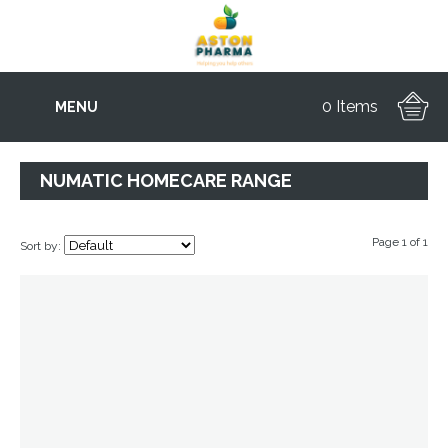
0 Items
MENU
NUMATIC HOMECARE RANGE
Page 1 of 1
Sort by: