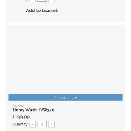
Add to basket
Find out more
907212
Henry Wash HVW370
£199.99
Quantity:
–
+