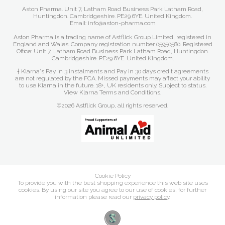
Aston Pharma. Unit 7, Latham Road Business Park Latham Road,
Huntingdon. Cambridgeshire. PE29 6YE. United Kingdom.
Email: info@aston-pharma.com
Aston Pharma is a trading name of Astflick Group Limited, registered in
England and Wales. Company registration number 05950580. Registered
Office: Unit 7, Latham Road Business Park Latham Road, Huntingdon.
Cambridgeshire. PE29 6YE. United Kingdom.
† Klarna's Pay in 3 instalments and Pay in 30 days credit agreements
are not regulated by the FCA. Missed payments may affect your ability
to use Klarna in the future. 18+, UK residents only. Subject to status.
View Klarna Terms and Conditions
.
©2026 Astflick Group, all rights reserved.
Cookie Policy
To provide you with the best shopping experience this web site uses
cookies. By using our site you agree to our use of cookies, for further
information please read our
privacy policy
.