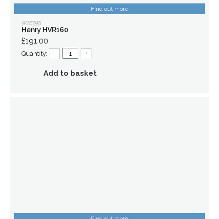
Find out more
902395
Henry HVR160
£191.00
Quantity:
–
+
Add to basket
Find out more