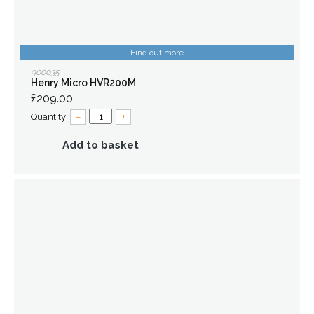
Find out more
900035
Henry Micro HVR200M
£209.00
Quantity:
–
+
Add to basket