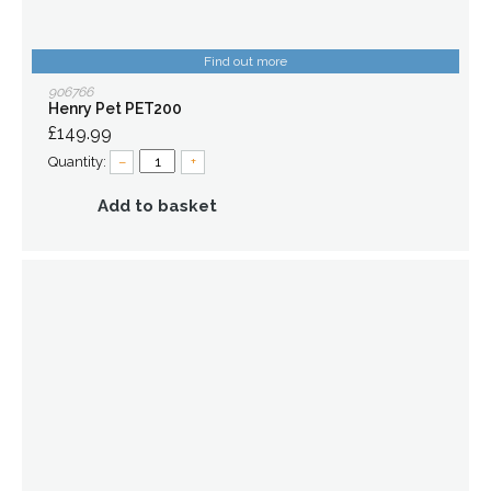
Find out more
906766
Henry Pet PET200
£149.99
Quantity:
–
+
Add to basket