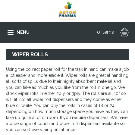
0 Items
MENU
WIPER ROLLS
Using the correct paper roll for the task in hand can make a job
a lot easier and more efficient. Wiper rolls are great at handling
all sorts of spills due to their highly absorbent material and
you can take as much as you like from the roll in one go. We
stock wiper rolls in either 2ply or 3ply. The rolls are all 10” so
will fit into all wiper roll dispensers and they come as either
blue or white. You can buy the rolls in cases of 18 or 24
depending on how much storage space you have, as they can
take up quite a lot of room. If you require dispensers, We have
a wide range of couch and wiper roll dispensers available so
you can sort everything out at once.