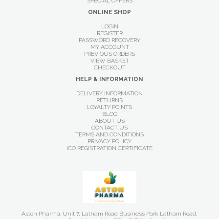
SPECIAL OFFERS
ONLINE SHOP
LOGIN
REGISTER
PASSWORD RECOVERY
MY ACCOUNT
PREVIOUS ORDERS
VIEW BASKET
CHECKOUT
HELP & INFORMATION
DELIVERY INFORMATION
RETURNS
LOYALTY POINTS
BLOG
ABOUT US
CONTACT US
TERMS AND CONDITIONS
PRIVACY POLICY
ICO REGISTRATION CERTIFICATE
Aston Pharma. Unit 7, Latham Road Business Park Latham Road,