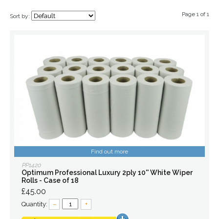
Page 1 of 1
Sort by:
Find out more
PP1420
Optimum Professional Luxury 2ply 10'' White Wiper
Rolls - Case of 18
£45.00
Quantity:
–
+