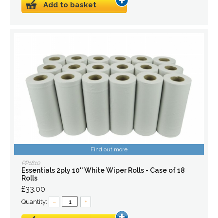
Add to basket
Find out more
PP1810
Essentials 2ply 10'' White Wiper Rolls - Case of 18
Rolls
£33.00
Quantity:
–
+