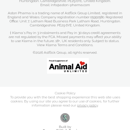
Huntingdon. Cambridgeshire. PE29 6YE. United Kingdom.
Email: info@aston-pharma.com
Aston Pharma is a trading name of Astflick Group Limited, registered in
England and Wales. Company registration number 05950580. Registered
Office: Unit 7, Latham Road Business Park Latham Road, Huntingdon.
Cambridgeshire. PE29 6YE. United Kingdom.
† Klarna's Pay in 3 instalments and Pay in 30 days credit agreements
are not regulated by the FCA. Missed payments may affect your ability
to use Klarna in the future. 18+, UK residents only. Subject to status.
View Klarna Terms and Conditions
.
©2026 Astflick Group, all rights reserved.
Cookie Policy
To provide you with the best shopping experience this web site uses
cookies. By using our site you agree to our use of cookies, for further
information please read our
privacy policy
.
Built by