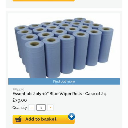
Find out more
PP1475
Essentials 2ply 10'' Blue Wiper Rolls - Case of 24
£39.00
Quantity:
–
+
Add to basket