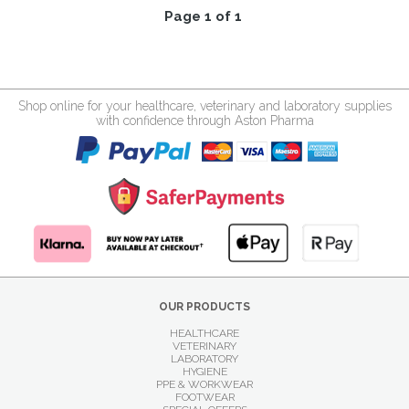
Page 1 of 1
Shop online for your healthcare, veterinary and laboratory supplies
with confidence through Aston Pharma
OUR PRODUCTS
HEALTHCARE
VETERINARY
LABORATORY
HYGIENE
PPE & WORKWEAR
FOOTWEAR