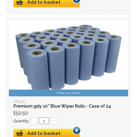
Add to basket
Find out more
PP1472
Premium 3ply 10'' Blue Wiper Rolls - Case of 24
£52.50
Quantity:
–
+
Add to basket