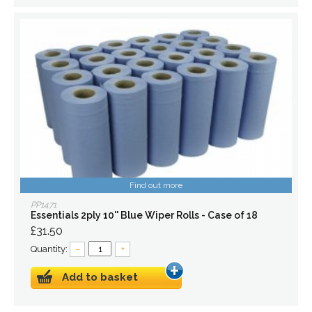
Find out more
PP1471
Essentials 2ply 10'' Blue Wiper Rolls - Case of 18
£31.50
Quantity:
–
+
Add to basket