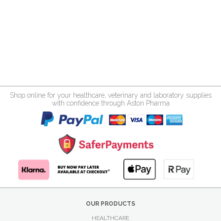
Shop online for your healthcare, veterinary and laboratory supplies
with confidence through Aston Pharma
OUR PRODUCTS
HEALTHCARE