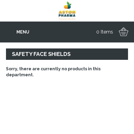
0 Items
MENU
SAFETY FACE SHIELDS
Sorry, there are currently no products in this
department.