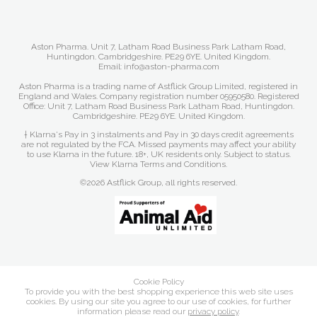
Aston Pharma. Unit 7, Latham Road Business Park Latham Road,
Huntingdon. Cambridgeshire. PE29 6YE. United Kingdom.
Email: info@aston-pharma.com
Aston Pharma is a trading name of Astflick Group Limited, registered in
England and Wales. Company registration number 05950580. Registered
Office: Unit 7, Latham Road Business Park Latham Road, Huntingdon.
Cambridgeshire. PE29 6YE. United Kingdom.
† Klarna's Pay in 3 instalments and Pay in 30 days credit agreements
are not regulated by the FCA. Missed payments may affect your ability
to use Klarna in the future. 18+, UK residents only. Subject to status.
View Klarna Terms and Conditions
.
©2026 Astflick Group, all rights reserved.
Cookie Policy
To provide you with the best shopping experience this web site uses
cookies. By using our site you agree to our use of cookies, for further
information please read our
privacy policy
.