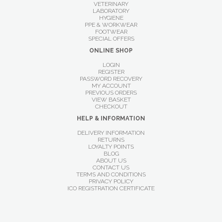
VETERINARY
LABORATORY
HYGIENE
PPE & WORKWEAR
FOOTWEAR
SPECIAL OFFERS
ONLINE SHOP
LOGIN
REGISTER
PASSWORD RECOVERY
MY ACCOUNT
PREVIOUS ORDERS
VIEW BASKET
CHECKOUT
HELP & INFORMATION
DELIVERY INFORMATION
RETURNS
LOYALTY POINTS
BLOG
ABOUT US
CONTACT US
TERMS AND CONDITIONS
PRIVACY POLICY
ICO REGISTRATION CERTIFICATE