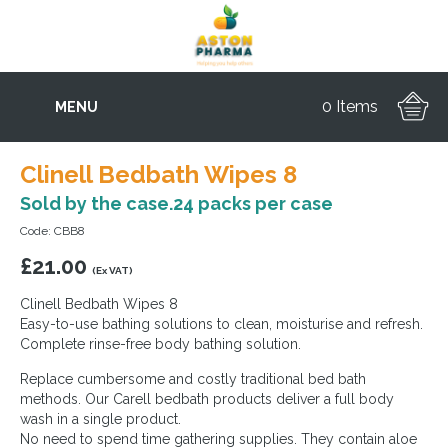
0 Items
MENU
Clinell Bedbath Wipes 8
Sold by the case.24 packs per case
Code: CBB8
£
21.00
(Ex VAT)
Clinell Bedbath Wipes 8
Easy-to-use bathing solutions to clean, moisturise and refresh.
Complete rinse-free body bathing solution.
Replace cumbersome and costly traditional bed bath
methods. Our Carell bedbath products deliver a full body
wash in a single product.
No need to spend time gathering supplies. They contain aloe