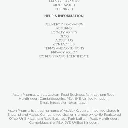
PREVIOUS ORDERS
VIEW BASKET
CHECKOUT
HELP & INFORMATION
DELIVERY INFORMATION
RETURNS
LOYALTY POINTS
BLOG
ABOUT US
CONTACT US
TERMS AND CONDITIONS
PRIVACY POLICY
ICO REGISTRATION CERTIFICATE
Aston Pharma. Unit 7, Latham Road Business Park Latham Road,
Huntingdon. Cambridgeshire. PE29 6YE. United Kingdom.
Email: info@aston-pharma.com
Aston Pharma is a trading name of Astflick Group Limited, registered in
England and Wales. Company registration number 05950580. Registered
Office: Unit 7, Latham Road Business Park Latham Road, Huntingdon.
Cambridgeshire. PE29 6YE. United Kingdom.