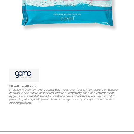
Clinell Healthcare
Infection Prevention and Control Each year, over four million people in Europe
contract a healthcare-associated infection. Improving hand and environment
hygiene are essential steps to break the chain of transmission. We commit to
producing high-quality products which truly reduce pathogens and harmful
microorganisms.