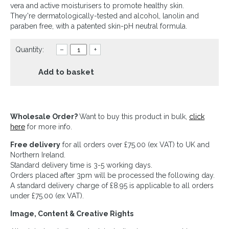
vera and active moisturisers to promote healthy skin.
They're dermatologically-tested and alcohol, lanolin and
paraben free, with a patented skin-pH neutral formula.
Quantity:
–
+
Add to basket
Wholesale Order?
Want to buy this product in bulk,
click
here
for more info.
Free delivery
for all orders over £75.00 (ex VAT) to UK and
Northern Ireland.
Standard delivery time is 3-5 working days.
Orders placed after 3pm will be processed the following day.
A standard delivery charge of £8.95 is applicable to all orders
under £75.00 (ex VAT).
Image, Content & Creative Rights