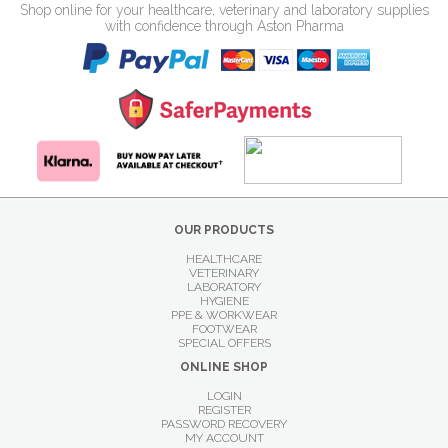
Shop online for your healthcare, veterinary and laboratory supplies
with confidence through Aston Pharma
OUR PRODUCTS
HEALTHCARE
VETERINARY
LABORATORY
HYGIENE
PPE & WORKWEAR
FOOTWEAR
SPECIAL OFFERS
ONLINE SHOP
LOGIN
REGISTER
PASSWORD RECOVERY
MY ACCOUNT