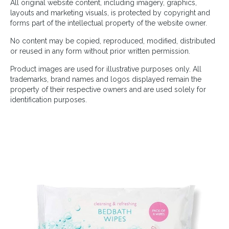
All original website content, including imagery, graphics,
layouts and marketing visuals, is protected by copyright and
forms part of the intellectual property of the website owner.
No content may be copied, reproduced, modified, distributed
or reused in any form without prior written permission.
Product images are used for illustrative purposes only. All
trademarks, brand names and logos displayed remain the
property of their respective owners and are used solely for
identification purposes.