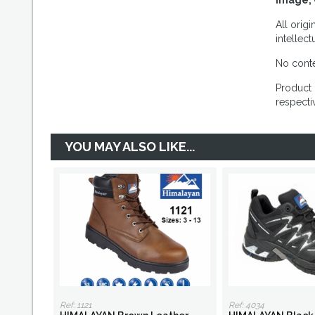
Image, 
All orig
intellec
No conte
Product 
respecti
YOU MAY ALSO LIKE...
Ref: 1121
Ref: 4034