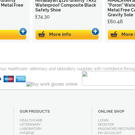
Gravity
Himalayan 4120 Gravity TRX2
HIMALAYAN Bl
h Metal Free
Waterproof Composite Black
''Poron'' Wat
Safety Shoe
Metal Free C
Gravity Sole
£74.30
£80.48
More info
More 
your healthcare, veterinary and laboratory supplies with confidence thr
OUR PRODUCTS
ONLINE SHOP
HEALTHCARE
LOGIN
VETERINARY
REGISTER
LABORATORY
PASSWORD RECOVER
HYGIENE
MY ACCOUNT