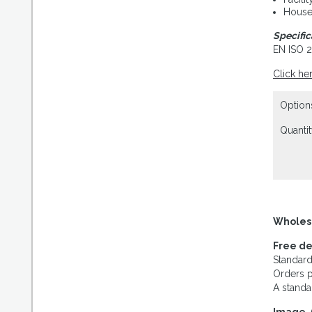
House
Specific
EN ISO 
Click he
Option
Quantit
Wholes
Free de
Standard
Orders p
A standa