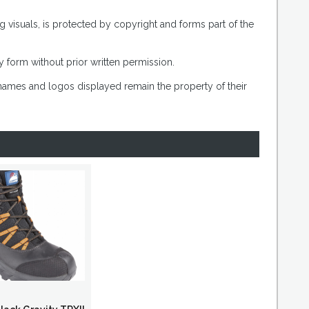
g visuals, is protected by copyright and forms part of the
 form without prior written permission.
 names and logos displayed remain the property of their