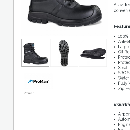
Activ-Te
conveni
Featur
100% 
Anti-St
Large 
Oil Re
Protec
Protec
Small 
SRC S
Water
Fully
Zip Fa
Proman
Industri
Airpor
Autom
Engin
Facil