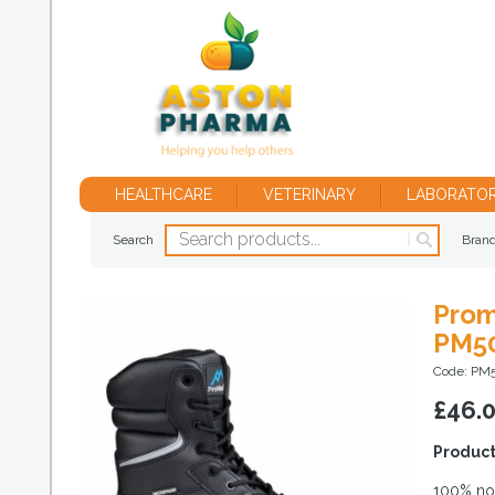
HEALTHCARE
VETERINARY
LABORATO
Search
Bran
Prom
PM5
Code: PM
£
46.
Product
100% non