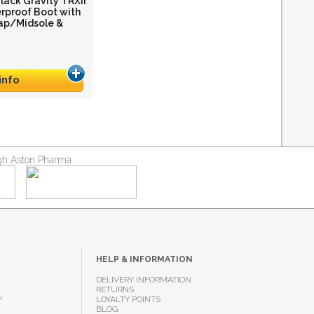
ack Gravity TRXII
erproof Boot with
ap/Midsole &
info
ough Aston Pharma
HELP & INFORMATION
DELIVERY INFORMATION
RETURNS
Y
LOYALTY POINTS
BLOG