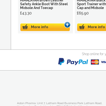
HIMALAYAN Brown Leather
HIMALAYAN Black 
Safety Ankle Boot With Steel
Sport Trainer wit
Midsole And Toecap
Cap and Midsole
£43.30
£65.90
More info
More info
Shop online for 
Aston Pharma. Unit 7, Latham Road Business Park Latham Road,