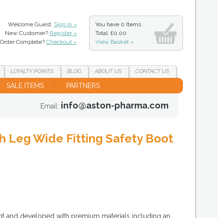
Welcome Guest,
Sign In »
You have
0 Items
New Customer?
Register »
Total: £0.00
Order Complete?
Checkout »
View Basket »
LOYALTY
POINTS
BLOG
ABOUT
US
CONTACT
US
SALE ITEMS
PARTNERS
info@aston-pharma.com
Email:
 Leg Wide Fitting Safety Boot
ght and developed with premium materials including an