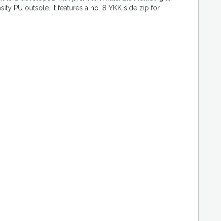
 PU outsole. It features a no. 8 YKK side zip for