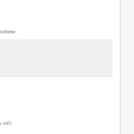
footwear.
.
x VAT).