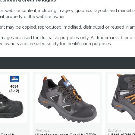
Content & Creative Rights
inal website content, including imagery, graphics, layouts and marketin
tual property of the website owner.
nt may be copied, reproduced, modified, distributed or reused in any
images are used for illustrative purposes only. All trademarks, brand
ve owners and are used solely for identification purposes.
Ref: 4120
Ref: 4122