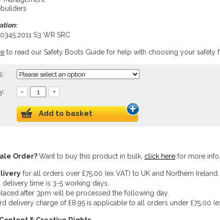
builders
ation:
20345:2011 S3 WR SRC
re
to read our Safety Boots Guide for help with choosing your safety 
s:
y:
–
+
Add to basket
ale Order?
Want to buy this product in bulk,
click here
for more info
livery
for all orders over £75.00 (ex VAT) to UK and Northern Ireland.
 delivery time is 3-5 working days.
laced after 3pm will be processed the following day.
rd delivery charge of £8.95 is applicable to all orders under £75.00 (e