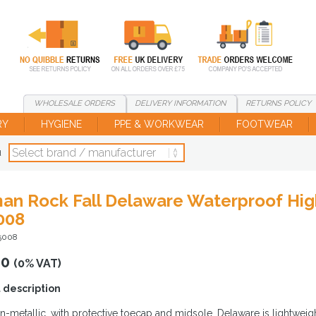
WHOLESALE
ORDERS
DELIVERY
INFORMATION
RETURNS
POLICY
RY
HYGIENE
PPE & WORKWEAR
FOOTWEAR
d
an Rock Fall Delaware Waterproof High
008
5008
00
(0% VAT)
 description
-metallic, with protective toecap and midsole, Delaware is lightwei