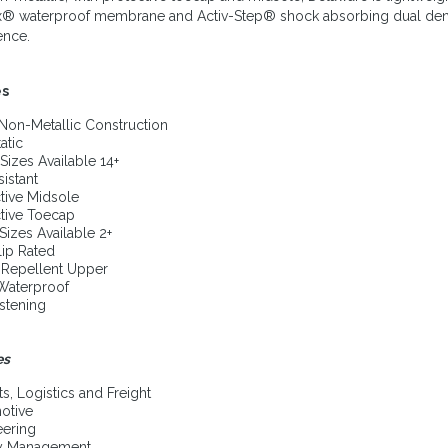
x® waterproof membrane and Activ-Step® shock absorbing dual density
ence.
es
Non-Metallic Construction
atic
Sizes Available 14+
sistant
tive Midsole
tive Toecap
Sizes Available 2+
lip Rated
 Repellent Upper
 Waterproof
stening
es
ts, Logistics and Freight
otive
eering
ity Management