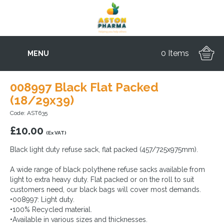
0 Items
MENU
008997 Black Flat Packed
(18/29x39)
Code: AST635
£
10.00
(Ex VAT)
Black light duty refuse sack, flat packed (457/725x975mm).
A wide range of black polythene refuse sacks available from
light to extra heavy duty. Flat packed or on the roll to suit
customers need, our black bags will cover most demands.
•008997: Light duty.
•100% Recycled material.
•Available in various sizes and thicknesses.