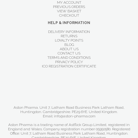
MY ACCOUNT
PREVIOUS ORDERS
VIEW BASKET
CHECKOUT
HELP & INFORMATION
DELIVERY INFORMATION
RETURNS
LOYALTY POINTS
BLOG
ABOUT US
CONTACT US
TERMS AND CONDITIONS
PRIVACY POLICY
ICO REGISTRATION CERTIFICATE
Aston Pharma. Unit 7, Latham Road Business Park Latham Road,
Huntingdon. Cambridgeshire. PE29 6YE. United Kingdom.
Email: info@aston-pharma.com
Aston Pharma is a trading name of Astflick Group Limited, registered in
England and Wales. Company registration number 05950580. Registered
Office: Unit 7, Latham Road Business Park Latham Road, Huntingdon.
Cambridgeshire. PE29 6YE. United Kingdom.