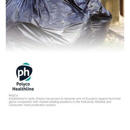
PolyCo
Established in 1979, Polyco has grown to become one of Europe's largest technical
glove companies with market leading positions in the Industrial, Medical and
Consumer hand protection sectors.