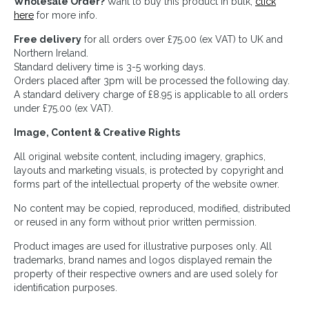
Wholesale Order?
Want to buy this product in bulk,
click
here
for more info.
Free delivery
for all orders over £75.00 (ex VAT) to UK and
Northern Ireland.
Standard delivery time is 3-5 working days.
Orders placed after 3pm will be processed the following day.
A standard delivery charge of £8.95 is applicable to all orders
under £75.00 (ex VAT).
Image, Content & Creative Rights
All original website content, including imagery, graphics,
layouts and marketing visuals, is protected by copyright and
forms part of the intellectual property of the website owner.
No content may be copied, reproduced, modified, distributed
or reused in any form without prior written permission.
Product images are used for illustrative purposes only. All
trademarks, brand names and logos displayed remain the
property of their respective owners and are used solely for
identification purposes.