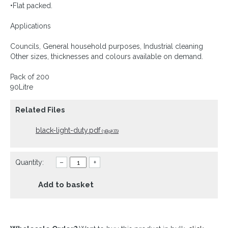
•Flat packed.
Applications
Councils, General household purposes, Industrial cleaning
Other sizes, thicknesses and colours available on demand.
Pack of 200
90Litre
Related Files
black-light-duty.pdf
(389KB)
Quantity:
–
+
Add to basket