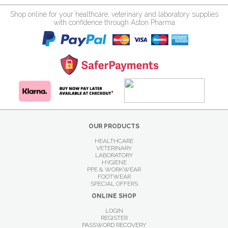
Shop online for your healthcare, veterinary and laboratory supplies
with confidence through Aston Pharma
OUR PRODUCTS
HEALTHCARE
VETERINARY
LABORATORY
HYGIENE
PPE & WORKWEAR
FOOTWEAR
SPECIAL OFFERS
ONLINE SHOP
LOGIN
REGISTER
PASSWORD RECOVERY