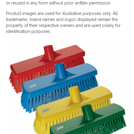
or reused in any form without prior written permission.
Product images are used for illustrative purposes only. All
trademarks, brand names and logos displayed remain the
property of their respective owners and are used solely for
identification purposes.