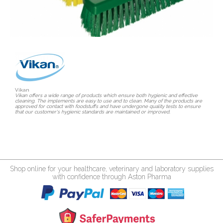
Vikan
Vikan offers a wide range of products which ensure both hygienic and effective
cleaning. The implements are easy to use and to clean. Many of the products are
approved for contact with foodstuffs and have undergone quality tests to ensure
that our customer's hygienic standards are maintained or improved.
Shop online for your healthcare, veterinary and laboratory supplies
with confidence through Aston Pharma