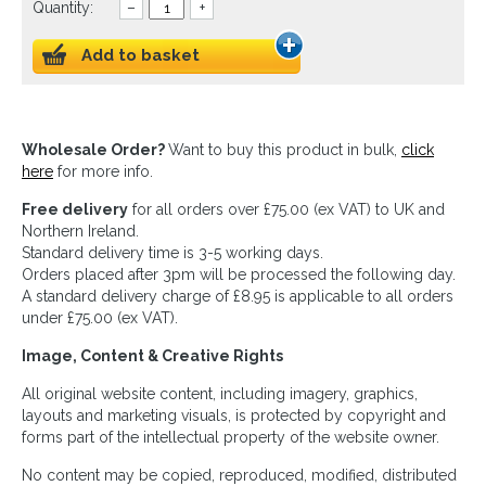
Quantity:
–
+
Add to basket
Wholesale Order?
Want to buy this product in bulk,
click
here
for more info.
Free delivery
for all orders over £75.00 (ex VAT) to UK and
Northern Ireland.
Standard delivery time is 3-5 working days.
Orders placed after 3pm will be processed the following day.
A standard delivery charge of £8.95 is applicable to all orders
under £75.00 (ex VAT).
Image, Content & Creative Rights
All original website content, including imagery, graphics,
layouts and marketing visuals, is protected by copyright and
forms part of the intellectual property of the website owner.
No content may be copied, reproduced, modified, distributed