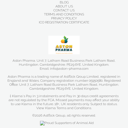
BLOG
ABOUT US
CONTACT US
TERMS AND CONDITIONS
PRIVACY POLICY
ICO REGISTRATION CERTIFICATE
Aston Pharma. Unit 7, Latham Road Business Park Latham Road,
Huntingdon. Cambridgeshire. PE29 6YE. United Kingdom.
Email: info@aston-pharma.com
Aston Pharma is a trading name of Astflick Group Limited, registered in
England and Wales. Company registration number 05950580. Registered
Office: Unit 7, Latham Road Business Park Latham Road, Huntingdon.
Cambridgeshire. PE29 6YE. United Kingdom.
† Klarna's Pay in 3 instalments and Pay in 30 days credit agreements
are not regulated by the FCA. Missed payments may affect your ability
to use Klarna in the future. 18+, UK residents only. Subject to status.
View Klarna Terms and Conditions
.
©2026 Astflick Group, all rights reserved.