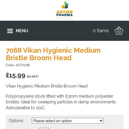
0 Items
MENU
7068 Vikan Hygienic Medium
Bristle Broom Head
Code: AST7068
£
15.99
(Ex VAT)
Vikan Hygienic Medium Bristle Broom Head
Polypropylene stock fitted with 63mm medium polyester
bristles. Ideal for sweeping particles in damp environments.
Autoclavable to 121C.
Options: