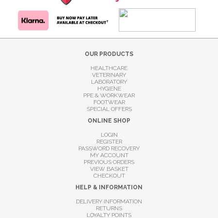
OUR PRODUCTS
HEALTHCARE
VETERINARY
LABORATORY
HYGIENE
PPE & WORKWEAR
FOOTWEAR
SPECIAL OFFERS
ONLINE SHOP
LOGIN
REGISTER
PASSWORD RECOVERY
MY ACCOUNT
PREVIOUS ORDERS
VIEW BASKET
CHECKOUT
HELP & INFORMATION
DELIVERY INFORMATION
RETURNS
LOYALTY POINTS