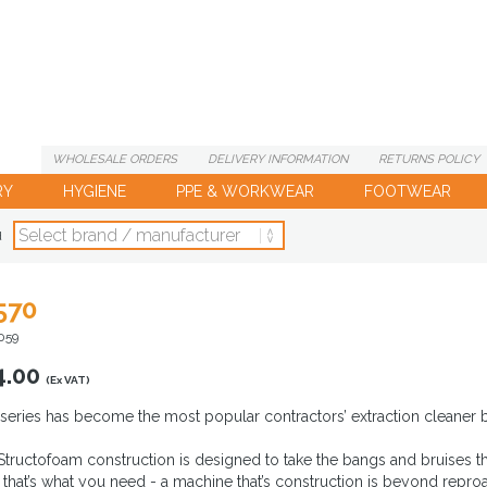
WHOLESALE
ORDERS
DELIVERY
INFORMATION
RETURNS
POLICY
RY
HYGIENE
PPE & WORKWEAR
FOOTWEAR
d
570
059
4.00
(Ex VAT)
series has become the most popular contractors’ extraction cleaner by
 Structofoam construction is designed to take the bangs and bruises t
that’s what you need - a machine that’s construction is beyond reproac