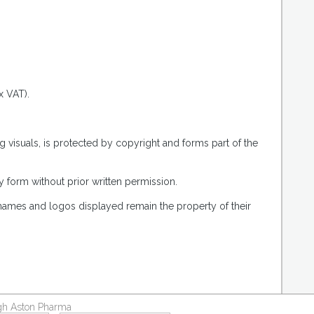
.
x VAT).
g visuals, is protected by copyright and forms part of the
 form without prior written permission.
 names and logos displayed remain the property of their
ough Aston Pharma