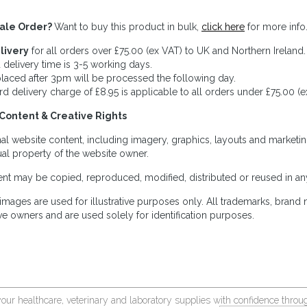
ale Order?
Want to buy this product in bulk,
click here
for more info
livery
for all orders over £75.00 (ex VAT) to UK and Northern Ireland.
 delivery time is 3-5 working days.
laced after 3pm will be processed the following day.
rd delivery charge of £8.95 is applicable to all orders under £75.00 (e
Content & Creative Rights
inal website content, including imagery, graphics, layouts and marketin
tual property of the website owner.
nt may be copied, reproduced, modified, distributed or reused in any
images are used for illustrative purposes only. All trademarks, brand
ve owners and are used solely for identification purposes.
your healthcare, veterinary and laboratory supplies with confidence thr