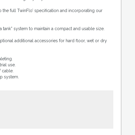
the full TwinFlo’ specification and incorporating our
 a tank” system to maintain a compact and usable size.
tional additional accessories for hard floor, wet or dry
leting.
rial use.
 cable.
mp system.