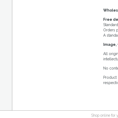
Wholes
Free de
Standard
Orders p
A standa
Image, 
All orig
intellec
No conte
Product 
respecti
Shop online for 