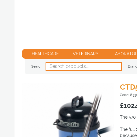
HEALTHCARE
VETERINARY
LABORATO
Search
Bran
CTD
Code: 833
£
102
The 570 
The full
because 