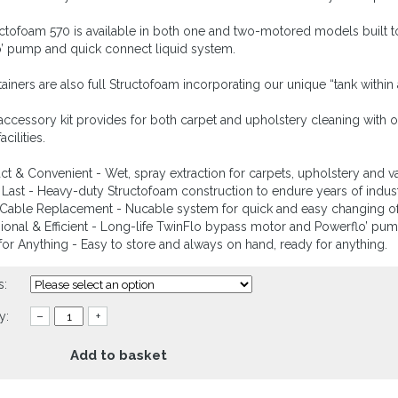
ctofoam 570 is available in both one and two-motored models built to 
’ pump and quick connect liquid system.
ainers are also full Structofoam incorporating our unique “tank within
 accessory kit provides for both carpet and upholstery cleaning with op
acilities.
t & Convenient - Wet, spray extraction for carpets, upholstery and va
to Last - Heavy-duty Structofoam construction to endure years of indust
Cable Replacement - Nucable system for quick and easy changing of
sional & Efficient - Long-life TwinFlo bypass motor and Powerflo’ pu
for Anything - Easy to store and always on hand, ready for anything.
s:
y:
–
+
Add to basket