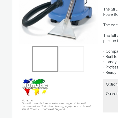
The Stru
Powerflo
The cont
The full
pick-up f
• Compac
• Built 
• Handy 
• Profes
• Ready 
Option
Quantit
Numatic
Numatic manufacture an extensive range of domestic,
commercial and industrial cleaning equipment on its main
site at Chard, in southwest England.