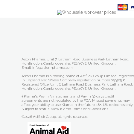
Aston Pharma. Unit 7, Latham Road Business Park Latham Road,
Huntingdon. Cambridgeshire. PE29 6YE. United Kingdom.
Email: info@aston-pharma.com
Aston Pharma is a trading name of Astflick Group Limited, registere
in England and Wales. Company registration number 05950580.
Registered Office: Unit 7, Latham Road Business Park Latham Road,
Huntingdon. Cambridgeshire. PE29 6YE. United Kingdom.
† Klarna's Pay in 3 instalments and Pay in 30 days credit
agreements are not regulated by the FCA. Missed payments may
affect your ability to use Klarna in the future. 18+, UK residents only.
Subject to status.
View Klarna Terms and Conditions
.
©2026 Astflick Group, all rights reserved.