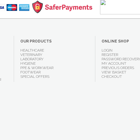
OUR PRODUCTS
ONLINE SHOP
HEALTHCARE
LOGIN
VETERINARY
REGISTER
LABORATORY
PASSWORD RECOVER
HYGIENE
MY ACCOUNT
PPE & WORKWEAR
PREVIOUS ORDERS
FOOTWEAR
VIEW BASKET
SPECIAL OFFERS
CHECKOUT
d