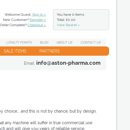
Welcome Guest,
Sign In »
You have
0 Items
New Customer?
Register »
Total: £0.00
Order Complete?
Checkout »
View Basket »
LOYALTY
POINTS
BLOG
ABOUT
US
CONTACT
US
SALE ITEMS
PARTNERS
info@aston-pharma.com
Email:
 choice... and this is not by chance, but by design.
hat any machine will suffer in true commercial use
h and will give you years of reliable service.