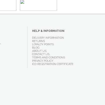
HELP & INFORMATION
DELIVERY INFORMATION
RETURNS
Y
LOYALTY POINTS
BLOG
ABOUT US
CONTACT US
TERMS AND CONDITIONS
PRIVACY POLICY
ICO REGISTRATION CERTIFICATE