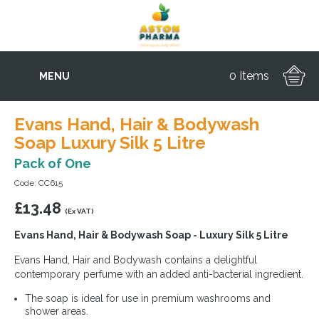
0 Items
MENU
Evans Hand, Hair & Bodywash
Soap Luxury Silk 5 Litre
Pack of One
Code: CC615
£
13.48
(Ex VAT)
Evans Hand, Hair & Bodywash Soap - Luxury Silk 5 Litre
Evans Hand, Hair and Bodywash contains a delightful
contemporary perfume with an added anti-bacterial ingredient.
The soap is ideal for use in premium washrooms and
shower areas.