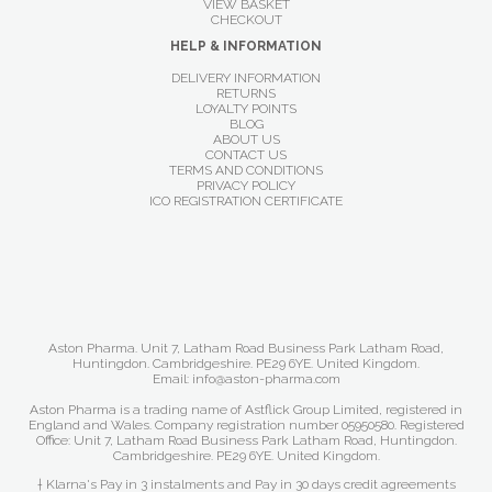
VIEW BASKET
CHECKOUT
HELP & INFORMATION
DELIVERY INFORMATION
RETURNS
LOYALTY POINTS
BLOG
ABOUT US
CONTACT US
TERMS AND CONDITIONS
PRIVACY POLICY
ICO REGISTRATION CERTIFICATE
Aston Pharma. Unit 7, Latham Road Business Park Latham Road,
Huntingdon. Cambridgeshire. PE29 6YE. United Kingdom.
Email: info@aston-pharma.com
Aston Pharma is a trading name of Astflick Group Limited, registered in
England and Wales. Company registration number 05950580. Registered
Office: Unit 7, Latham Road Business Park Latham Road, Huntingdon.
Cambridgeshire. PE29 6YE. United Kingdom.
† Klarna's Pay in 3 instalments and Pay in 30 days credit agreements