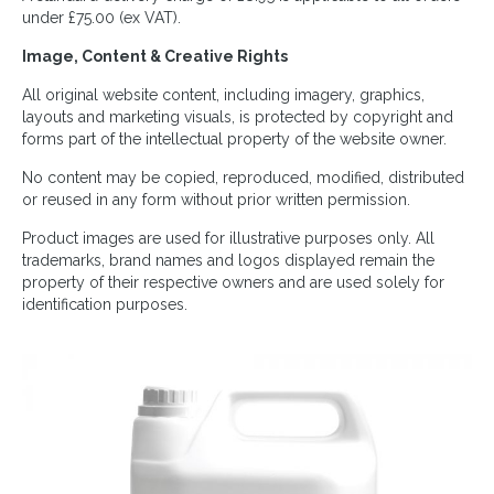
under £75.00 (ex VAT).
Image, Content & Creative Rights
All original website content, including imagery, graphics,
layouts and marketing visuals, is protected by copyright and
forms part of the intellectual property of the website owner.
No content may be copied, reproduced, modified, distributed
or reused in any form without prior written permission.
Product images are used for illustrative purposes only. All
trademarks, brand names and logos displayed remain the
property of their respective owners and are used solely for
identification purposes.