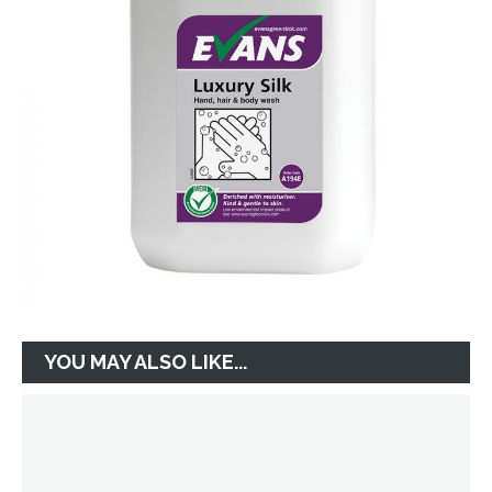
YOU MAY ALSO LIKE...