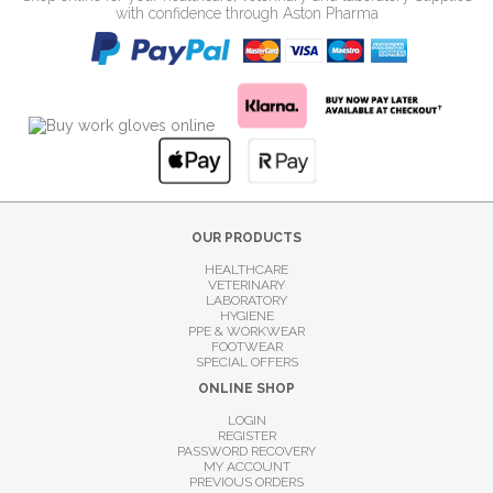
with confidence through Aston Pharma
OUR PRODUCTS
HEALTHCARE
VETERINARY
LABORATORY
HYGIENE
PPE & WORKWEAR
FOOTWEAR
SPECIAL OFFERS
ONLINE SHOP
LOGIN
REGISTER
PASSWORD RECOVERY
MY ACCOUNT
PREVIOUS ORDERS