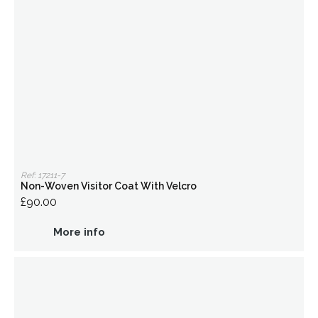
Ref: 17211-7
Non-Woven Visitor Coat With Velcro
£90.00
More info