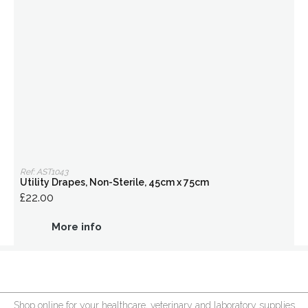
Ref: AST1043
Utility Drapes, Non-Sterile, 45cm x 75cm
£22.00
More info
Shop online for your healthcare, veterinary and laboratory supplies