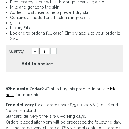
Rich creamy lather with a thorough cleansing action.
Mild and gentle to the skin.
Added moisturiser to help prevent dry skin.
Contains an added anti-bacterial ingredient.
5 Litre.
Luxury Silk.
Looking to order a full case? Simply add 2 to your order (2
x 5L)
Quantity:
–
+
Add to basket
Wholesale Order?
Want to buy this product in bulk,
click
here
for more info.
Free delivery
for all orders over £75.00 (ex VAT) to UK and
Northern Ireland.
Standard delivery time is 3-5 working days.
Orders placed after 3pm will be processed the following day.
A standard delivery charge of £8.95 is applicable to all orders